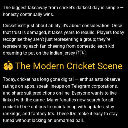
The biggest takeaway from cricket’s darkest day is simple —
honesty continually wins.
Cricket isn’t just about ability; it’s about consideration. Once
that trust is damaged, it takes years to rebuild. Players today
recognise they aren’t just representing a group; they’re
representing each fan cheering from domestic, each kid
dreaming to put on the Indian jersey 🇮🇳.
🏟️ The Modern Cricket Scene
Today, cricket has long gone digital — enthusiasts observe
ratings on apps, speak lineups on Telegram corporations,
and share suit predictions on-line. Everyone wants to live
linked with the game. Many fanatics now search for all
cricket id free options to maintain up with updates, stay
rankings, and fantasy fits. These IDs make it easy to stay
tuned without lacking an unmarried ball.