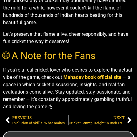
The darkest day of cricket may additionally have dimmed
the mild for a while, however it couldn’t kill the flame of
hundreds of thousands of Indian hearts beating for this
beautiful game.
Let’s preserve that flame alive, cheer responsibly, and have
fun cricket the way it deserves!
🌐 A Note for the Fans
If you’re a real cricket lover who desires to explore the actual
vibe of the game, check out
Mahadev book official site
— a
space in which cricket discussions, insights, and real fan
evaluations come alive. Stay updated, stay passionate, and
remember — it’s constantly approximately gambling truthful
and loving the game 💪.
PREVIOUS
NEXT
Evolution of skills: What makes someone the “best all rounder in cricket”?
Cricket Stump Height in Inch Explained: Official Size, Width, and Match Requirements