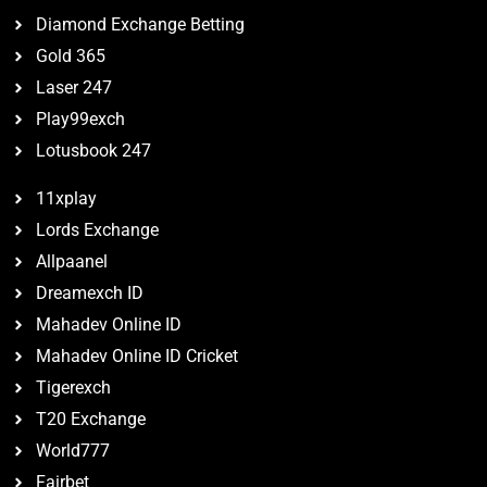
Diamond Exchange Betting
Gold 365
Laser 247
Play99exch
Lotusbook 247
11xplay
Lords Exchange
Allpaanel
Dreamexch ID
Mahadev Online ID
Mahadev Online ID Cricket
Tigerexch
T20 Exchange
World777
Fairbet