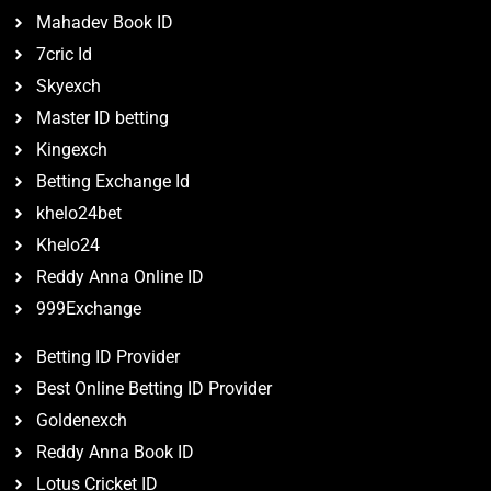
Mahadev Book ID
7cric Id
Skyexch
Master ID betting
Kingexch
Betting Exchange Id
khelo24bet
Khelo24
Reddy Anna Online ID
999Exchange
Betting ID Provider
Best Online Betting ID Provider
Goldenexch
Reddy Anna Book ID
Lotus Cricket ID