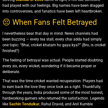
had played with our feelings. Big names have been dragged
into controversies, and fanatics have been left heartbroken.
😔 When Fans Felt Betrayed
I nevertheless bear that day in mind. News channels had
been buzzing — every tea stall, every chai adda had simply
one topic: “Bhai, cricket khatam ho gaya kya?” (Bro, is cricket
finished?)
The feeling of betrayal was actual. People started doubting
every six, every wicket, wondering if it became proper or
deliberate.
That was the time cricket wanted recuperation. Players had
to earn back the love they once took as a right. Thankfully,
through the years, India produced some of the most honest,
hardworking gamers who returned the satisfaction. Legends
like
Sachin Tendulkar
, Rahul Dravid, and Anil Kumble