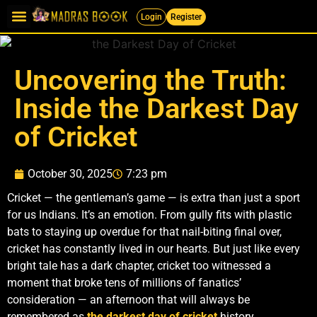
Login
Register
Uncovering the Truth:
Inside the Darkest Day
of Cricket
October 30, 2025
7:23 pm
Cricket — the gentleman’s game — is extra than just a sport
for us Indians. It’s an emotion. From gully fits with plastic
bats to staying up overdue for that nail-biting final over,
cricket has constantly lived in our hearts. But just like every
bright tale has a dark chapter, cricket too witnessed a
moment that broke tens of millions of fanatics’
consideration — an afternoon that will always be
remembered as
the darkest day of cricket
history.