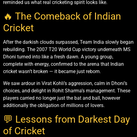
reminded us what real cricketing spirit looks like.
🔥 The Comeback of Indian
Cricket
After the darkish clouds surpassed, Team India slowly began
rebuilding. The 2007 T20 World Cup victory underneath MS
Dhoni turned into like a fresh dawn. A young group,
complete with energy, confirmed to the arena that Indian
cricket wasn’t broken — it became just reborn.
We saw ardour in Virat Kohli’s aggression, calm in Dhoni’s
choices, and delight in Rohit Sharma’s management. These
players carried no longer just the bat and ball, however
additionally the obligation of millions of lovers.
💬 Lessons from Darkest Day
of Cricket