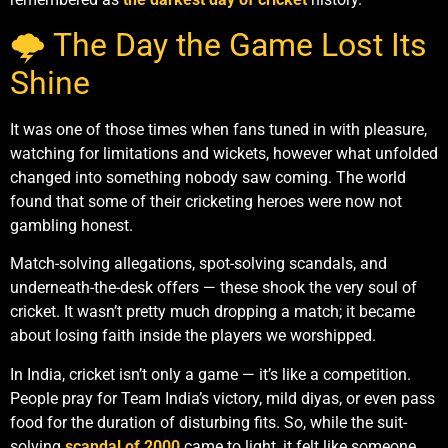
🌩️ The Day the Game Lost Its
Shine
It was one of those times when fans tuned in with pleasure,
watching for limitations and wickets, however what unfolded
changed into something nobody saw coming. The world
found that some of their cricketing heroes were now not
gambling honest.
Match-solving allegations, spot-solving scandals, and
underneath-the-desk offers — these shook the very soul of
cricket. It wasn’t pretty much dropping a match; it became
about losing faith inside the players we worshipped.
In India, cricket isn’t only a game — it’s like a competition.
People pray for Team India’s victory, mild diyas, or even pass
food for the duration of disturbing fits. So, while the suit-
solving
scandal of 2000
came to light, it felt like someone