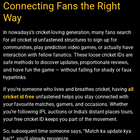
Connecting Fans the Right
Way
In nowadays’s cricket-loving generation, many fans search
for all cricket id unfastened structures to sign up for
communities, play prediction video games, or actually have
interaction with fellow fanatics. These loose cricket IDs are
safe methods to discover updates, proportionate reviews,
and have fun the game — without falling for shady or faux
hyperlinks.
If you’re someone who lives and breathes cricket, having
all
cricket id free
unfastened helps you stay connected with
your favourite matches, gamers, and occasions. Whether
you’re following IPL auctions or India’s distant places tours,
your free cricket ID keeps you part of the movement.
So, subsequent time someone says, “Match ka update kya
hai?”, you’ll already recognize.