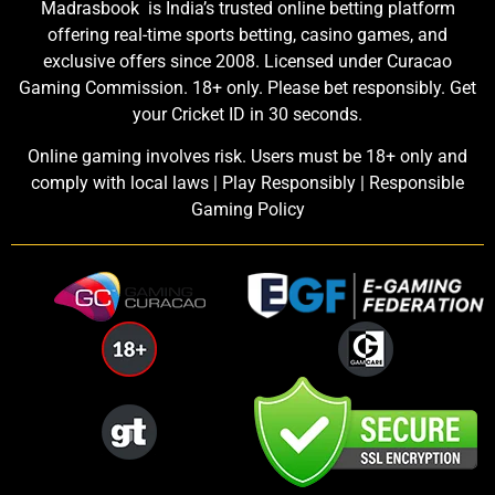
Madrasbook is India’s trusted online betting platform
offering real-time sports betting, casino games, and
exclusive offers since 2008. Licensed under Curacao
Gaming Commission. 18+ only. Please bet responsibly. Get
your Cricket ID in 30 seconds.
Online gaming involves risk. Users must be 18+ only and
comply with local laws | Play Responsibly | Responsible
Gaming Policy