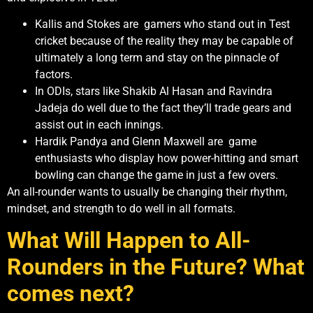
Kallis and Stokes are gamers who stand out in Test
cricket because of the reality they may be capable of
ultimately a long term and stay on the pinnacle of
factors.
In ODIs, stars like Shakib Al Hasan and Ravindra
Jadeja do well due to the fact they’ll trade gears and
assist out in each innings.
Hardik Pandya and Glenn Maxwell are game
enthusiasts who display how power-hitting and smart
bowling can change the game in just a few overs.
An all-rounder wants to usually be changing their rhythm,
mindset, and strength to do well in all formats.
What Will Happen to All-
Rounders in the Future? What
comes next?