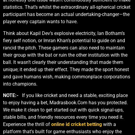
statistics. That’s whilst the extraordinary all-spherical cricket
participant has become an actual undertaking-changer—the
player every captain wants to have.
Think about Kapil Dev’s explosive electricity, Ian Botham’s
fiery self notion, or Imran Khan’s potential to guide on and
rancid the pitch. These gamers can also need to maintain
their group with the bat or ruin the other institution with the
ball. It wasn’t clearly their understanding that made them
unique; it ended up their effect. They made the sport honest
and gave humans wish, making commonplace corporations
into champions.
NOTE:-
If you like cricket and need a stable, exciting place
to enjoy having a bet, Madrasbook.Com has you protected.
We make it clean to get started out with quick signal-ups,
stable bills, and friendly resources every time you need it.
Experience the thrill of
online id cricket betting
with a
platform that’s built for game enthusiasts who enjoy the