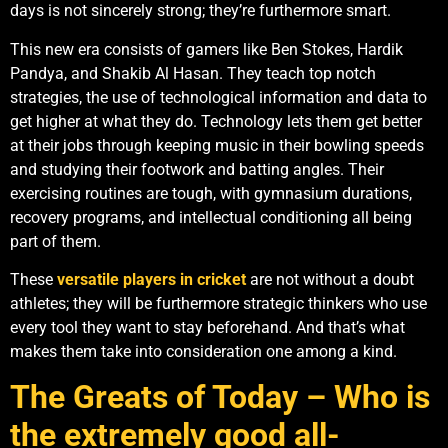
days is not sincerely strong; they’re furthermore smart.
This new era consists of gamers like Ben Stokes, Hardik
Pandya, and Shakib Al Hasan. They teach top notch
strategies, the use of technological information and data to
get higher at what they do. Technology lets them get better
at their jobs through keeping music in their bowling speeds
and studying their footwork and batting angles. Their
exercising routines are tough, with gymnasium durations,
recovery programs, and intellectual conditioning all being
part of them.
These
versatile players in cricket
are not without a doubt
athletes; they will be furthermore strategic thinkers who use
every tool they want to stay beforehand. And that’s what
makes them take into consideration one among a kind.
The Greats of Today – Who is
the extremely good all-