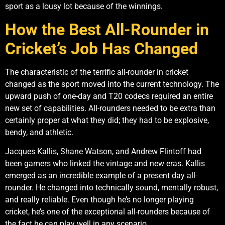
sport as a lousy lot because of the winnings.
How the Best All-Rounder in
Cricket’s Job Has Changed
The characteristic of the terrific all-rounder in cricket
changed as the sport moved into the current technology. The
upward push of one-day and T20 codecs required an entire
new set of capabilities. All-rounders needed to be extra than
certainly proper at what they did; they had to be explosive,
bendy, and athletic.
Jacques Kallis, Shane Watson, and Andrew Flintoff had
been gamers who linked the vintage and new eras. Kallis
emerged as an incredible example of a present day all-
rounder. He changed into technically sound, mentally robust,
and really reliable. Even though he’s no longer playing
cricket, he’s one of the exceptional all-rounders because of
the fact he can play well in any scenario.