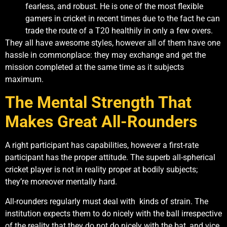
fearless, and robust. He is one of the most flexible
gamers in cricket in recent times due to the fact he can
trade the route of a T20 healthily in only a few overs.
They all have awesome styles, however all of them have one
hassle in commonplace: they may exchange and get the
mission completed at the same time as it subjects
maximum.
The Mental Strength That
Makes Great All-Rounders
A right participant has capabilities, however a first-rate
participant has the proper attitude. The superb all-spherical
cricket player is not in reality proper at bodily subjects;
they’re moreover mentally hard.
All-rounders regularly must deal with kinds of strain. The
institution expects them to do nicely with the ball irrespective
of the reality that they do not do nicely with the bat, and vice