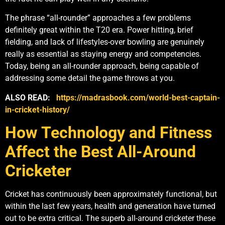
The phrase “all-rounder” approaches a few problems
definitely great within the T20 era. Power hitting, brief
fielding, and lack of lifestyles-over bowling are genuinely
really as essential as staying energy and competencies.
Today, being an all-rounder approach, being capable of
addressing some detail the game throws at you.
ALSO READ:
https://madrasbook.com/world-best-captain-
in-cricket-history/
How Technology and Fitness
Affect the Best All-Around
Cricketer
Cricket has continuously been approximately functional, but
within the last few years, health and generation have turned
out to be extra critical. The superb all-around cricketer these