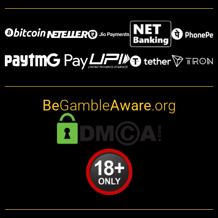
Be
Gamble
Aware
.org