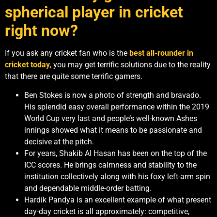
spherical player in cricket
right now?
If you ask any cricket fan who is the
best all-rounder in
cricket today
, you may get terrific solutions due to the reality
that there are quite some terrific gamers.
Ben Stokes is now a photo of strength and bravado.
His splendid easy overall performance within the 2019
World Cup very last and people’s well-known Ashes
innings showed what it means to be passionate and
decisive at the pitch.
For years, Shakib Al Hasan has been on the top of the
ICC scores. He brings calmness and stability to the
institution collectively along with his foxy left-arm spin
and dependable middle-order batting.
Hardik Pandya is an excellent example of what present
day-day cricket is all approximately: competitive,