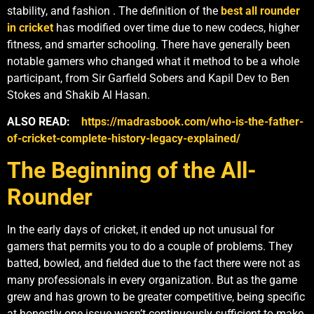
stability, and fashion . The definition of the
best all rounder
in cricket
has modified over time due to new codecs, higher
fitness, and smarter schooling. There have generally been
notable gamers who changed what it method to be a whole
participant, from Sir Garfield Sobers and Kapil Dev to Ben
Stokes and Shakib Al Hasan.
ALSO READ:
https://madrasbook.com/who-is-the-father-
of-cricket-complete-history-legacy-explained/
The Beginning of the All-
Rounder
In the early days of cricket, it ended up not unusual for
gamers that permits you to do a couple of problems. They
batted, bowled, and fielded due to the fact there were not as
many professionals in every organization. But as the game
grew and has grown to be greater competitive, being specific
at honestly one issue wasn’t continuously sufficient to make