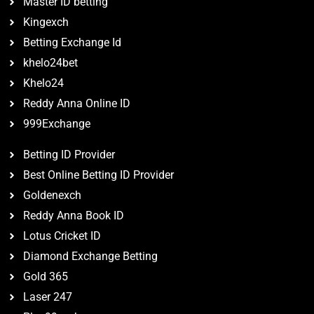
Master ID betting
Kingexch
Betting Exchange Id
khelo24bet
Khelo24
Reddy Anna Online ID
999Exchange
Betting ID Provider
Best Online Betting ID Provider
Goldenexch
Reddy Anna Book ID
Lotus Cricket ID
Diamond Exchange Betting
Gold 365
Laser 247