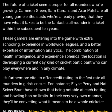
The future of cricket seems proper for all-rounders who’re
growing. Cameron Green, Sam Curran, and Axar Patel are all
young game enthusiasts who’re already proving that they
have what it takes to be the fantastic all-rounder in cricket
within the subsequent ten years.
These gamers are entering into the game with extra
schooling, experience in worldwide leagues, and a better
expertise of information analytics. The combination of
health, intelligence, and experience spherical the location is
developing a current day kind of cricket participant who can
play everywhere and in any climate.
It’s furthermore vital to offer credit rating to the first rate all-
rounders in girls’s cricket. For instance, Ellyse Perry and Nat
Sciver-Brunt have shown that being notable at each batting
and bowling has no limits. In their very very own manner,
they’ll be converting what it means to be a whole cricketer.
ALSO READ:
https://madrasbook.com/most-centuries-in-