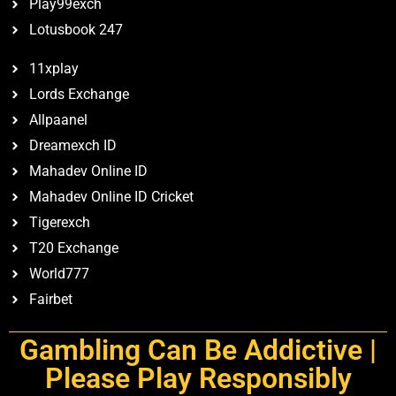
Play99exch
Lotusbook 247
11xplay
Lords Exchange
Allpaanel
Dreamexch ID
Mahadev Online ID
Mahadev Online ID Cricket
Tigerexch
T20 Exchange
World777
Fairbet
Gambling Can Be Addictive |
Please Play Responsibly