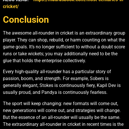
cricket/
Conclusion
The awesome all-rounder in cricket is an extraordinary group
player. They can shop, rebuild, or harm counting on what the
game goals. It’s no longer sufficient to without a doubt score
runs or take wickets; you may additionally need to be the
glue that holds the enterprise collectively.
Every high-quality all-rounder has a particular story of
passion, boom, and strength. For example, Sobers is
generally elegant, Stokes is continuously fiery, Kapil Dev is
usually proud, and Pandya is continuously fearless.
The sport will keep changing: new formats will come out,
new generations will come out, and strategies will change.
But the essence of an all-rounder will usually be the same.
The extraordinary all-rounder in cricket in recent times is the