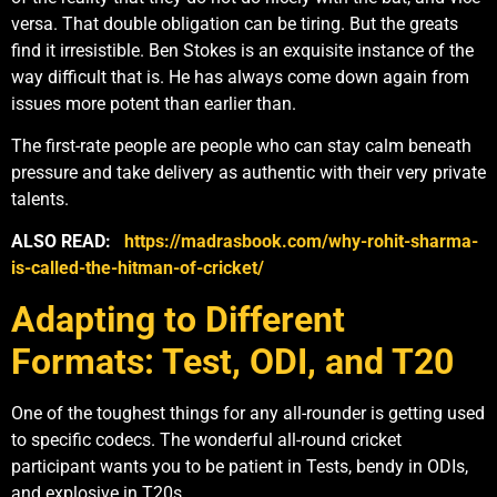
versa. That double obligation can be tiring. But the greats
find it irresistible. Ben Stokes is an exquisite instance of the
way difficult that is. He has always come down again from
issues more potent than earlier than.
The first-rate people are people who can stay calm beneath
pressure and take delivery as authentic with their very private
talents.
ALSO READ:
https://madrasbook.com/why-rohit-sharma-
is-called-the-hitman-of-cricket/
Adapting to Different
Formats: Test, ODI, and T20
One of the toughest things for any all-rounder is getting used
to specific codecs. The wonderful all-round cricket
participant wants you to be patient in Tests, bendy in ODIs,
and explosive in T20s.