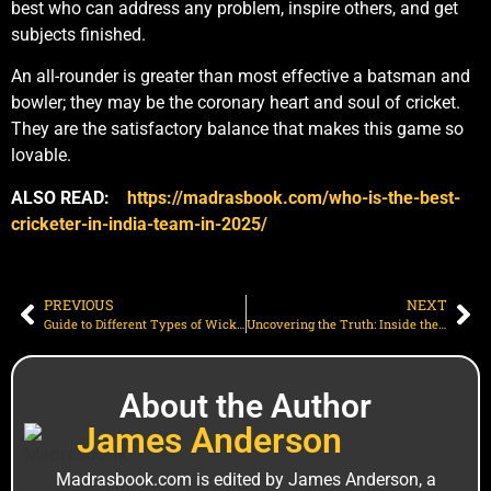
best who can address any problem, inspire others, and get
subjects finished.
An all-rounder is greater than most effective a batsman and
bowler; they may be the coronary heart and soul of cricket.
They are the satisfactory balance that makes this game so
lovable.
ALSO READ:
https://madrasbook.com/who-is-the-best-
cricketer-in-india-team-in-2025/
PREVIOUS
NEXT
Guide to Different Types of Wickets in Cricket Every Fan Should Know
Uncovering the Truth: Inside the Darkest Day of Cricket
About the Author
J‌a‌mes An‍derson
M⁠adrasbook.‌com is edi⁠ted by James Anderso‌n, a