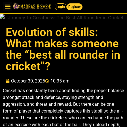
Login
Register
Evolution of skills:
What makes someone
the “best all rounder in
cricket”?
October 30, 2025
10:35 am
Cricket has constantly been about finding the proper balance
amongst attack and defence, staying strength and
aggression, and threat and reward. But there can be one
form of player that completely captures this stability: the all-
rounder. These are the cricketers who can exchange the path
of an exercise with each bat or the ball. They upload depth,