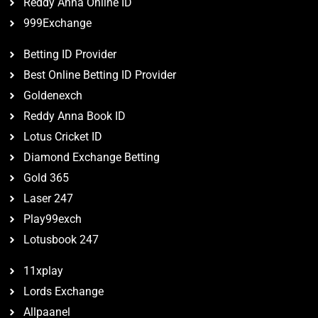
Reddy Anna Online ID
999Exchange
Betting ID Provider
Best Online Betting ID Provider
Goldenexch
Reddy Anna Book ID
Lotus Cricket ID
Diamond Exchange Betting
Gold 365
Laser 247
Play99exch
Lotusbook 247
11xplay
Lords Exchange
Allpaanel