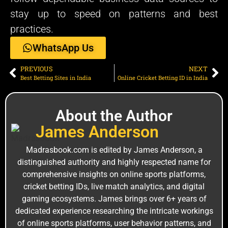
stay up to speed on patterns and best
practices.
WhatsApp Us
PREVIOUS
NEXT
Best Betting Sites in India
Online Cricket Betting ID in India
About the Author
J‌a‌mes An‍derson
M⁠adrasbook.‌com is edi⁠ted by James Anderso‌n, a
distinguished a‍uthority and highly r⁠espe‍cted name for
comprehensiv⁠e insights on online sports platforms,
c‍ricket bet⁠ting I⁠Ds, live ma‍tch analytics, and digital
gam‌ing ecos‍ystems. Jam⁠es brin‍gs over 6+ years of
ded‍icated experience researching the intricate worki‍ngs
of online sports platforms, user behavior patterns, and