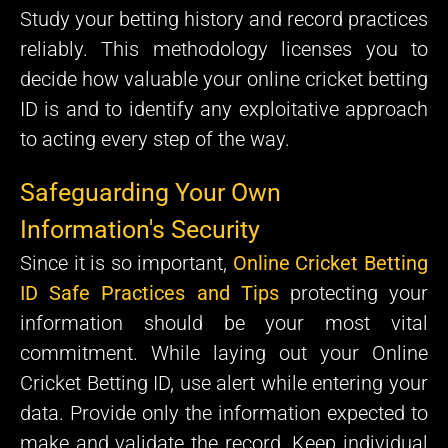
Study your betting history and record practices
reliably. This methodology licenses you to
decide how valuable your online cricket betting
ID is and to identify any exploitative approach
to acting every step of the way.
Safeguarding Your Own
Information's Security
Since it is so important,
Online Cricket Betting
ID Safe Practices and Tips
protecting your
information should be your most vital
commitment. While laying out your Online
Cricket Betting ID, use alert while entering your
data. Provide only the information expected to
make and validate the record. Keep individual