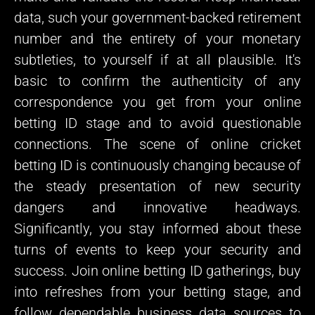
data, such your government-backed retirement
number and the entirety of your monetary
subtleties, to yourself if at all plausible. It's
basic to confirm the authenticity of any
correspondence you get from your online
betting ID stage and to avoid questionable
connections. The scene of online cricket
betting ID is continuously changing because of
the steady presentation of new security
dangers and innovative headways.
Significantly, you stay informed about these
turns of events to keep your security and
success. Join online betting ID gatherings, buy
into refreshes from your betting stage, and
follow dependable business data sources to