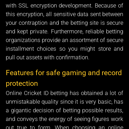
with SSL encryption development. Because of
this encryption, all sensitive data sent between
your contraption and the betting site is secure
and kept private. Furthermore, reliable betting
organizations provide an assortment of secure
installment choices so you might store and
pull out assets with confirmation.
Features for safe gaming and record
protection
Online Cricket ID betting has obtained a lot of
unmistakable quality since it is very basic, has
a gigantic decision of betting possible results,
and conveys the energy of seeing figures work
out true to form. When choosing an online