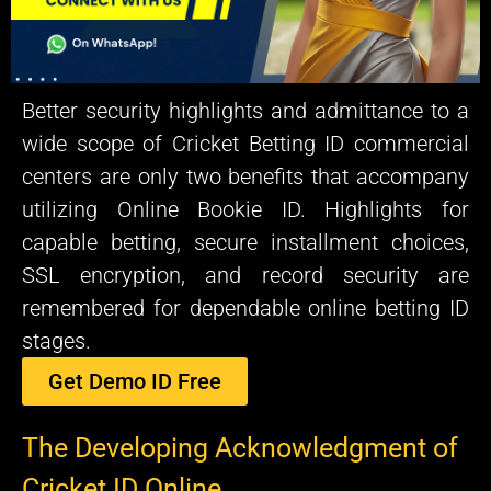
Better security highlights and admittance to a
wide scope of Cricket Betting ID commercial
centers are only two benefits that accompany
utilizing Online Bookie ID. Highlights for
capable betting, secure installment choices,
SSL encryption, and record security are
remembered for dependable online betting ID
stages.
Get Demo ID Free
The Developing Acknowledgment of
Cricket ID Online