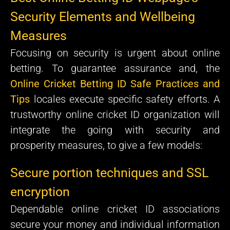
Security Elements and Wellbeing
Measures
Focusing on security is urgent about online
betting. To guarantee assurance and, the
Online Cricket Betting ID Safe Practices and
Tips
locales execute specific safety efforts. A
trustworthy online cricket ID organization will
integrate the going with security and
prosperity measures, to give a few models:
Secure portion techniques and SSL
encryption
Dependable online cricket ID associations
secure your money and individual information