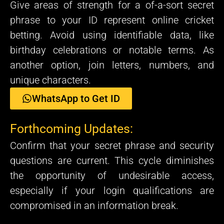
Give areas of strength for a of-a-sort secret
phrase to your ID represent online cricket
betting. Avoid using identifiable data, like
birthday celebrations or notable terms. As
another option, join letters, numbers, and
unique characters.
WhatsApp to Get ID
Forthcoming Updates:
Confirm that your secret phrase and security
questions are current. This cycle diminishes
the opportunity of undesirable access,
especially if your login qualifications are
compromised in an information break.