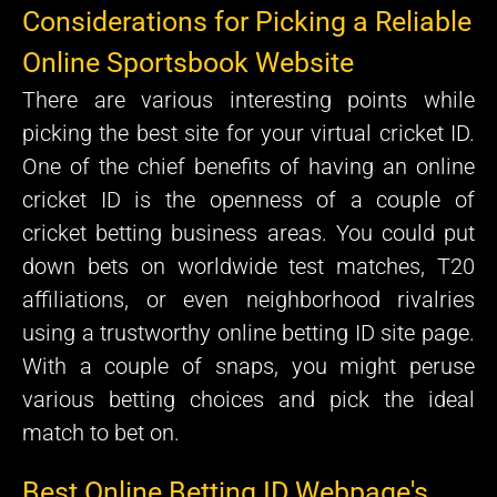
Considerations for Picking a Reliable
Online Sportsbook Website
There are various interesting points while
picking the best site for your virtual cricket ID.
One of the chief benefits of having an online
cricket ID is the openness of a couple of
cricket betting business areas. You could put
down bets on worldwide test matches, T20
affiliations, or even neighborhood rivalries
using a trustworthy online betting ID site page.
With a couple of snaps, you might peruse
various betting choices and pick the ideal
match to bet on.
Best Online Betting ID Webpage's