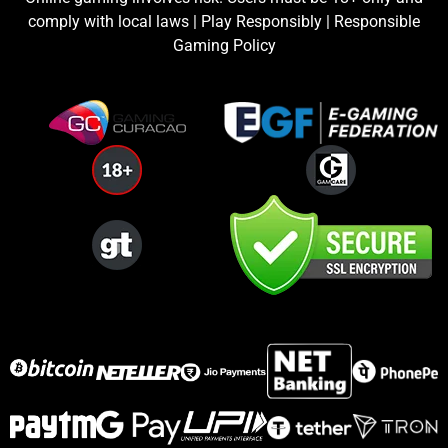
comply with local laws | Play Responsibly | Responsible
Gaming Policy