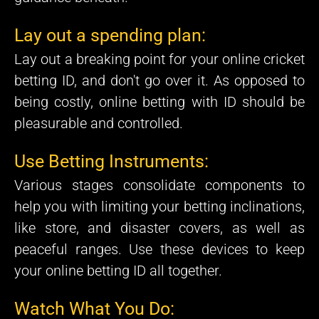
Lay out a spending plan:
Lay out a breaking point for your online cricket
betting ID, and don't go over it. As opposed to
being costly, online betting with ID should be
pleasurable and controlled.
Use Betting Instruments:
Various stages consolidate components to
help you with limiting your betting inclinations,
like store, and disaster covers, as well as
peaceful ranges. Use these devices to keep
your online betting ID all together.
Watch What You Do: