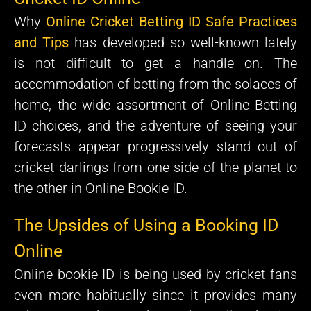
Why
Online Cricket Betting ID Safe Practices
and Tips
has developed so well-known lately
is not difficult to get a handle on. The
accommodation of betting from the solaces of
home, the wide assortment of Online Betting
ID choices, and the adventure of seeing your
forecasts appear progressively stand out of
cricket darlings from one side of the planet to
the other in Online Bookie ID.
The Upsides of Using a Booking ID
Online
Online bookie ID is being used by cricket fans
even more habitually since it provides many