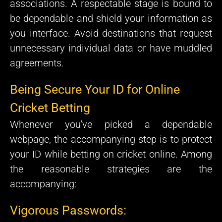
associations. A respectable stage is bound to
be dependable and shield your information as
you interface. Avoid destinations that request
unnecessary individual data or have muddled
agreements.
Being Secure Your ID for Online
Cricket Betting
Whenever you've picked a dependable
webpage, the accompanying step is to protect
your ID while betting on cricket online. Among
the reasonable strategies are the
accompanying:
Vigorous Passwords: