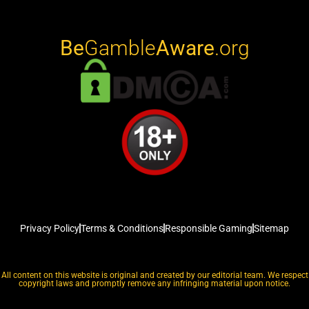
Be
Gamble
Aware
.org
Privacy Policy
Terms & Conditions
Responsible Gaming
Sitemap
All content on this website is original and created by our editorial team. We respect
copyright laws and promptly remove any infringing material upon notice.