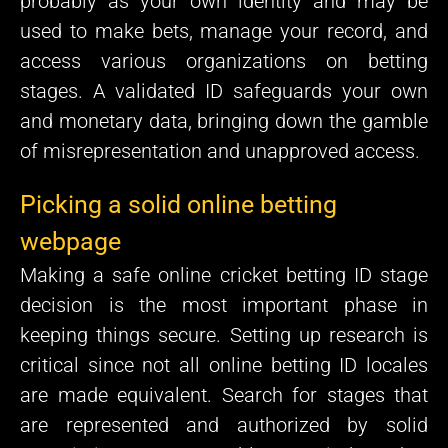
probably as your own identity and may be
used to make bets, manage your record, and
access various organizations on betting
stages. A validated ID safeguards your own
and monetary data, bringing down the gamble
of misrepresentation and unapproved access.
Picking a solid online betting
webpage
Making a safe online cricket betting ID stage
decision is the most important phase in
keeping things secure. Setting up research is
critical since not all online betting ID locales
are made equivalent. Search for stages that
are represented and authorized by solid