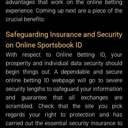
advantages that work on the online betting
experience. Coming up next are a piece of the
crucial benefits:
Safeguarding Insurance and Security
on Online Sportsbook ID
With respect to Online Betting ID, your
prosperity and individual data security should
begin things out. A dependable and secure
online betting ID webpage will go to severe
security lengths to safeguard your information
and guarantee that all exchanges are
scrambled. Check that the site you pick
regards your right to protection and has
carried out the essential security insurance to