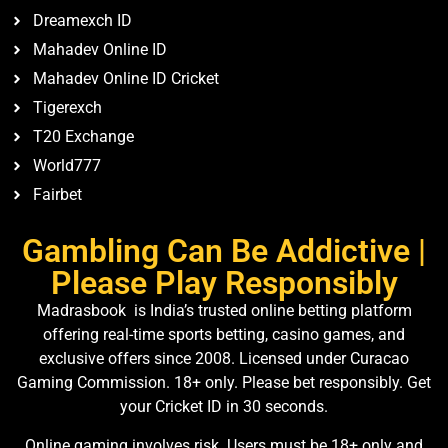
Dreamexch ID
Mahadev Online ID
Mahadev Online ID Cricket
Tigerexch
T20 Exchange
World777
Fairbet
Gambling Can Be Addictive |
Please Play Responsibly
Madrasbook is India’s trusted online betting platform
offering real-time sports betting, casino games, and
exclusive offers since 2008. Licensed under Curacao
Gaming Commission. 18+ only. Please bet responsibly. Get
your Cricket ID in 30 seconds.
Online gaming involves risk. Users must be 18+ only and