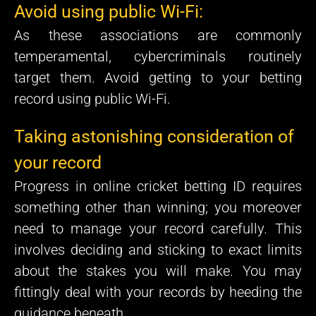
Avoid using public Wi-Fi:
As these associations are commonly
temperamental, cybercriminals routinely
target them. Avoid getting to your betting
record using public Wi-Fi.
Taking astonishing consideration of
your record
Progress in online cricket betting ID requires
something other than winning; you moreover
need to manage your record carefully. This
involves deciding and sticking to exact limits
about the stakes you will make. You may
fittingly deal with your records by heeding the
guidance beneath.