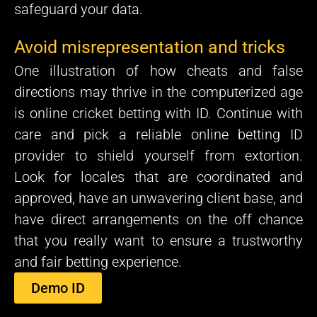
safeguard your data.
Avoid misrepresentation and tricks
One illustration of how cheats and false
directions may thrive in the computerized age
is online cricket betting with ID. Continue with
care and pick a reliable online betting ID
provider to shield yourself from extortion.
Look for locales that are coordinated and
approved, have an unwavering client base, and
have direct arrangements on the off chance
that you really want to ensure a trustworthy
and fair betting experience.
Demo ID