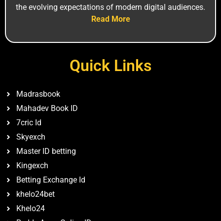
the ev‍olv‍ing expectations of mode⁠rn digital⁠ audiences.
Read More
Quick Links
Madrasbook
Mahadev Book ID
7cric Id
Skyexch
Master ID betting
Kingexch
Betting Exchange Id
khelo24bet
Khelo24