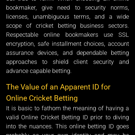
bookmaker, give need to security norms,
licenses, unambiguous terms, and a wide
scope of cricket betting business sectors.
Respectable online bookmakers use SSL
encryption, safe installment choices, account
assurance devices, and dependable betting
approaches to shield client security and
advance capable betting.
The Value of an Apparent ID for
Online Cricket Betting
It is basic to fathom the meaning of having a
valid Online Cricket Betting ID prior to diving
into the nuances. This online betting ID goes