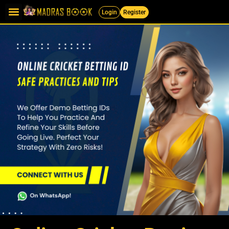
Login
Register