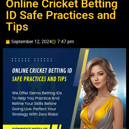
Online Cricket Betting
ID Safe Practices and
Tips
September 12, 2024
7:47 pm