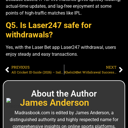
actual-time updates, and lag-free enjoyment at some
points of high-traffic matches like IPL.
Q5. Is Laser247 safe for
withdrawals?
Yes, with the Laser Bet app Laser247 withdrawal, users
enjoy steady and easy transactions.
PREVIOUS
NEXT
All Cricket ID Guide (2026) – India’s Top Online Platform for Cricket Betting
Khelo24Bet Withdrawal Successful But Not Received – Reasons & Solutions (2026 Guide)
About the Author
J‌a‌mes An‍derson
M⁠adrasbook.‌com is edi⁠ted by James Anderso‌n, a
distinguished a‍uthority and highly r⁠espe‍cted name for
comprehensiv⁠e insights on online sports platforms,