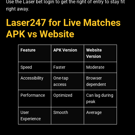
Use the Laser bet login to get the right of entry to stay fit
right away.
Laser247 for Live Matches
APK vs Website
Feature
APK Version
Website
Version
Speed
Faster
Moderate
Accessibility
One-tap
Browser
access
dependent
Performance
Optimized
Can lag during
peak
User
Smooth
Average
Experience