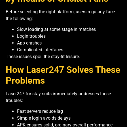
Before selecting the right platform, users regularly face
the following:
Slow loading at some stage in matches
Login troubles
App crashes
Complicated interfaces
These issues spoil the stay-fit leisure.
How Laser247 Solves These
Problems
Laser247 for stay suits immediately addresses these
troubles:
Fast servers reduce lag
Simple login avoids delays
APK ensures solid, ordinary overall performance