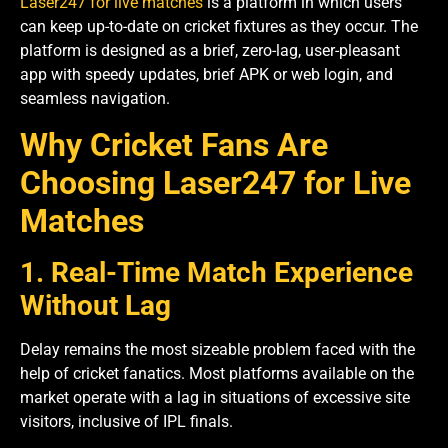
Laser247 for live matches
is a platform in which users
can keep up-to-date on cricket fixtures as they occur. The
platform is designed as a brief, zero-lag, user-pleasant
app with speedy updates, brief APK or web login, and
seamless navigation.
Why Cricket Fans Are
Choosing Laser247 for Live
Matches
1. Real-Time Match Experience
Without Lag
Delay remains the most sizeable problem faced with the
help of cricket fanatics. Most platforms available on the
market operate with a lag in situations of excessive site
visitors, inclusive of IPL finals.