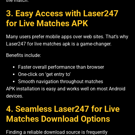
the match.
3. Easy Access with Laser247
for Live Matches APK
Many users prefer mobile apps over web sites. That’s why
Laser247 for live matches apk is a game-changer.
Benefits include:
Faster overall performance than browser
One-click on ‘get entry to’
Smooth navigation throughout matches
APK installation is easy and works well on most Android
devices.
4. Seamless Laser247 for Live
Matches Download Options
Finding a reliable download source is frequently