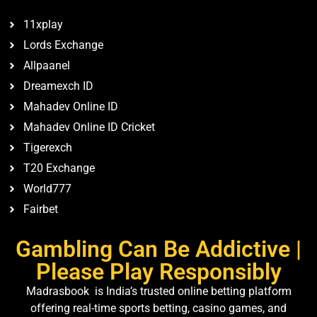
11xplay
Lords Exchange
Allpaanel
Dreamexch ID
Mahadev Online ID
Mahadev Online ID Cricket
Tigerexch
T20 Exchange
World777
Fairbet
Gambling Can Be Addictive |
Please Play Responsibly
Madrasbook is India’s trusted online betting platform
offering real-time sports betting, casino games, and