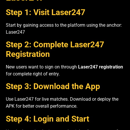
Step 1: Visit Laser247
Start by gaining access to the platform using the anchor:
Laser247
Step 2: Complete Laser247
Registration
New users want to sign on through
Laser247 registration
for complete right of entry.
Step 3: Download the App
Use Laser247 for live matches. Download or deploy the
APK for better overall performance.
Step 4: Login and Start