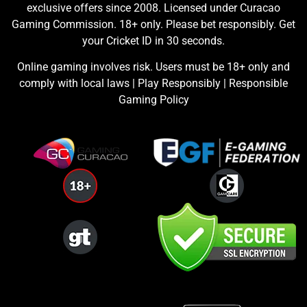
exclusive offers since 2008. Licensed under Curacao
Gaming Commission. 18+ only. Please bet responsibly. Get
your Cricket ID in 30 seconds.
Online gaming involves risk. Users must be 18+ only and
comply with local laws | Play Responsibly | Responsible
Gaming Policy