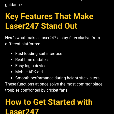
guidance.
Key Features That Make
Laser247 Stand Out
Here’s what makes Laser247 a stay-fit exclusive from
different platforms:
Fast-loading suit interface
Real-time updates
Easy login device
Mobile APK aid
Smooth performance during height site visitors
These functions at once solve the most commonplace
troubles confronted by cricket fans.
How to Get Started with
Laser247