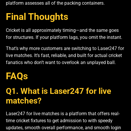
platform assesses all of the packing containers.
Final Thoughts
Cricket is all approximately timing—and the same goes
for structures. If your platform lags, you omit the instant.
That’s why more customers are switching to Laser247 for
live matches. It’s fast, reliable, and built for actual cricket
fanatics who don’t want to overlook an unplayed ball.
FAQs
Q1. What is Laser247 for live
matches?
Laser247 for live matches is a platform that offers real-
time cricket fixtures to get admission to with speedy
updates, smooth overall performance, and smooth login