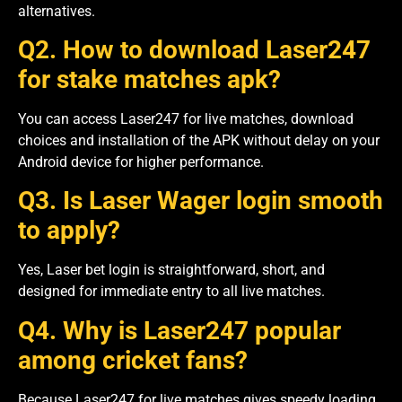
alternatives.
Q2. How to download Laser247
for stake matches apk?
You can access Laser247 for live matches, download
choices and installation of the APK without delay on your
Android device for higher performance.
Q3. Is Laser Wager login smooth
to apply?
Yes, Laser bet login is straightforward, short, and
designed for immediate entry to all live matches.
Q4. Why is Laser247 popular
among cricket fans?
Because Laser247 for live matches gives speedy loading,