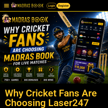
Login
Register
Why Cricket Fans Are
Choosing Laser247