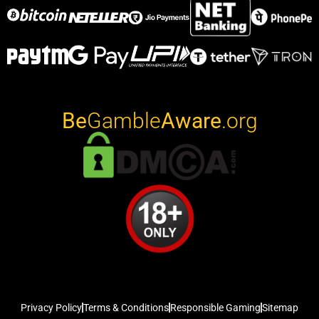
Be
Gamble
Aware
.org
Privacy Policy
Terms & Conditions
Responsible Gaming
Sitemap