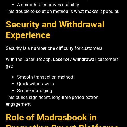
A smooth UI improves usability
This trouble-to-solution method is what makes it popular.
Security and Withdrawal
Experience
Security is a number one difficulty for customers.
With the Laser Bet app,
Laser247 withdrawal
, customers
get:
Smooth transaction method
Quick withdrawals
Secure managing
This builds significant, long-time period patron
engagement.
Role of Madrasbook in