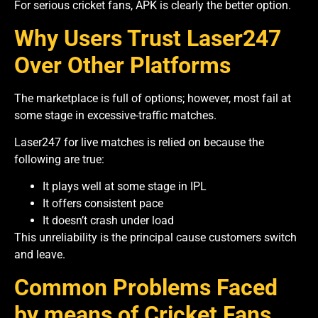
For serious cricket fans, APK is clearly the better option.
Why Users Trust Laser247
Over Other Platforms
The marketplace is full of options; however, most fail at
some stage in excessive-traffic matches.
Laser247 for live matches is relied on because the
following are true:
It plays well at some stage in IPL
It offers consistent pace
It doesn’t crash under load
This unreliability is the principal cause customers switch
and leave.
Common Problems Faced
by means of Cricket Fans