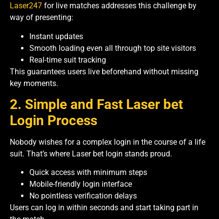
Laser247
for live matches addresses this challenge by
way of presenting:
Instant updates
Smooth loading even all through top site visitors
Real-time suit tracking
This guarantees users live beforehand without missing
key moments.
2. Simple and Fast Laser bet
Login Process
Nobody wishes for a complex login in the course of a life
suit. That’s where Laser bet login stands proud.
Quick access with minimum steps
Mobile-friendly login interface
No pointless verification delays
Users can log in within seconds and start taking part in