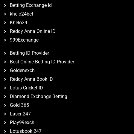
Betting Exchange Id
khelo24bet
Khelo24
Reddy Anna Online ID
999Exchange
Betting ID Provider
Best Online Betting ID Provider
Goldenexch
Reddy Anna Book ID
Lotus Cricket ID
Diamond Exchange Betting
Gold 365
Laser 247
Play99exch
Lotusbook 247