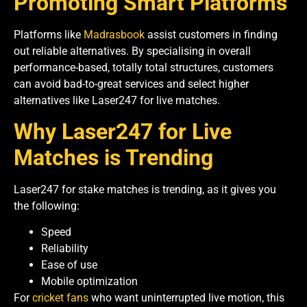
Promoting Smart Platforms
Platforms like
Madrasbook
assist customers in finding
out reliable alternatives. By specialising in overall
performance-based, totally total structures, customers
can avoid bad-to-great services and select higher
alternatives like Laser247 for live matches.
Why Laser247 for Live
Matches is Trending
Laser247 for stake matches is trending, as it gives you
the following:
Speed
Reliability
Ease of use
Mobile optimization
For
cricket fans
who want uninterrupted live motion, this