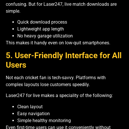
confusing. But for Laser247, live match downloads are
simple.
Quick download process
Lightweight app length
No heavy garage utilization
This makes it handy even on low-quit smartphones.
5. User-Friendly Interface for All
Users
Not each cricket fan is tech-savvy. Platforms with
complex layouts lose customers speedily.
Laser247 for live makes a speciality of the following:
Clean layout
Easy navigation
Simple healthy monitoring
Even first-time users can use it conveniently without