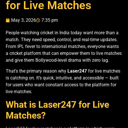
for Live Matches
May 3, 2026
7:35 pm
People watching cricket in India today want more than a
match. They need speed, control, and real-time updates.
From IPL fever to international matches, everyone wants
a cricket platform that can empower them to live matches
and give them Bollywood-level drama with zero lag.
That’s the primary reason why
Laser247
for live matches
is catching on. It’s quick, intuitive, and accessible — built
for users who want constant access to the platform for
live matches.
What is Laser247 for Live
Matches?