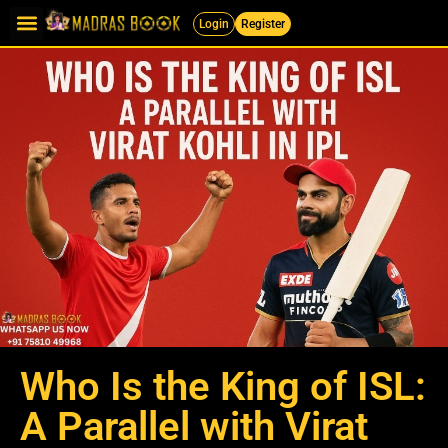
Login
Register
Who Is the King of ISL:
A Parallel with Virat