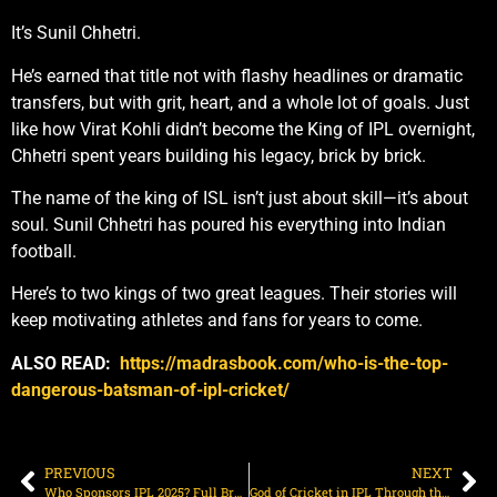
It’s Sunil Chhetri.
He’s earned that title not with flashy headlines or dramatic
transfers, but with grit, heart, and a whole lot of goals. Just
like how Virat Kohli didn’t become the King of IPL overnight,
Chhetri spent years building his legacy, brick by brick.
The name of the king of ISL isn’t just about skill—it’s about
soul. Sunil Chhetri has poured his everything into Indian
football.
Here’s to two kings of two great leagues. Their stories will
keep motivating athletes and fans for years to come.
ALSO READ:
https://madrasbook.com/who-is-the-top-
dangerous-batsman-of-ipl-cricket/
PREVIOUS
NEXT
Who Sponsors IPL 2025? Full Brand List Revealed
God of Cricket in IPL Through the Years: From Sachin to Dhoni | Madrasbook