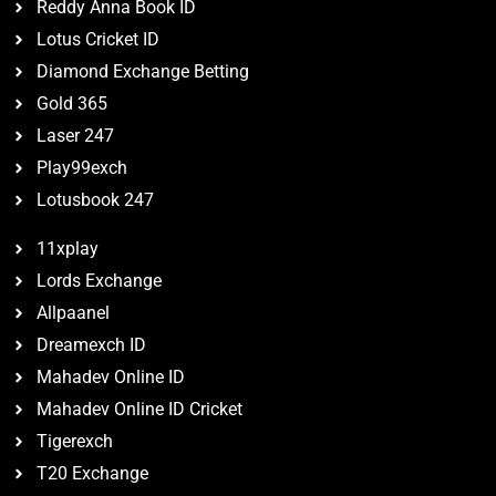
Reddy Anna Book ID
Lotus Cricket ID
Diamond Exchange Betting
Gold 365
Laser 247
Play99exch
Lotusbook 247
11xplay
Lords Exchange
Allpaanel
Dreamexch ID
Mahadev Online ID
Mahadev Online ID Cricket
Tigerexch
T20 Exchange