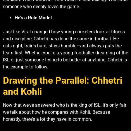
someone who deeply loves the game.
He’s a Role Model
Just like Virat changed how young cricketers look at fitness
and discipline, Chhetri has done the same in football. He
eats right, trains hard, stays humble—and always puts the
team first. Whether you’re a young footballer dreaming of the
ISL or just someone trying to be better at anything, Chhetri is
the example to follow.
Drawing the Parallel: Chhetri
and Kohli
Now that we’ve answered who is the king of ISL, it’s only fair
we talk about how he compares with Kohli. Because
honestly, there’s a lot they have in common.