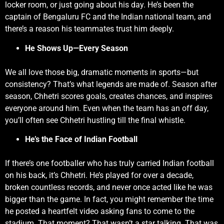
locker room, or just going about his day. He’s been the
captain of Bengaluru FC and the Indian national team, and
there’s a reason his teammates trust him deeply.
He Shows Up—Every Season
We all love those big, dramatic moments in sports—but
consistency? That’s what legends are made of. Season after
season, Chhetri scores goals, creates chances, and inspires
everyone around him. Even when the team has an off day,
you’ll often see Chhetri hustling till the final whistle.
He’s the Face of Indian Football
If there’s one footballer who has truly carried Indian football
on his back, it’s Chhetri. He’s played for over a decade,
broken countless records, and never once acted like he was
bigger than the game. In fact, you might remember the time
he posted a heartfelt video asking fans to come to the
stadium. That moment? That wasn’t a star talking. That was