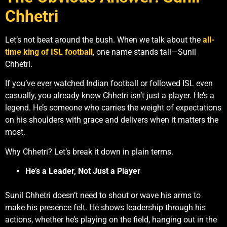
Chhetri
Let’s not beat around the bush. When we talk about the
all-
time king of ISL football
, one name stands tall—Sunil
Chhetri.
If you’ve ever watched Indian football or followed ISL even
casually, you already know Chhetri isn’t just a player. He’s a
legend. He’s someone who carries the weight of expectations
on his shoulders with grace and delivers when it matters the
most.
Why Chhetri? Let’s break it down in plain terms.
He’s a Leader, Not Just a Player
Sunil Chhetri doesn’t need to shout or wave his arms to
make his presence felt. He shows leadership through his
actions, whether he’s playing on the field, hanging out in the