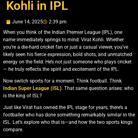
Kohli in IPL
June 14, 2025
2:39 pm
When you think of the Indian Premier League (IPL), one
name immediately springs to mind: Virat Kohli. Whether
you’re a die-hard cricket fan or just a casual viewer, you’ve
likely seen his fierce expression, bold shots, and unmatched
energy on the field. He’s not just someone who plays cricket
— he truly reflects the spirit and excitement of the IPL.
Now switch sports for a moment. Think football. Think
Indian Super League (ISL)
. That same question arises: who
is the king of ISL?
Just like Virat has owned the IPL stage for years, there’s a
footballer who has done something remarkably similar in the
ISL. Let’s explore who that is—and how the two sports kings
compare.