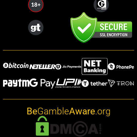
Be
Gamble
Aware
.org