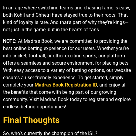
In an age where switching teams and chasing fame is easy,
both Kohli and Chhetri have stayed true to their roots. That
kind of loyalty is rare. And that’s part of why they’re kings—
not just in the game, but in the hearts of fans.
NOTE:
At Madras Book, we are committed to providing the
best online betting experience for our users. Whether you’re
into cricket, football, or other exciting sports, our platform
offers a seamless and secure environment for placing bets.
With easy access to a variety of betting options, our website
ensures a user-friendly experience. To get started, simply
complete your
Madras Book Registration ID
, and enjoy all
the benefits that come with being part of our growing
community. Visit Madras Book today to register and explore
endless betting opportunities!
Final Thoughts
So, who’s currently the champion of the ISL?