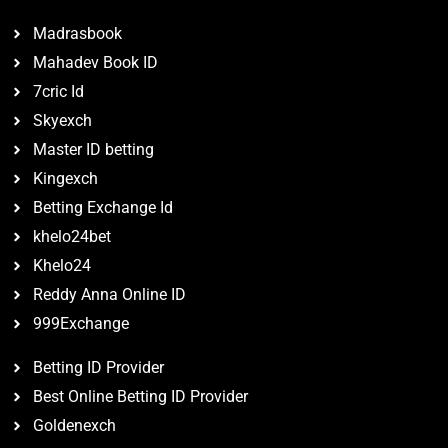
Madrasbook
Mahadev Book ID
7cric Id
Skyexch
Master ID betting
Kingexch
Betting Exchange Id
khelo24bet
Khelo24
Reddy Anna Online ID
999Exchange
Betting ID Provider
Best Online Betting ID Provider
Goldenexch