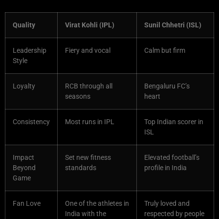
Quality
Virat Kohli (IPL)
Sunil Chhetri (ISL)
Leadership
Fiery and vocal
Calm but firm
Style
Loyalty
RCB through all
Bengaluru FC’s
seasons
heart
Consistency
Most runs in IPL
Top Indian scorer in
ISL
Impact
Set new fitness
Elevated football’s
Beyond
standards
profile in India
Game
Fan Love
One of the athletes in
Truly loved and
India with the
respected by people