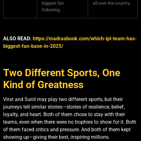
biggest fan
all over the country.
following.
ALSO READ:
https://madrasbook.com/which-ipl-team-has-
biggest-fan-base-in-2025/
Two Different Sports, One
Kind of Greatness
Virat and Sunil may play two different sports, but their
journeys tell similar stories—stories of resilience, belief,
loyalty, and heart. Both of them chose to stay with their
teams, even when there were no trophies to show for it. Both
of them faced critics and pressure. And both of them kept
showing up—giving their best, inspiring millions.