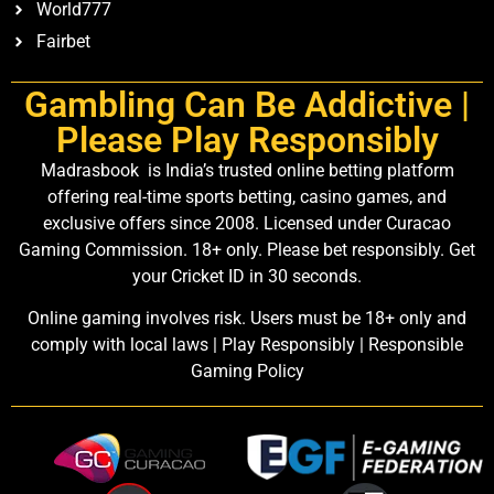
World777
Fairbet
Gambling Can Be Addictive |
Please Play Responsibly
Madrasbook is India’s trusted online betting platform
offering real-time sports betting, casino games, and
exclusive offers since 2008. Licensed under Curacao
Gaming Commission. 18+ only. Please bet responsibly. Get
your Cricket ID in 30 seconds.
Online gaming involves risk. Users must be 18+ only and
comply with local laws | Play Responsibly | Responsible
Gaming Policy