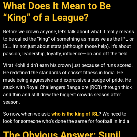
What Does It Mean to Be
“King” of a League?
Before we crown anyone, let’s talk about what it really means
to be called the “king” of something as massive as the IPL or
ISL. It’s not just about stats (although those help). It’s about
passion, leadership, loyalty, influence—on and off the field.
Virat Kohli didn’t earn his crown just because of runs scored.
He redefined the standards of cricket fitness in India. He
made being aggressive and expressive a badge of pride. He
stuck with Royal Challengers Bangalore (RCB) through thick
and thin and still drew the biggest crowds season after
season.
So now, when we ask:
who is the king of ISL
? We need to
look for someone who’s done the same for football in India.
The Obvious Answer: Sunil