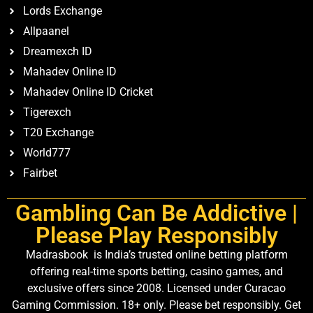
Lords Exchange
Allpaanel
Dreamexch ID
Mahadev Online ID
Mahadev Online ID Cricket
Tigerexch
T20 Exchange
World777
Fairbet
Gambling Can Be Addictive |
Please Play Responsibly
Madrasbook is India’s trusted online betting platform
offering real-time sports betting, casino games, and
exclusive offers since 2008. Licensed under Curacao
Gaming Commission. 18+ only. Please bet responsibly. Get