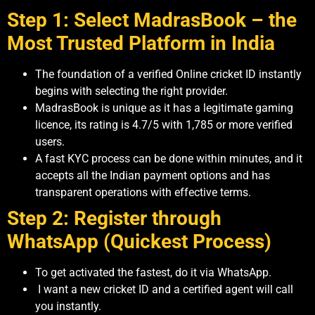
Step 1:
Select MadrasBook – the
Most Trusted Platform in India
The foundation of a verified Online cricket ID instantly
begins with selecting the right provider.
MadrasBook is unique as it has a legitimate gaming
licence, its rating is 4.7/5 with 1,785 or more verified
users.
A fast KYC process can be done within minutes, and it
accepts all the Indian payment options and has
transparent operations with effective terms.
Step 2:
Register through
WhatsApp (Quickest Process)
To get activated the fastest, do it via WhatsApp.
I want a new cricket ID and a certified agent will call
you instantly.