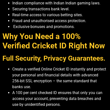
Indian compliance with Indian Indian gaming laws.
Securing transactions bank level.
Real-time access to various betting sites.
Fraud and unauthorised access protection.
Exclusive bonuses and promotions.
Why You Need a 100%
Verified Cricket ID Right Now
Full Security, Privacy Guarantees.
Create a verified Online Cricket ID instantly and protect
your personal and financial details with advanced
256‑bit SSL encryption – the same standard that
banks use.
A 100 per cent checked ID ensures that only you can
access your account, preventing data breaches and
use by unidentified persons.