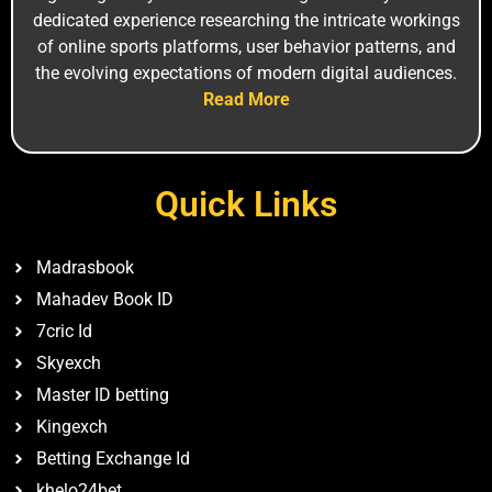
ded‍icated experience researching the intricate worki‍ngs
of online sports platforms, user behavior patterns, and
the ev‍olv‍ing expectations of mode⁠rn digital⁠ audiences.
Read More
Quick Links
Madrasbook
Mahadev Book ID
7cric Id
Skyexch
Master ID betting
Kingexch
Betting Exchange Id
khelo24bet