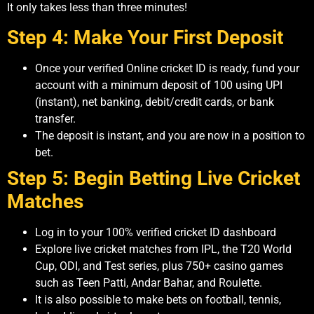
It only takes less than three minutes!
Step 4:
Make Your First Deposit
Once your verified Online cricket ID is ready, fund your
account with a minimum deposit of 100 using UPI
(instant), net banking, debit/credit cards, or bank
transfer.
The deposit is instant, and you are now in a position to
bet.
Step 5:
Begin Betting Live Cricket
Matches
Log in to your 100% verified cricket ID dashboard
Explore live cricket matches from IPL, the T20 World
Cup, ODI, and Test series, plus 750+ casino games
such as Teen Patti, Andar Bahar, and Roulette.
It is also possible to make bets on football, tennis,