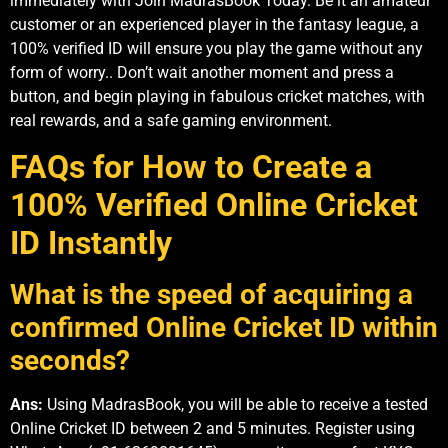
immediately with Join MadrasBook Today. Be it an amateur
customer or an experienced player in the fantasy league, a
100% verified ID will ensure you play the game without any
form of worry.. Don’t wait another moment and press a
button, and begin playing in fabulous cricket matches, with
real rewards, and a safe gaming environment.
FAQs for How to Create a
100% Verified Online Cricket
ID Instantly
What is the speed of acquiring a
confirmed Online Cricket ID within
seconds?
Ans:
Using MadrasBook, you will be able to receive a tested
Online Cricket ID between 2 and 5 minutes. Register using