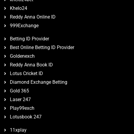
Khelo24
Reddy Anna Online ID
999Exchange
Betting ID Provider
Best Online Betting ID Provider
Goldenexch
Reddy Anna Book ID
Lotus Cricket ID
Diamond Exchange Betting
Gold 365
Laser 247
Play99exch
Lotusbook 247
11xplay