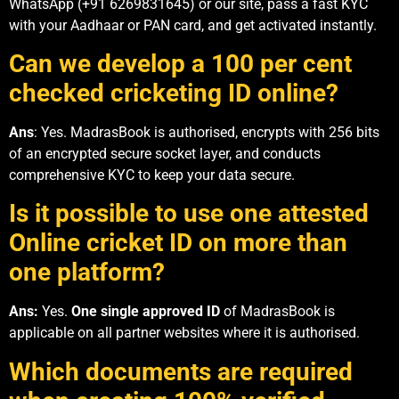
WhatsApp (+91 6269831645) or our site, pass a fast KYC
with your Aadhaar or PAN card, and get activated instantly.
Can we develop a 100 per cent
checked cricketing ID online?
Ans
: Yes. MadrasBook is authorised, encrypts with 256 bits
of an encrypted secure socket layer, and conducts
comprehensive KYC to keep your data secure.
Is it possible to use one attested
Online cricket ID on more than
one platform?
Ans:
Yes.
One single approved ID
of MadrasBook is
applicable on all partner websites where it is authorised.
Which documents are required