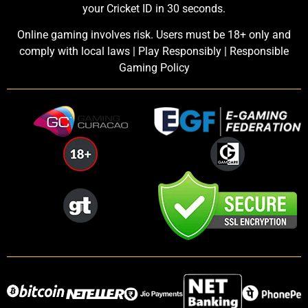
your Cricket ID in 30 seconds.
Online gaming involves risk. Users must be 18+ only and
comply with local laws | Play Responsibly | Responsible
Gaming Policy