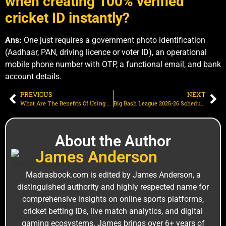
when creating 100% verified
cricket ID instantly?
Ans:
One just requires a government photo identification
(Aadhaar, PAN, driving licence or voter ID), an operational
mobile phone number with OTP, a functional email, and bank
account details.
PREVIOUS
NEXT
What Are The Benefits Of Using Laser247 com?
Big Bash League 2025-26 Schedule, Live Scores And Results
About the Author
J‌a‌mes An‍derson
M⁠adrasbook.‌com is edi⁠ted by James Anderso‌n, a
distinguished a‍uthority and highly r⁠espe‍cted name for
comprehensiv⁠e insights on online sports platforms,
c‍ricket bet⁠ting I⁠Ds, live ma‍tch analytics, and digital
gam‌ing ecos‍ystems. Jam⁠es brin‍gs over 6+ years of