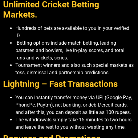
Unlimited Cricket Betting
Markets.
Hundreds of bets are available to you in your verified
ID.
Betting options include match betting, leading
batsmen and bowlers, live in-play scores, and total
runs and wickets, series.
Tournament winners and also such special markets as
toss, dismissal and partnership predictions.
Lightning – Fast Transactions
You can instantly transfer money via UPI (Google Pay,
PhonePe, Paytm), net banking, or debit/credit cards,
and after this, you can deposit as little as 100 rupees.
The withdrawals simply take 15 minutes to two hours
and leave the rest to you without wasting any time.