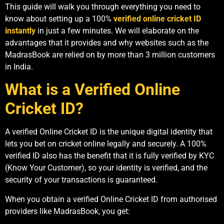
This guide will walk you through everything you need to
know about setting up a 100%
verified online cricket ID
instantly
in just a few minutes. We will elaborate on the
advantages that it provides and why websites such as the
MadrasBook are relied on by more than 3 million customers
in India.
What is a Verified Online
Cricket ID?
A verified Online Cricket ID is the unique digital identity that
lets you bet on cricket online legally and securely. A 100%
verified ID also has the benefit that it is fully verified by KYC
(Know Your Customer), so your identity is verified, and the
security of your transactions is guaranteed.
When you obtain a verified Online Cricket ID from authorised
providers like MadrasBook, you get: