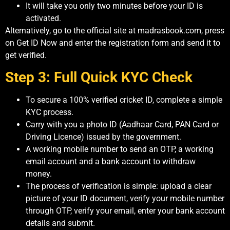
It will take you only two minutes before your ID is
activated.
Alternatively, go to the official site at madrasbook.com, press
on Get ID Now and enter the registration form and send it to
get verified.
Step 3:
Full Quick KYC Check
To secure a 100% verified cricket ID, complete a simple
KYC process.
Carry with you a photo ID (Aadhaar Card, PAN Card or
Driving Licence) issued by the government.
A working mobile number to send an OTP, a working
email account and a bank account to withdraw
money.
The process of verification is simple: upload a clear
picture of your ID document, verify your mobile number
through OTP, verify your email, enter your bank account
details and submit.