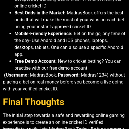
online cricket ID.
Best Odds in the Market:
MadrasBook offers the best
odds that will make the most of your wins on each bet
using your instant-approved cricket ID.
Mobile-Friendly Experience:
Bet on the go, any time of
the day- Use Android and iOS phones, laptops,
desktops, tablets. One can also use a specific Android
app.
Free Demo Account:
New to cricket betting? You can
practise with our free demo account
(Username:
MadrasBook,
Password:
Madras1234) without
placing a bet on real money before you become a live going
with your verified cricket ID.
Final Thoughts
The initial step towards a safe and rewarding online gaming
experience is to create an online cricket ID verified