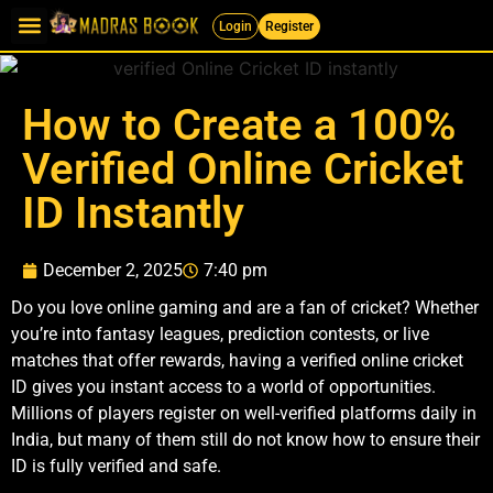
Login
Register
How to Create a 100%
Verified Online Cricket
ID Instantly
December 2, 2025
7:40 pm
D
o you love online gaming and are a fan of cricket? Whether
you’re into fantasy leagues, prediction contests, or live
matches that offer rewards, having a verified online cricket
ID gives you instant access to a world of opportunities.
Millions of players register on well-verified platforms daily in
India, but many of them still do not know how to ensure their
ID is fully verified and safe.