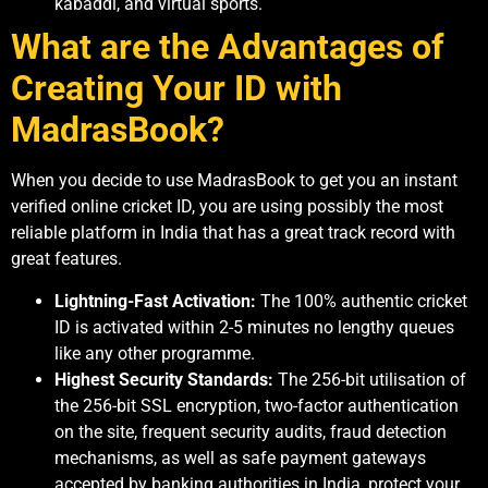
kabaddi, and virtual sports.
What are the Advantages of
Creating Your ID with
MadrasBook?
When you decide to use MadrasBook to get you an instant
verified online cricket ID, you are using possibly the most
reliable platform in India that has a great track record with
great features.
Lightning-Fast Activation:
The 100% authentic cricket
ID is activated within 2-5 minutes no lengthy queues
like any other programme.
Highest Security Standards:
The 256-bit utilisation of
the 256-bit SSL encryption, two-factor authentication
on the site, frequent security audits, fraud detection
mechanisms, as well as safe payment gateways
accepted by banking authorities in India, protect your