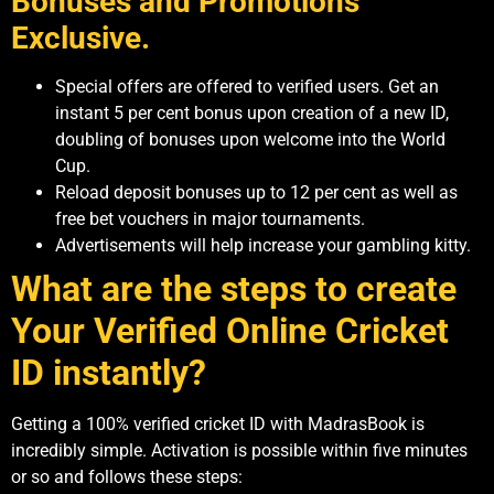
Bonuses and Promotions
Exclusive.
Special offers are offered to verified users. Get an
instant 5 per cent bonus upon creation of a new ID,
doubling of bonuses upon welcome into the World
Cup.
Reload deposit bonuses up to 12 per cent as well as
free bet vouchers in major tournaments.
Advertisements will help increase your gambling kitty.
What are the steps to create
Your Verified Online Cricket
ID instantly?
Getting a 100% verified cricket ID with MadrasBook is
incredibly simple. Activation is possible within five minutes
or so and follows these steps: