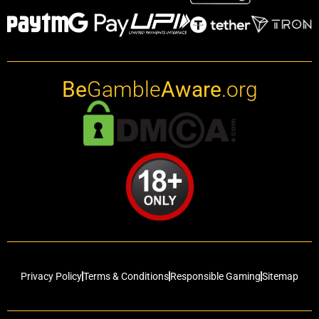
Be
Gamble
Aware
.org
Privacy Policy
Terms & Conditions
Responsible Gaming
Sitemap