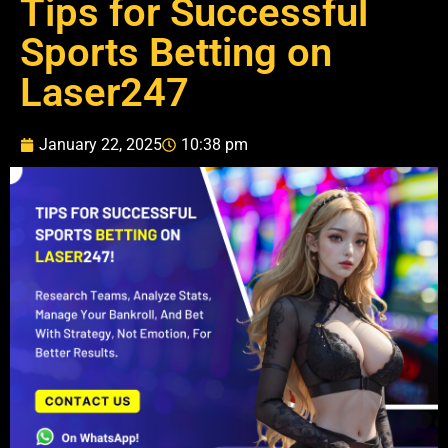
Tips for Successful
Sports Betting on
Laser247
January 22, 2025
10:38 pm