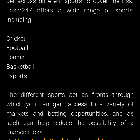
bet across different sports to cover the risk.
Laser247 offers a wide range of sports,
including:
Cricket
Football
Tennis
Basketball
Esports
The different sports act as fronts through
which you can gain access to a variety of
markets and betting opportunities, and as
such can help reduce the possibility of a
financial loss.