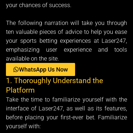
your chances of success.
The following narration will take you through
ten valuable pieces of advice to help you ease
your sports betting experiences at Laser247,
emphasizing user experience and tools
available on the site.
WhatsApp Us Now
1. Thoroughly Understand the
Platform
Take the time to familiarize yourself with the
interface of Laser247, as well as its features,
before placing your first-ever bet. Familiarize
yourself with: