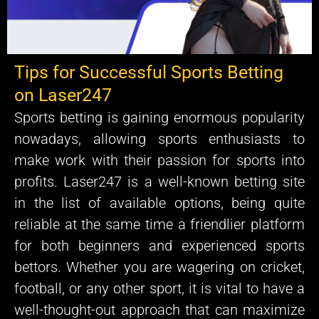
Tips for Successful Sports Betting
on Laser247
Sports betting is gaining enormous popularity
nowadays, allowing sports enthusiasts to
make work with their passion for sports into
profits. Laser247 is a well-known betting site
in the list of available options, being quite
reliable at the same time a friendlier platform
for both beginners and experienced sports
bettors. Whether you are wagering on cricket,
football, or any other sport, it is vital to have a
well-thought-out approach that can maximize