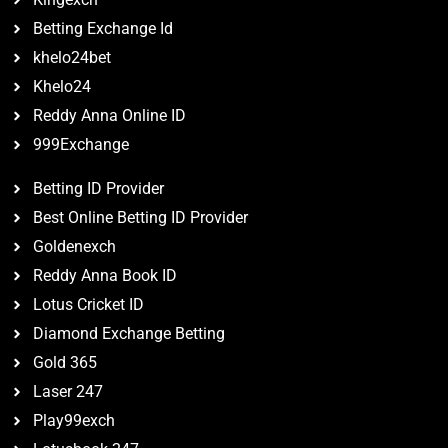
Betting Exchange Id
khelo24bet
Khelo24
Reddy Anna Online ID
999Exchange
Betting ID Provider
Best Online Betting ID Provider
Goldenexch
Reddy Anna Book ID
Lotus Cricket ID
Diamond Exchange Betting
Gold 365
Laser 247
Play99exch