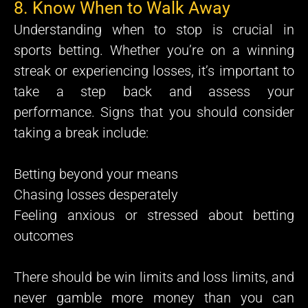
8. Know When to Walk Away
Understanding when to stop is crucial in
sports betting. Whether you’re on a winning
streak or experiencing losses, it’s important to
take a step back and assess your
performance. Signs that you should consider
taking a break include:
Betting beyond your means
Chasing losses desperately
Feeling anxious or stressed about betting
outcomes
There should be win limits and loss limits, and
never gamble more money than you can