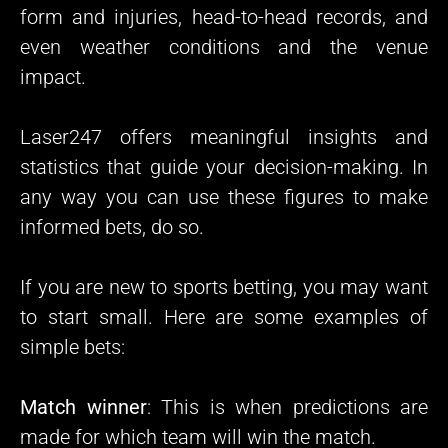
form and injuries, head-to-head records, and
even weather conditions and the venue
impact.
Laser247 offers meaningful insights and
statistics that guide your decision-making. In
any way you can use these figures to make
informed bets, do so.
If you are new to sports betting, you may want
to start small. Here are some examples of
simple bets:
Match winner
: This is when predictions are
made for which team will win the match.