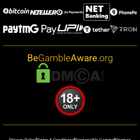
Be
Gamble
Aware
.org