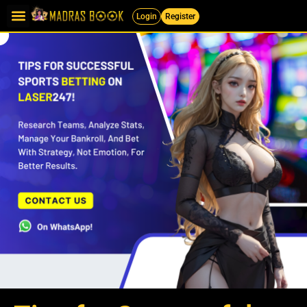
Login
Register