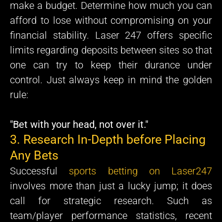
make a budget. Determine how much you can
afford to lose without compromising on your
financial stability. Laser 247 offers specific
limits regarding deposits between sites so that
one can try to keep their durance under
control. Just always keep in mind the golden
rule:
"Bet with your head, not over it."
3. Research In-Depth before Placing
Any Bets
Successful
sports betting on Laser247
involves more than just a lucky jump; it does
call for strategic research. Such as
team/player performance statistics, recent