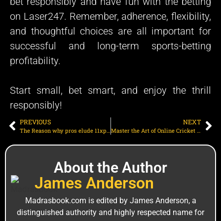
bet responsibly and have fun with the betting
on Laser247. Remember, adherence, flexibility,
and thoughtful choices are all important for
successful and long-term sports-betting
profitability.
Start small, bet smart, and enjoy the thrill
responsibly!
PREVIOUS
NEXT
The Reason why pros elude 11xplay Pro in 2025
Master the Art of Online Cricket Betting with Cricbet99
About the Author
J‌a‌mes An‍derson
M⁠adrasbook.‌com is edi⁠ted by James Anderso‌n, a
distinguished a‍uthority and highly r⁠espe‍cted name for