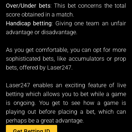
Over/Under bets
: This bet concerns the total
score obtained in a match.
Handicap betting
: Giving one team an unfair
advantage or disadvantage.
As you get comfortable, you can opt for more
sophisticated bets, like accumulators or prop
bets, offered by Laser247.
Laser247 enables an exciting feature of live
betting which allows you to bet while a game
is ongoing. You get to see how a game is
playing out before placing a bet, which can
perhaps be a great advantage.
Get Betting ID