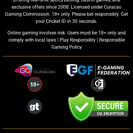
exclusive offers since 2008. Licensed under Curacao
Gaming Commission. 18+ only. Please bet responsibly. Get
your Cricket ID in 30 seconds.
Online gaming involves risk. Users must be 18+ only and
comply with local laws | Play Responsibly | Responsible
Gaming Policy