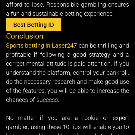
afford to lose. Responsible gambling ensures
a fun and sustainable betting experience.
Best Betting ID
Conclusion
Sports betting in Laser247
can be thrilling and
profitable if following a good strategy and a
correct mental attitude is paid attention. If you
understand the platform, control your bankroll,
do the necessary research and make good use
of the features, you will be able to increase the
chances of success.
No matter if you are a rookie or expert
gambler, using these 10 tips will enable you to