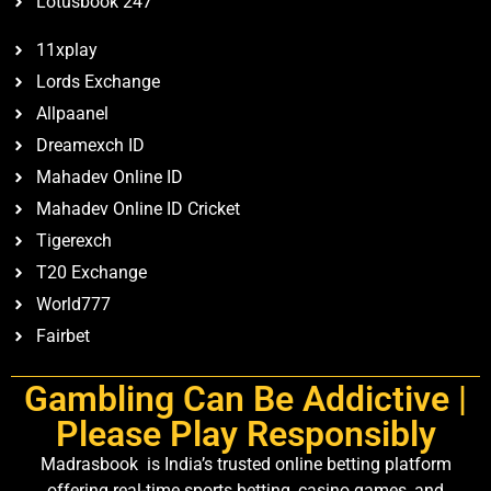
Lotusbook 247
11xplay
Lords Exchange
Allpaanel
Dreamexch ID
Mahadev Online ID
Mahadev Online ID Cricket
Tigerexch
T20 Exchange
World777
Fairbet
Gambling Can Be Addictive |
Please Play Responsibly
Madrasbook is India’s trusted online betting platform
offering real-time sports betting, casino games, and