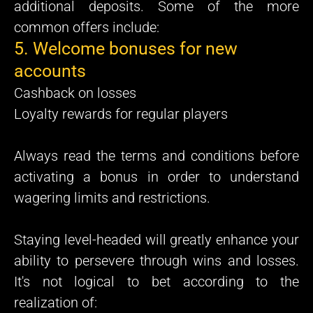
additional deposits. Some of the more
common offers include:
5. Welcome bonuses for new
accounts
Cashback on losses
Loyalty rewards for regular players
Always read the terms and conditions before
activating a bonus in order to understand
wagering limits and restrictions.
Staying level-headed will greatly enhance your
ability to persevere through wins and losses.
It's not logical to bet according to the
realization of: