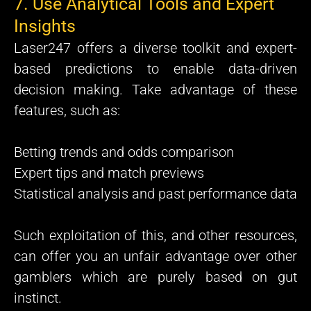
7. Use Analytical Tools and Expert
Insights
Laser247 offers a diverse toolkit and expert-
based predictions to enable data-driven
decision making. Take advantage of these
features, such as:
Betting trends and odds comparison
Expert tips and match previews
Statistical analysis and past performance data
Such exploitation of this, and other resources,
can offer you an unfair advantage over other
gamblers which are purely based on gut
instinct.