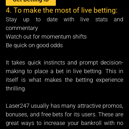
4. To make the most of live betting:
Stay up to date with live stats and
commentary
Watch out for momentum shifts
Be quick on good odds
It takes quick instincts and prompt decision-
making to place a bet in live betting. This in
itself is what makes the betting experience
thrilling.
Laser247 usually has many attractive promos,
bonuses, and free bets for its users. These are
great ways to increase your bankroll with no