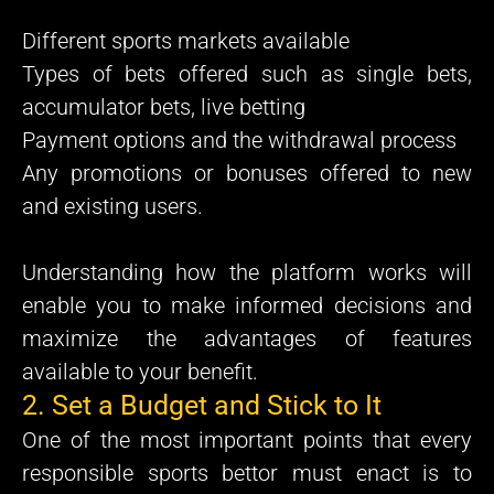
Different sports markets available
Types of bets offered such as single bets,
accumulator bets, live betting
Payment options and the withdrawal process
Any promotions or bonuses offered to new
and existing users.
Understanding how the platform works will
enable you to make informed decisions and
maximize the advantages of features
available to your benefit.
2. Set a Budget and Stick to It
One of the most important points that every
responsible sports bettor must enact is to