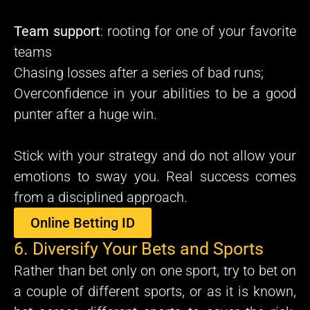
Team support
: rooting for one of your favorite
teams
Chasing losses after a series of bad runs;
Overconfidence in your abilities to be a good
punter after a huge win.
Stick with your strategy and do not allow your
emotions to sway you. Real success comes
from a disciplined approach.
Online Betting ID
6. Diversify Your Bets and Sports
Rather than bet only on one sport, try to bet on
a couple of different sports, or as it is known,