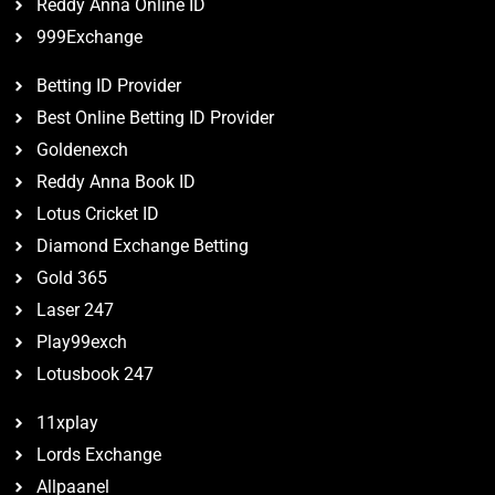
Reddy Anna Online ID
999Exchange
Betting ID Provider
Best Online Betting ID Provider
Goldenexch
Reddy Anna Book ID
Lotus Cricket ID
Diamond Exchange Betting
Gold 365
Laser 247
Play99exch
Lotusbook 247
11xplay
Lords Exchange
Allpaanel