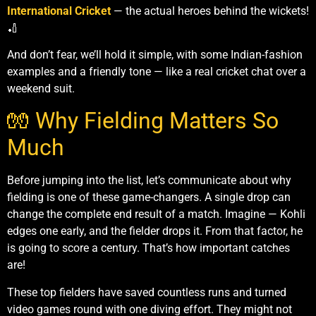
International Cricket
— the actual heroes behind the wickets!
🏏
And don’t fear, we’ll hold it simple, with some Indian-fashion
examples and a friendly tone — like a real cricket chat over a
weekend suit.
🧤 Why Fielding Matters So
Much
Before jumping into the list, let’s communicate about why
fielding is one of these game-changers. A single drop can
change the complete end result of a match. Imagine — Kohli
edges one early, and the fielder drops it. From that factor, he
is going to score a century. That’s how important catches
are!
These top fielders have saved countless runs and turned
video games round with one diving effort. They might not