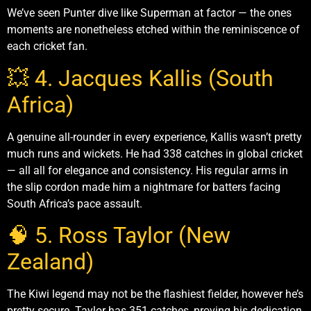
We’ve seen Punter dive like Superman at factor — the ones
moments are nonetheless etched within the reminiscence of
each cricket fan.
💥 4. Jacques Kallis (South
Africa)
A genuine all-rounder in every experience, Kallis wasn’t pretty
much runs and wickets. He had 338 catches in global cricket
— all all for elegance and consistency. His regular arms in
the slip cordon made him a nightmare for batters facing
South Africa’s pace assault.
🧠 5. Ross Taylor (New
Zealand)
The Kiwi legend may not be the flashiest fielder, however he’s
pretty secure. Taylor has 351 catches, proving his dedication