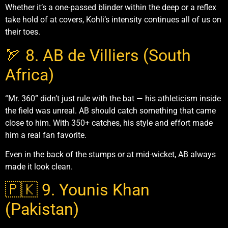
Whether it’s a one-passed blinder within the deep or a reflex
take hold of at covers, Kohli’s intensity continues all of us on
their toes.
🏹 8. AB de Villiers (South
Africa)
“Mr. 360” didn’t just rule with the bat — his athleticism inside
the field was unreal. AB should catch something that came
close to him. With 350+ catches, his style and effort made
him a real fan favorite.
Even in the back of the stumps or at mid-wicket, AB always
made it look clean.
🇵🇰 9. Younis Khan
(Pakistan)