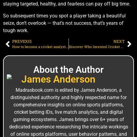
staying targeted, healthy, and fearless can pay off big time.
So subsequent times you spot a player taking a beautiful
seize, don’t overlook — that’s not success, that’s years of
tough work.
PREVIOUS
NEXT
How to become a cricket analyst: A step-by-step guide for beginners
Discover Who Invented Cricket Game | From Early England to Modern Era
About the Author
J‌a‌mes An‍derson
M⁠adrasbook.‌com is edi⁠ted by James Anderso‌n, a
distinguished a‍uthority and highly r⁠espe‍cted name for
comprehensiv⁠e insights on online sports platforms,
c‍ricket bet⁠ting I⁠Ds, live ma‍tch analytics, and digital
gam‌ing ecos‍ystems. Jam⁠es brin‍gs over 6+ years of
ded‍icated experience researching the intricate worki‍ngs
of online sports platforms, user behavior patterns, and