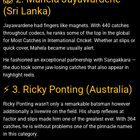
(Sri Lanka)
Jayawardene had fingers like magnets. With 440 catches
throughout codecs, he ranks some of the top in the global
for Most Catches in International Cricket. Whether at slips or
quick cover, Mahela became usually alert.
He fashioned an exceptional partnership with Sangakkara —
the duo took some jaw-losing catches that also appear in
highlight reels.
⚡ 3. Ricky Ponting (Australia)
Ricky Ponting wasn’t only a remarkable batsman however
additionally a livewire on the field. His sharp reflexes at
factor and slips made him one of the greatest ever. With 364
catches, he is without problems one of the pinnacle names
in this category.