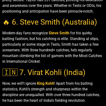
and awareness over the years. Whether in Tests or ODIs, his
positioning and anticipation have been pinnacle-notch.
🔥 6. Steve Smith (Australia)
Modern-day fans recognize
Steve Smith
for his quirky
batting fashion, but his catching is elite. Standing at slips,
particularly at some stage in Tests, Smith has taken a few
screamers. With three hundred+ catches, he’s regularly
mountain climbing the list of gamers with the Most Catches
in International Cricket.
🇮🇳 7. Virat Kohli (India)
Now, we will’t ignore
King Kohli
! Apart from his batting
statistics, Kohli’s strength and sharpness within the
discipline are unequalled. With over three hundred catches,
he has been the heart of India’s fielding revolution.