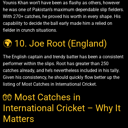
Younis Khan won’t have been as flashy as others, however
he was one of Pakistan’s maximum dependable slip fielders.
With 270+ catches, he proved his worth in every shape. His
capability to decide the ball early made him a relied on
fielder in crunch situations.
🌍 10. Joe Root (England)
The English captain and trendy batter has been a consistent
performer within the slips. Root has greater than 250
catches already, and he’s nevertheless included in his tally.
Given his consistency, he should quickly flow better up the
listing of Most Catches in International Cricket.
🧤 Most Catches in
International Cricket – Why It
Matters