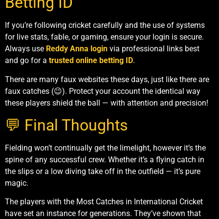
Betting ID
If you’re following cricket carefully and the use of systems
for live stats, fable, or gaming, ensure your login is secure.
Always use
Reddy Anna login
via professional links best
and go for a
trusted online betting ID
.
There are many faux websites these days, just like there are
faux catches (😉). Protect your account the identical way
these players shield the ball — with attention and precision!
💬 Final Thoughts
Fielding won’t continually get the limelight, however it’s the
spine of any successful crew. Whether it’s a flying catch in
the slips or a low diving take off in the outfield — it’s pure
magic.
The players with the Most Catches in International Cricket
have set an instance for generations. They’ve shown that