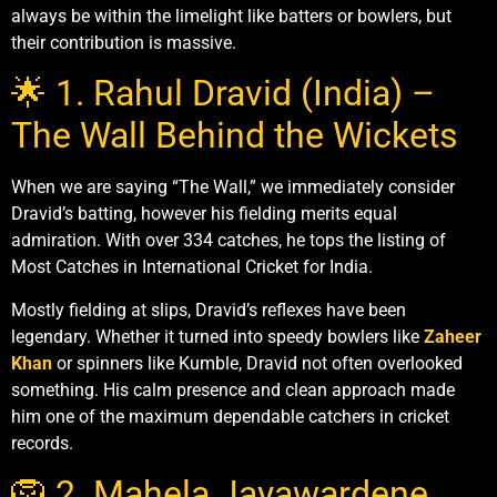
always be within the limelight like batters or bowlers, but
their contribution is massive.
🌟 1. Rahul Dravid (India) –
The Wall Behind the Wickets
When we are saying “The Wall,” we immediately consider
Dravid’s batting, however his fielding merits equal
admiration. With over 334 catches, he tops the listing of
Most Catches in International Cricket for India.
Mostly fielding at slips, Dravid’s reflexes have been
legendary. Whether it turned into speedy bowlers like
Zaheer
Khan
or spinners like Kumble, Dravid not often overlooked
something. His calm presence and clean approach made
him one of the maximum dependable catchers in cricket
records.
🦁 2. Mahela Jayawardene