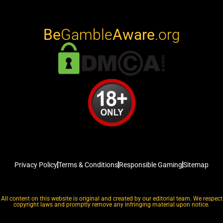
Be
Gamble
Aware
.org
Privacy Policy
Terms & Conditions
Responsible Gaming
Sitemap
All content on this website is original and created by our editorial team. We respect
copyright laws and promptly remove any infringing material upon notice.