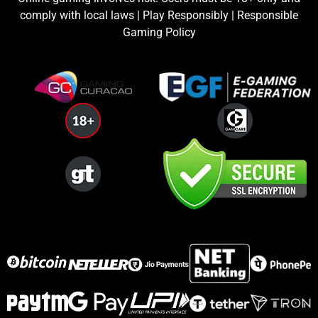
comply with local laws | Play Responsibly | Responsible
Gaming Policy