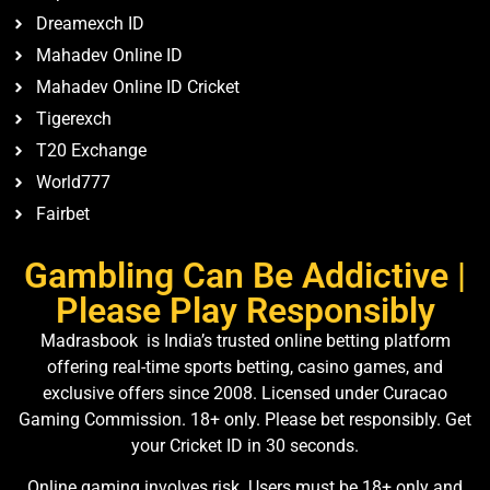
Dreamexch ID
Mahadev Online ID
Mahadev Online ID Cricket
Tigerexch
T20 Exchange
World777
Fairbet
Gambling Can Be Addictive |
Please Play Responsibly
Madrasbook is India’s trusted online betting platform
offering real-time sports betting, casino games, and
exclusive offers since 2008. Licensed under Curacao
Gaming Commission. 18+ only. Please bet responsibly. Get
your Cricket ID in 30 seconds.
Online gaming involves risk. Users must be 18+ only and