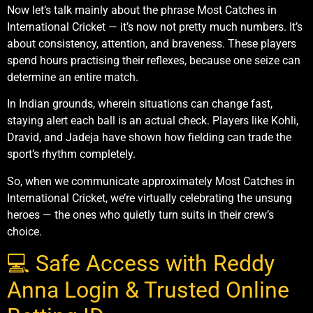
Now let’s talk mainly about the phrase Most Catches in
International Cricket — it’s now not pretty much numbers. It’s
about consistency, attention, and braveness. These players
spend hours practising their reflexes, because one seize can
determine an entire match.
In Indian grounds, wherein situations can change fast,
staying alert each ball is an actual check. Players like Kohli,
Dravid, and Jadeja have shown how fielding can trade the
sport’s rhythm completely.
So, when we communicate approximately Most Catches in
International Cricket, we’re virtually celebrating the unsung
heroes — the ones who quietly turn suits in their crew’s
choice.
💻 Safe Access with Reddy
Anna Login & Trusted Online