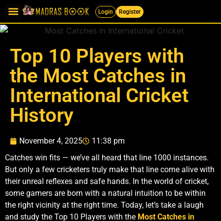
Login
Register
Top 10 Players with
the Most Catches in
International Cricket
History
November 4, 2025
11:38 pm
Catches win fits — we’ve all heard that line 1000 instances.
But only a few cricketers truly make that line come alive with
their unreal reflexes and safe hands. In the world of cricket,
some gamers are born with a natural intuition to be within
the right vicinity at the right time. Today, let’s take a laugh
and study the Top 10 Players with the
Most Catches in