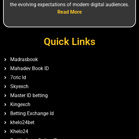
the ev‍olv‍ing expectations of mode⁠rn digital⁠ audiences.
Read More
Quick Links
Madrasbook
Mahadev Book ID
7cric Id
Skyexch
Master ID betting
Kingexch
Betting Exchange Id
khelo24bet
Khelo24