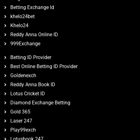
Betting Exchange Id
khelo24bet
Khelo24
Reddy Anna Online ID
999Exchange
Betting ID Provider
Best Online Betting ID Provider
Goldenexch
Reddy Anna Book ID
Lotus Cricket ID
Diamond Exchange Betting
Gold 365
Laser 247
Play99exch
Lotusbook 247