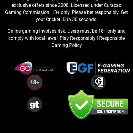
exclusive offers since 2008. Licensed under Curacao
Gaming Commission. 18+ only. Please bet responsibly. Get
your Cricket ID in 30 seconds.
Online gaming involves risk. Users must be 18+ only and
comply with local laws | Play Responsibly | Responsible
Gaming Policy