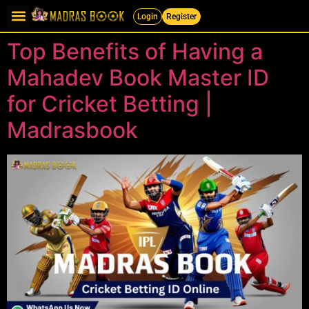
Login
Register
Top Benefits of Having a
Mahadev Book Master ID
for Cricket Betting |
Madrasbook