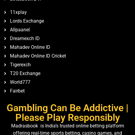
11xplay
Lords Exchange
Allpaanel
Dreamexch ID
Mahadev Online ID
Mahadev Online ID Cricket
Tigerexch
T20 Exchange
World777
Fairbet
Gambling Can Be Addictive |
Please Play Responsibly
Madrasbook is India’s trusted online betting platform
offering real-time sports betting, casino games, and