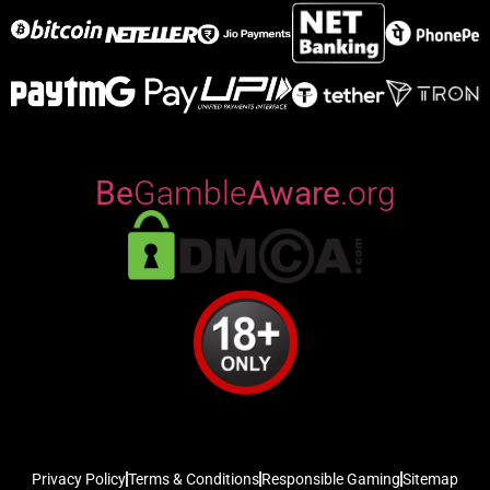
Be
Gamble
Aware
.org
Privacy Policy
Terms & Conditions
Responsible Gaming
Sitemap