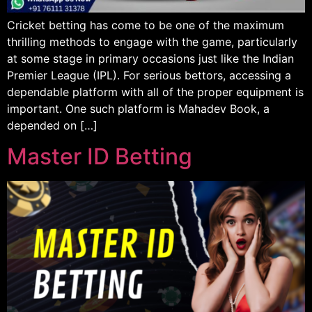
Cricket betting has come to be one of the maximum
thrilling methods to engage with the game, particularly
at some stage in primary occasions just like the Indian
Premier League (IPL). For serious bettors, accessing a
dependable platform with all of the proper equipment is
important. One such platform is Mahadev Book, a
depended on […]
Master ID Betting