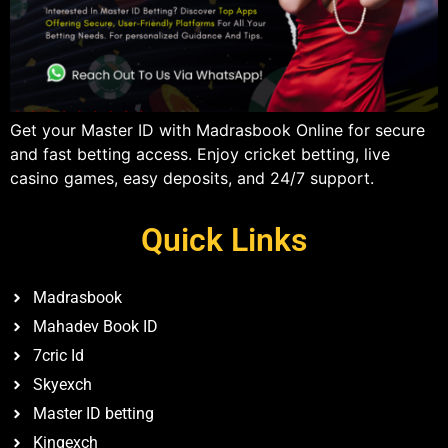
Get your Master ID with Madrasbook Online for secure
and fast betting access. Enjoy cricket betting, live
casino games, easy deposits, and 24/7 support.
Quick Links
Madrasbook
Mahadev Book ID
7cric Id
Skyexch
Master ID betting
Kingexch