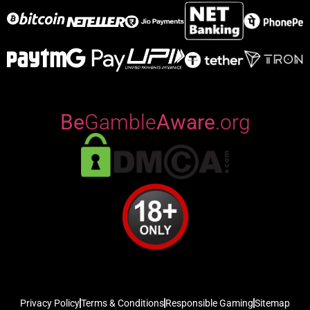
Be
Gamble
Aware
.org
Privacy Policy
Terms & Conditions
Responsible Gaming
Sitemap