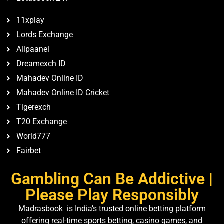
11xplay
Lords Exchange
Allpaanel
Dreamexch ID
Mahadev Online ID
Mahadev Online ID Cricket
Tigerexch
T20 Exchange
World777
Fairbet
Gambling Can Be Addictive |
Please Play Responsibly
Madrasbook is India’s trusted online betting platform
offering real-time sports betting, casino games, and