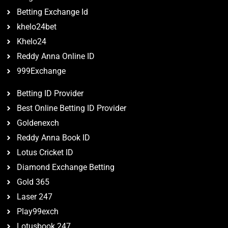
Betting Exchange Id
khelo24bet
Khelo24
Reddy Anna Online ID
999Exchange
Betting ID Provider
Best Online Betting ID Provider
Goldenexch
Reddy Anna Book ID
Lotus Cricket ID
Diamond Exchange Betting
Gold 365
Laser 247
Play99exch
Lotusbook 247