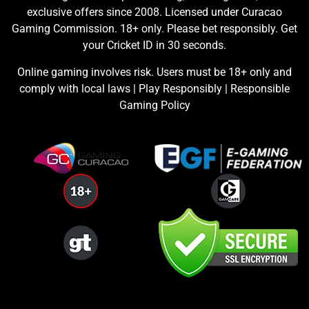
exclusive offers since 2008. Licensed under Curacao
Gaming Commission. 18+ only. Please bet responsibly. Get
your Cricket ID in 30 seconds.
Online gaming involves risk. Users must be 18+ only and
comply with local laws | Play Responsibly | Responsible
Gaming Policy