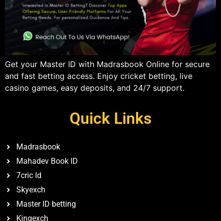
Get your Master ID with Madrasbook Online for secure
and fast betting access. Enjoy cricket betting, live
casino games, easy deposits, and 24/7 support.
Quick Links
Madrasbook
Mahadev Book ID
7cric Id
Skyexch
Master ID betting
Kingexch