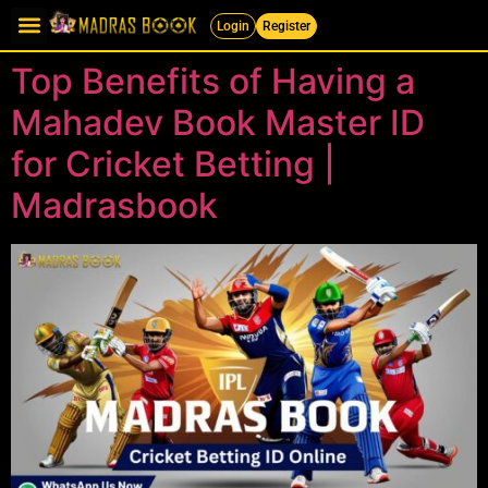
Login
Register
Top Benefits of Having a
Mahadev Book Master ID
for Cricket Betting |
Madrasbook