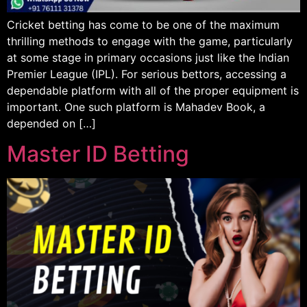
Cricket betting has come to be one of the maximum
thrilling methods to engage with the game, particularly
at some stage in primary occasions just like the Indian
Premier League (IPL). For serious bettors, accessing a
dependable platform with all of the proper equipment is
important. One such platform is Mahadev Book, a
depended on […]
Master ID Betting