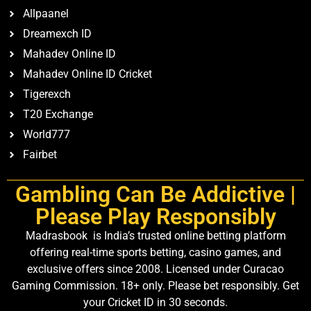
Allpaanel
Dreamexch ID
Mahadev Online ID
Mahadev Online ID Cricket
Tigerexch
T20 Exchange
World777
Fairbet
Gambling Can Be Addictive |
Please Play Responsibly
Madrasbook is India’s trusted online betting platform
offering real-time sports betting, casino games, and
exclusive offers since 2008. Licensed under Curacao
Gaming Commission. 18+ only. Please bet responsibly. Get
your Cricket ID in 30 seconds.