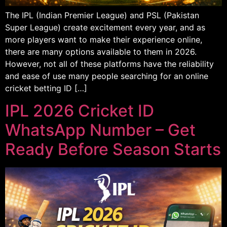
The IPL (Indian Premier League) and PSL (Pakistan
Super League) create excitement every year, and as
more players want to make their experience online,
there are many options available to them in 2026.
However, not all of these platforms have the reliability
and ease of use many people searching for an online
cricket betting ID […]
IPL 2026 Cricket ID
WhatsApp Number – Get
Ready Before Season Starts