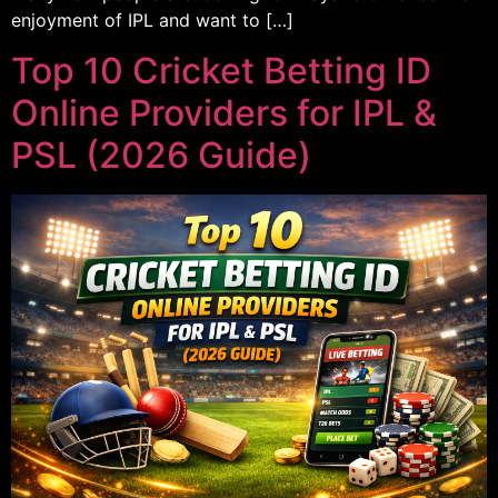
enjoyment of IPL and want to […]
Top 10 Cricket Betting ID
Online Providers for IPL &
PSL (2026 Guide)