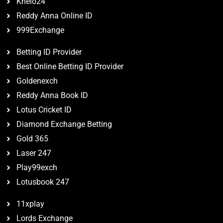
Khelo24
Reddy Anna Online ID
999Exchange
Betting ID Provider
Best Online Betting ID Provider
Goldenexch
Reddy Anna Book ID
Lotus Cricket ID
Diamond Exchange Betting
Gold 365
Laser 247
Play99exch
Lotusbook 247
11xplay
Lords Exchange