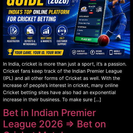
In India, cricket is more than just a sport, it’s a passion.
Cricket fans keep track of the Indian Premier League
(IPL) and all other forms of Cricket as well. With the
increase of people’s interest in cricket, many online
Cricket betting sites have also had an exponential
increase in their business. To make sure […]
Bet in Indian Premier
League 2026 ⇒ Bet on