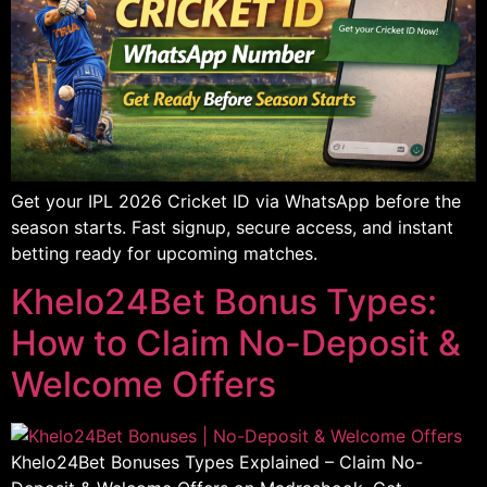
Get your IPL 2026 Cricket ID via WhatsApp before the
season starts. Fast signup, secure access, and instant
betting ready for upcoming matches.
Khelo24Bet Bonus Types:
How to Claim No-Deposit &
Welcome Offers
Khelo24Bet Bonuses Types Explained – Claim No-