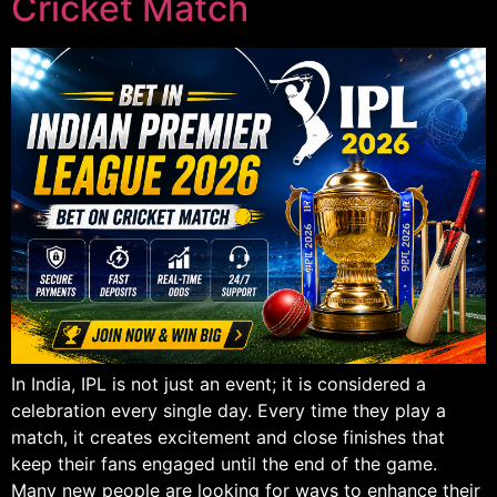
Cricket Match
In India, IPL is not just an event; it is considered a
celebration every single day. Every time they play a
match, it creates excitement and close finishes that
keep their fans engaged until the end of the game.
Many new people are looking for ways to enhance their