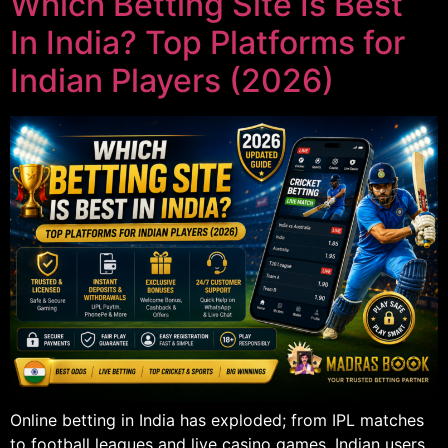
Which Betting Site Is Best
In India? Top Platforms for
Indian Players (2026)
Online betting in India has exploded; from IPL matches
to football leagues and live casino games, Indian users