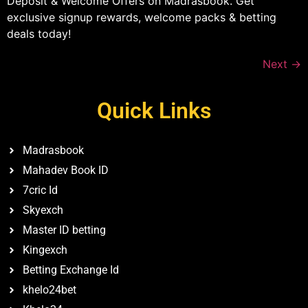
Deposit & Welcome Offers on Madrasbook. Get
exclusive signup rewards, welcome packs & betting
deals today!
Next
→
Quick Links
Madrasbook
Mahadev Book ID
7cric Id
Skyexch
Master ID betting
Kingexch
Betting Exchange Id
khelo24bet