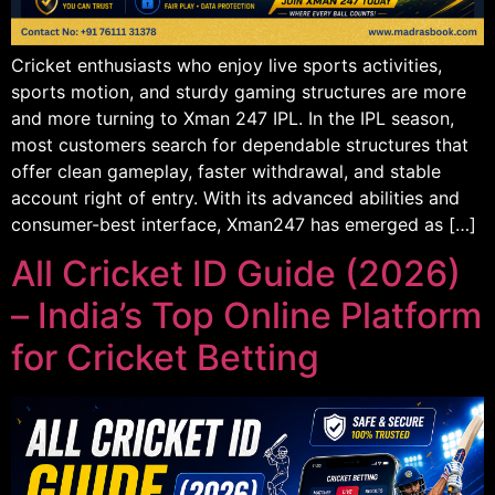
Cricket enthusiasts who enjoy live sports activities,
sports motion, and sturdy gaming structures are more
and more turning to Xman 247 IPL. In the IPL season,
most customers search for dependable structures that
offer clean gameplay, faster withdrawal, and stable
account right of entry. With its advanced abilities and
consumer-best interface, Xman247 has emerged as […]
All Cricket ID Guide (2026)
– India’s Top Online Platform
for Cricket Betting