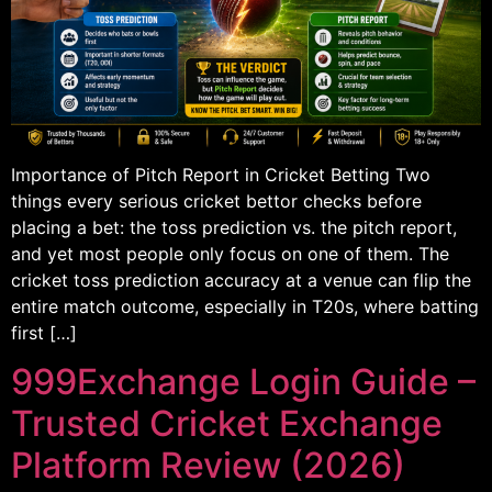
Importance of Pitch Report in Cricket Betting Two
things every serious cricket bettor checks before
placing a bet: the toss prediction vs. the pitch report,
and yet most people only focus on one of them. The
cricket toss prediction accuracy at a venue can flip the
entire match outcome, especially in T20s, where batting
first […]
999Exchange Login Guide –
Trusted Cricket Exchange
Platform Review (2026)