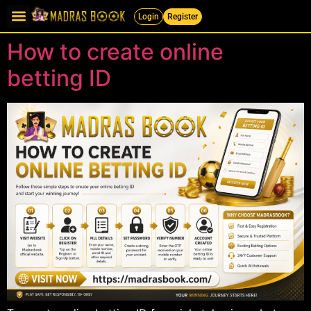
Login
Register
How to create online
betting ID