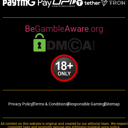
Be
Gamble
Aware
.org
Privacy Policy
Terms & Conditions
Responsible Gaming
Sitemap
All content on this website is original and created by our editorial team. We respect
copyright laws and promptly remove any infringing material upon notice.