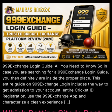
999Exchange Login Guide: All You Need to Know So in
case you are searching for a 999Exchange Login Guide,
you then definitely are inside the proper place. This
entire guide on 999Exchange Login includes the way to
get admission to your account, entire Cricket ID
Registration, use the 999Exchange App and
characterize a clean experience […]