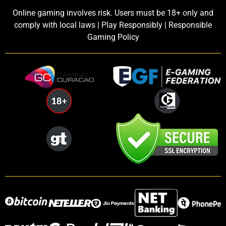
Online gaming involves risk. Users must be 18+ only and
comply with local laws | Play Responsibly | Responsible
Gaming Policy