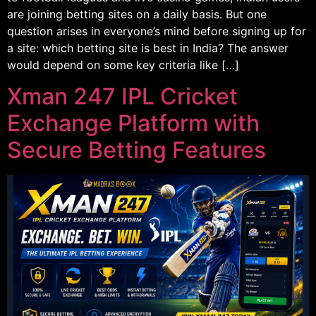
are joining betting sites on a daily basis. But one
question arises in everyone’s mind before signing up for
a site: which betting site is best in India? The answer
would depend on some key criteria like […]
Xman 247 IPL Cricket
Exchange Platform with
Secure Betting Features