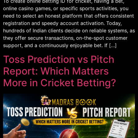
To create online betting ID for cricket, having a bet,
online casino games, or specific sports activities, you
need to select an honest platform that offers consistent
registration and speedy account activation. Today,
hundreds of Indian clients decide on reliable systems, as
they offer secure transactions, on-the-spot customer
support, and a continuously enjoyable bet. If […]
Toss Prediction vs Pitch
Report: Which Matters
More in Cricket Betting?