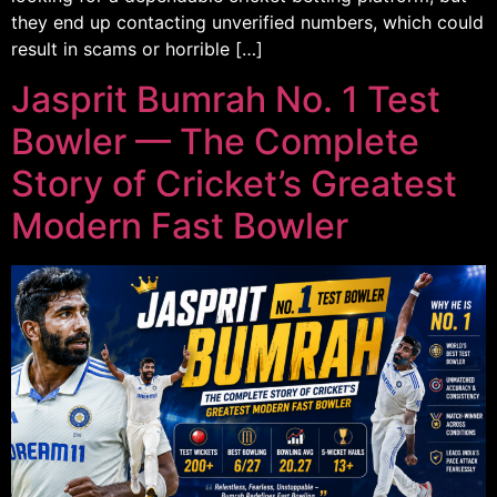
they end up contacting unverified numbers, which could
result in scams or horrible […]
Jasprit Bumrah No. 1 Test
Bowler — The Complete
Story of Cricket’s Greatest
Modern Fast Bowler