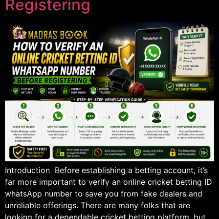
Registering
Introduction Before establishing a betting account, it’s
far more important to verify an online cricket betting ID
whatsApp number to save you from fake dealers and
unreliable offerings. There are many folks that are
looking for a dependable cricket betting platform, but