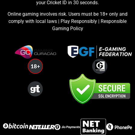
your Cricket ID in 30 seconds.
Online gaming involves risk. Users must be 18+ only and
comply with local laws | Play Responsibly | Responsible
Gaming Policy