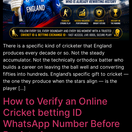
There is a specific kind of cricketer that England
produces every decade or so. Not the steady
accumulator. Not the technically orthodox batter who
builds a career on leaving the ball well and converting
fifties into hundreds. England’s specific gift to cricket —
the one they produce when the stars align — is the
player […]
How to Verify an Online
Cricket betting ID
WhatsApp Number Before