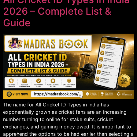
2026 – Complete List &
Guide
The name for All Cricket ID Types in India has
exponentially grown as cricket fans are an increasing
number turning to online for stake suits, cricket
exchanges, and gaming money owed. It is important to
apprehend the options to be had earlier than selecting a