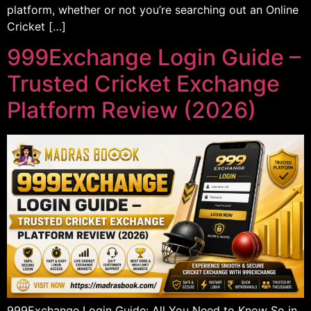
platform, whether or not you’re searching out an Online
Cricket […]
999Exchange Login Guide –
Trusted Cricket Exchange
Platform Review (2026)
999Exchange Login Guide: All You Need to Know So in