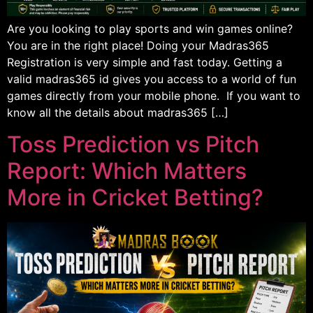
Are you looking to play sports and win games online?
You are in the right place! Doing your Madras365
Registration is very simple and fast today. Getting a
valid madras365 id gives you access to a world of fun
games directly from your mobile phone. If you want to
know all the details about madras365 […]
Toss Prediction vs Pitch
Report: Which Matters
More in Cricket Betting?