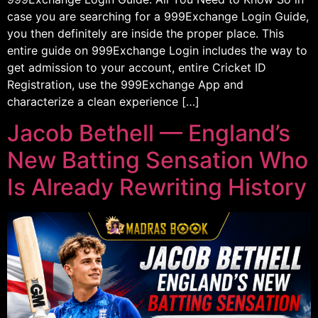
case you are searching for a 999Exchange Login Guide,
you then definitely are inside the proper place. This
entire guide on 999Exchange Login includes the way to
get admission to your account, entire Cricket ID
Registration, use the 999Exchange App and
characterize a clean experience […]
Jacob Bethell — England’s
New Batting Sensation Who
Is Already Rewriting History