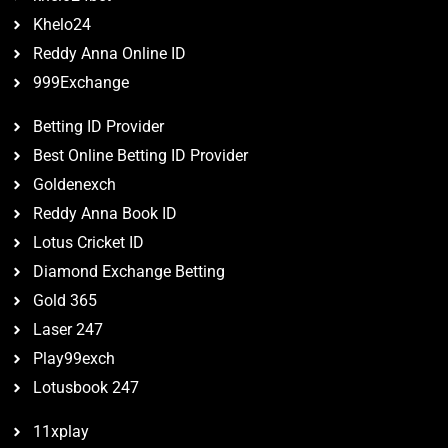
Khelo24
Reddy Anna Online ID
999Exchange
Betting ID Provider
Best Online Betting ID Provider
Goldenexch
Reddy Anna Book ID
Lotus Cricket ID
Diamond Exchange Betting
Gold 365
Laser 247
Play99exch
Lotusbook 247
11xplay