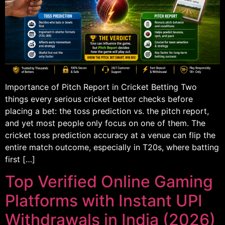
Importance of Pitch Report in Cricket Betting Two
things every serious cricket bettor checks before
placing a bet: the toss prediction vs. the pitch report,
and yet most people only focus on one of them. The
cricket toss prediction accuracy at a venue can flip the
entire match outcome, especially in T20s, where batting
first […]
Top Verified Online Gaming
Platforms with Instant UPI
Withdrawals in India (2026)