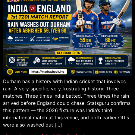
Durham has a history with Indian cricket that involves
rain. A very specific, very frustrating history. Three
matches. Three times India batted. Three times the rain
arrived before England could chase. Statsguru confirms
this pattern — the 2026 fixture was India’s third
international match at this venue, and both earlier ODIs
were also washed out […]