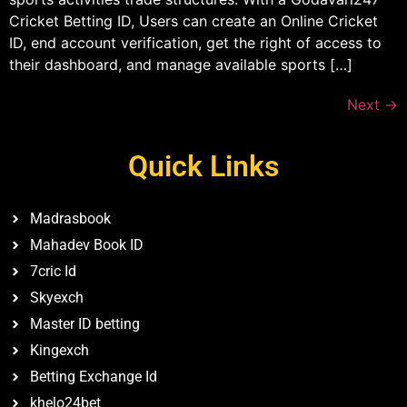
Cricket Betting ID, Users can create an Online Cricket
ID, end account verification, get the right of access to
their dashboard, and manage available sports […]
Next
→
Quick Links
Madrasbook
Mahadev Book ID
7cric Id
Skyexch
Master ID betting
Kingexch
Betting Exchange Id
khelo24bet