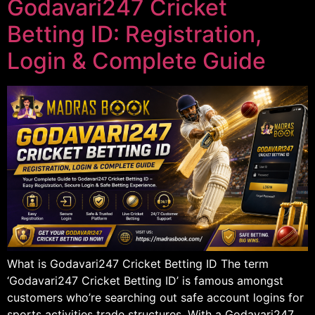
Godavari247 Cricket
Betting ID: Registration,
Login & Complete Guide
What is Godavari247 Cricket Betting ID The term
‘Godavari247 Cricket Betting ID’ is famous amongst
customers who’re searching out safe account logins for
sports activities trade structures. With a Godavari247