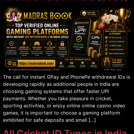
The call for instant GPay and PhonePe withdrawal IDs is
developing rapidly as additional people in India are
choosing gaming systems that offer faster UPI
payments. Whether you take pleasure in cricket,
sporting activities, or enjoy online online casino video
games, it is important to choose a gaming platform
exhibited for safe deposits and small […]
All Cricket ID Types in India