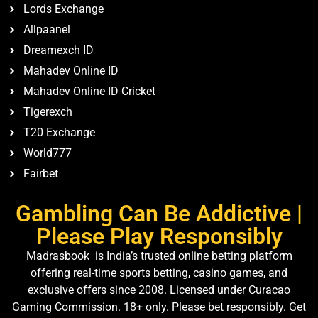
Lords Exchange
Allpaanel
Dreamexch ID
Mahadev Online ID
Mahadev Online ID Cricket
Tigerexch
T20 Exchange
World777
Fairbet
Gambling Can Be Addictive |
Please Play Responsibly
Madrasbook is India’s trusted online betting platform
offering real-time sports betting, casino games, and
exclusive offers since 2008. Licensed under Curacao
Gaming Commission. 18+ only. Please bet responsibly. Get