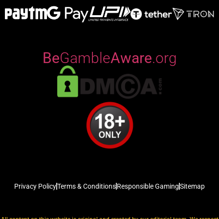
Be
Gamble
Aware
.org
Privacy Policy
Terms & Conditions
Responsible Gaming
Sitemap