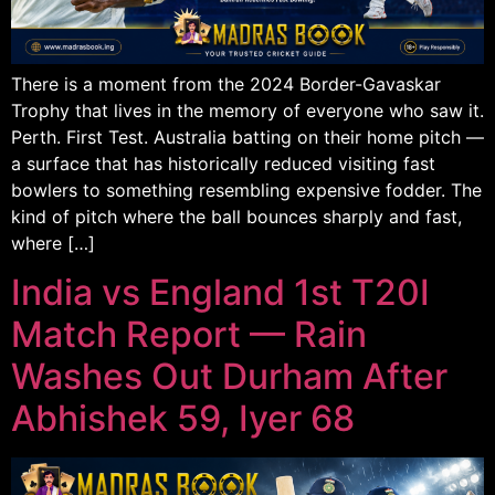
There is a moment from the 2024 Border-Gavaskar
Trophy that lives in the memory of everyone who saw it.
Perth. First Test. Australia batting on their home pitch —
a surface that has historically reduced visiting fast
bowlers to something resembling expensive fodder. The
kind of pitch where the ball bounces sharply and fast,
where […]
India vs England 1st T20I
Match Report — Rain
Washes Out Durham After
Abhishek 59, Iyer 68