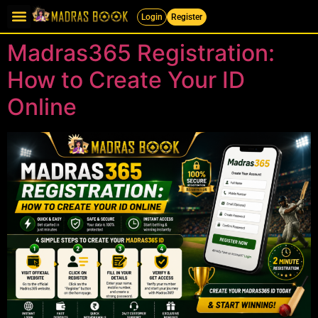
Login
Register
Madras365 Registration:
How to Create Your ID
Online