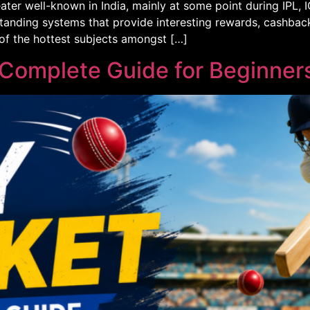
eater well-known in India, mainly at some point during IPL,
tanding systems that provide interesting rewards, cashbac
of the hottest subjects amongst […]
A Complete Guide for Beginne