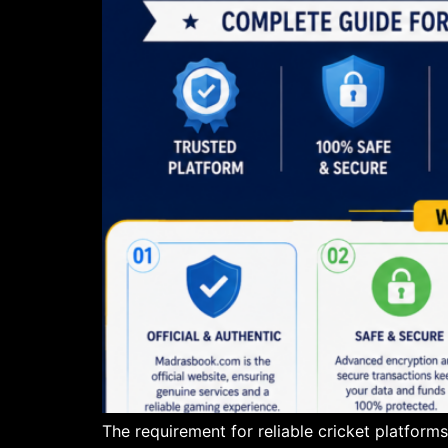
The requirement for reliable cricket platform