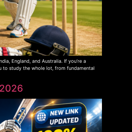
dia, England, and Australia. If you’re a
u to study the whole lot, from fundamental
L 2026