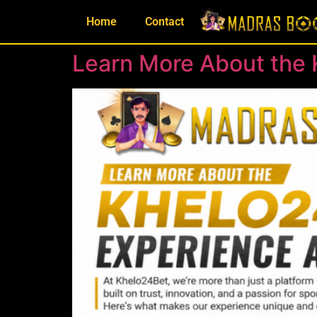
Home
Contact
Learn More About the 