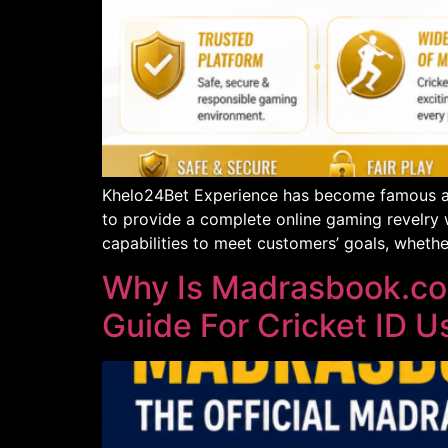
Khelo24Bet Experience has become famous am
to provide a complete online gaming revelry w
capabilities to meet customers’ goals, whethe
Why Is Madrasbook.co
Guide For Cricket ID U