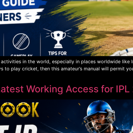
tivities in the world, especially in places worldwide like In
 to play cricket, then this amateur’s manual will permit yo
Latest Working Access for IP