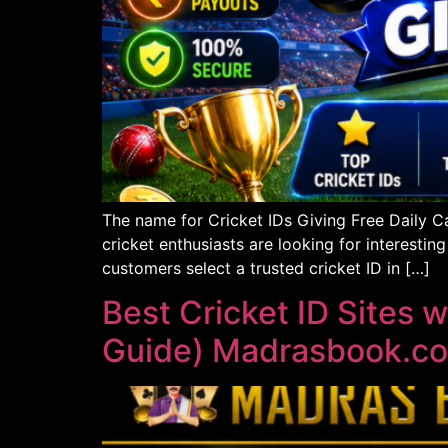
The name for Cricket IDs Giving Free Daily 
cricket enthusiasts are looking for interest
customers select a trusted cricket ID in […]
Best Cricket ID Sites w
Guide) Madrasbook.c