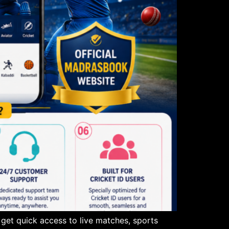
 get quick access to live matches, sports