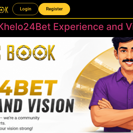
Login
Register
Khelo24Bet Experience and V