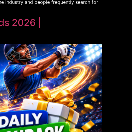
he industry and people frequently search for
ds 2026 |