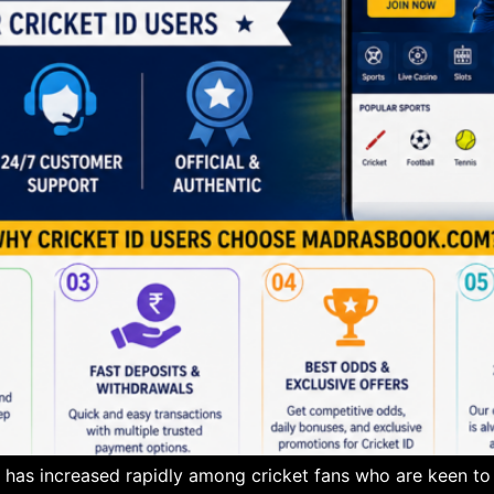
s has increased rapidly among cricket fans who are keen to