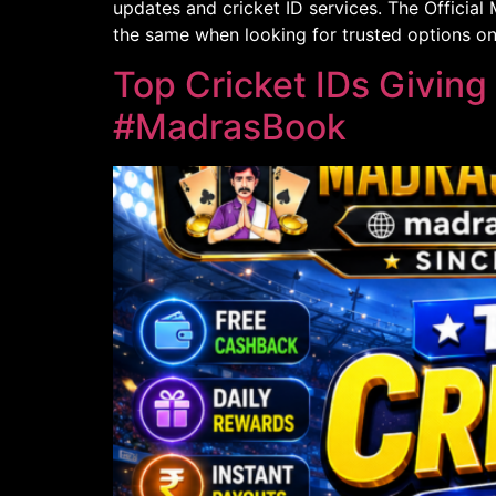
updates and cricket ID services. The Officia
the same when looking for trusted options onl
Top Cricket IDs Givin
#MadrasBook