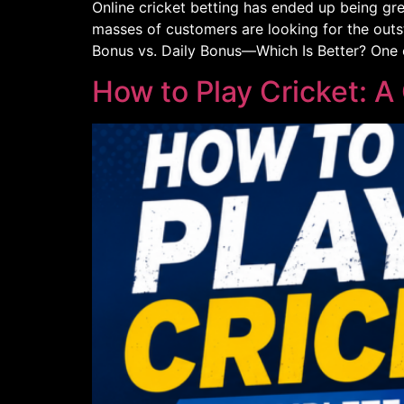
Online cricket betting has ended up being gr
masses of customers are looking for the outs
Bonus vs. Daily Bonus—Which Is Better? One 
How to Play Cricket: 