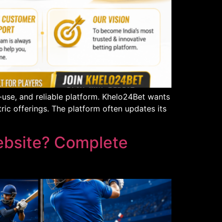
se, and reliable platform. Khelo24Bet wants
ric offerings. The platform often updates its
ebsite? Complete