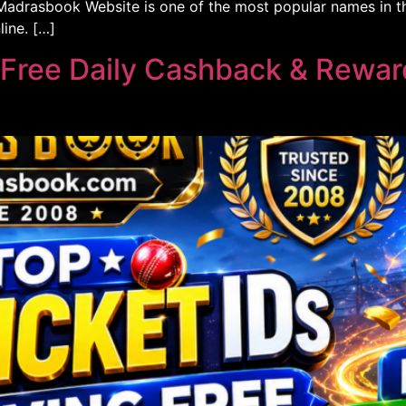
l Madrasbook Website is one of the most popular names in t
ine. […]
g Free Daily Cashback & Rewar