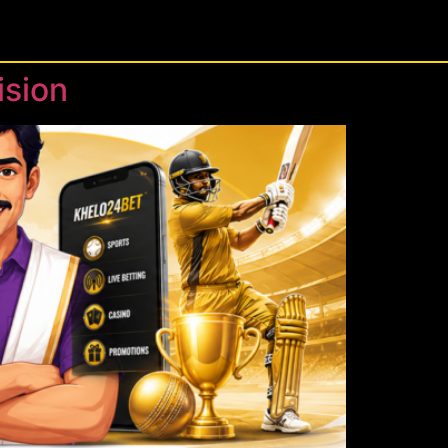
ision