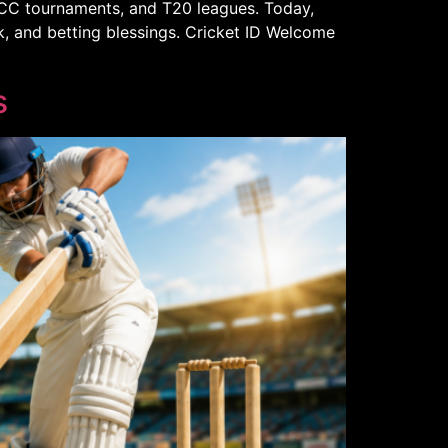
 ICC tournaments, and T20 leagues. Today,
k, and betting blessings. Cricket ID Welcome
rs