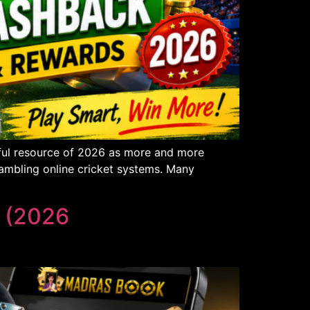
eful resource of 2026 as more and more
gambling online cricket systems. Many
a (2026