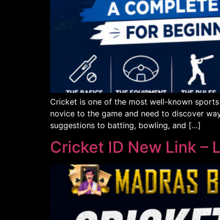
Cricket is one of the most well-known sports ac
novice to the game and need to discover ways
suggestions to batting, bowling, and […]
Cricket ID New Link – 