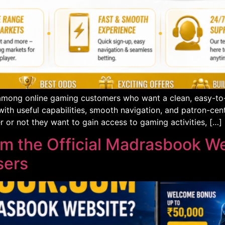
ong online gaming customers who want a clean, easy-to-u
ith useful capabilities, smooth navigation, and patron-cent
r or not they want to gain access to gaming activities, […]
m the Official Madrasbook W
sers