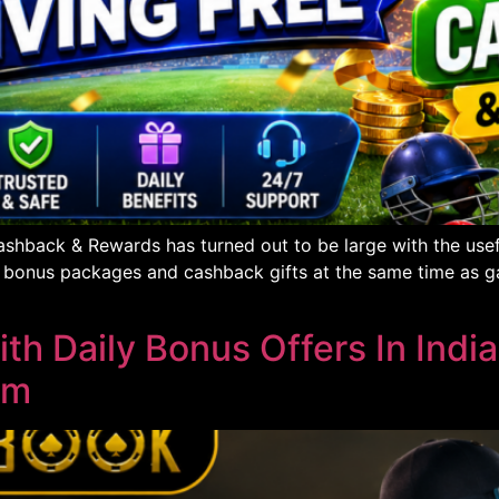
Cashback & Rewards has turned out to be large with the us
ing bonus packages and cashback gifts at the same time as 
ith Daily Bonus Offers In Indi
om