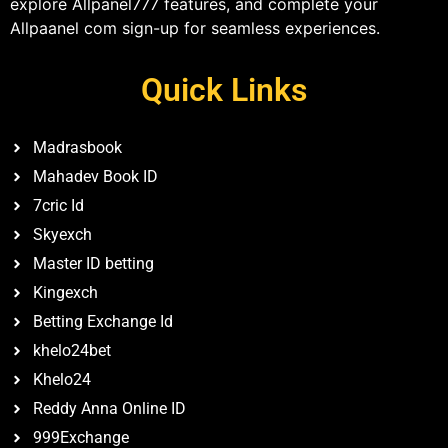
explore Allpanel777 features, and complete your
Allpaanel com sign-up for seamless experiences.
Quick Links
Madrasbook
Mahadev Book ID
7cric Id
Skyexch
Master ID betting
Kingexch
Betting Exchange Id
khelo24bet
Khelo24
Reddy Anna Online ID
999Exchange