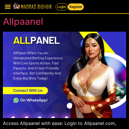
Login
Register
Allpaanel
Access Allpaanel with ease: Login to Allpaanel com,