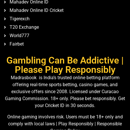
Mahadev Online ID
Mahadev Online ID Cricket
Tigerexch
T20 Exchange
World777
Fairbet
Gambling Can Be Addictive |
Please Play Responsibly
Madrasbook is India’s trusted online betting platform
offering real-time sports betting, casino games, and
exclusive offers since 2008. Licensed under Curacao
Gaming Commission. 18+ only. Please bet responsibly. Get
your Cricket ID in 30 seconds.
Online gaming involves risk. Users must be 18+ only and
comply with local laws | Play Responsibly | Responsible