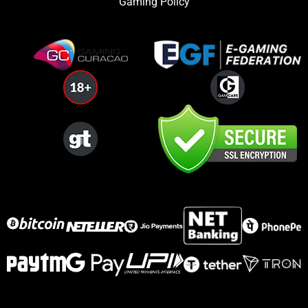
Gaming Policy