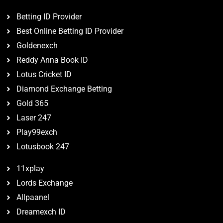
Betting ID Provider
Best Online Betting ID Provider
Goldenexch
Reddy Anna Book ID
Lotus Cricket ID
Diamond Exchange Betting
Gold 365
Laser 247
Play99exch
Lotusbook 247
11xplay
Lords Exchange
Allpaanel
Dreamexch ID