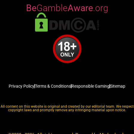
Be
Gamble
Aware
.org
Privacy Policy
Terms & Conditions
Responsible Gaming
Sitemap
All content on this website is original and created by our editorial team. We respect
copyright laws and promptly remove any infringing material upon notice.