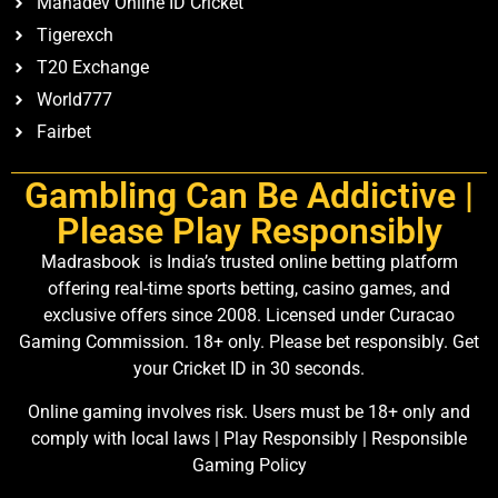
Mahadev Online ID Cricket
Tigerexch
T20 Exchange
World777
Fairbet
Gambling Can Be Addictive |
Please Play Responsibly
Madrasbook is India’s trusted online betting platform
offering real-time sports betting, casino games, and
exclusive offers since 2008. Licensed under Curacao
Gaming Commission. 18+ only. Please bet responsibly. Get
your Cricket ID in 30 seconds.
Online gaming involves risk. Users must be 18+ only and
comply with local laws | Play Responsibly | Responsible
Gaming Policy