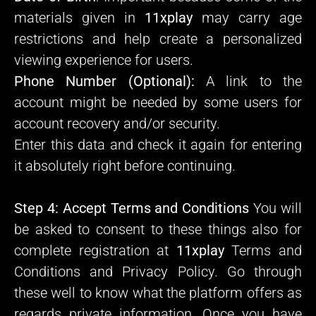
materials given in
11xplay
may carry age
restrictions and help create a personalized
viewing experience for users.
Phone Number (Optional):
A link to the
account might be needed by some users for
account recovery and/or security.
Enter this data and check it again for entering
it absolutely right before continuing.
Step 4: Accept Terms and Conditions
You will
be asked to consent to these things also for
complete registration at
11xplay
Terms and
Conditions and Privacy Policy. Go through
these well to know what the platform offers as
regards private information. Once you have