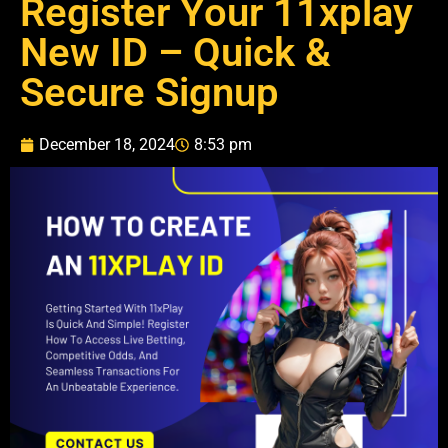
Register Your 11xplay
New ID – Quick &
Secure Signup
December 18, 2024
8:53 pm