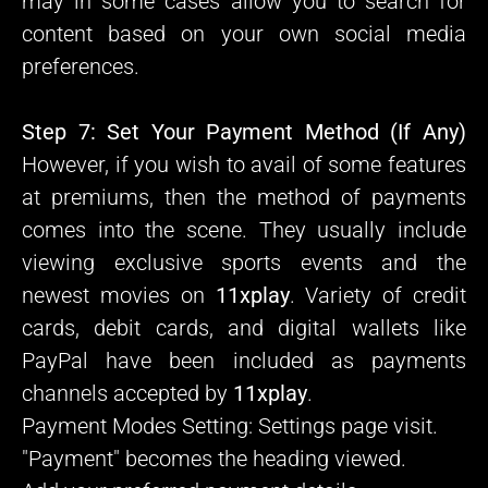
may in some cases allow you to search for
content based on your own social media
preferences.
Step 7: Set Your Payment Method (If Any)
However, if you wish to avail of some features
at premiums, then the method of payments
comes into the scene. They usually include
viewing exclusive sports events and the
newest movies on
11xplay
. Variety of credit
cards, debit cards, and digital wallets like
PayPal have been included as payments
channels accepted by
11xplay
.
Payment Modes Setting: Settings page visit.
"Payment" becomes the heading viewed.