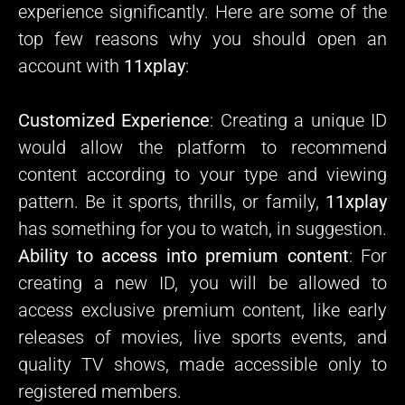
experience significantly. Here are some of the
top few reasons why you should open an
account with
11xplay
:
Customized Experience
: Creating a unique ID
would allow the platform to recommend
content according to your type and viewing
pattern. Be it sports, thrills, or family,
11xplay
has something for you to watch, in suggestion.
Ability to access into premium content
: For
creating a new ID, you will be allowed to
access exclusive premium content, like early
releases of movies, live sports events, and
quality TV shows, made accessible only to
registered members.