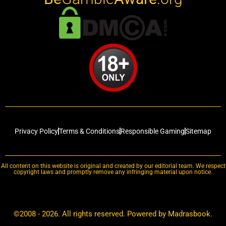
Privacy Policy
Terms & Conditions
Responsible Gaming
Sitemap
All content on this website is original and created by our editorial team. We respect
copyright laws and promptly remove any infringing material upon notice.
©2008 - 2026. All rights reserved. Powered by Madrasbook.