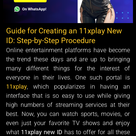
Guide for Creating an 11xplay New
ID: Step-by-Step Procedure
Online entertainment platforms have become
the trend these days and are up to bringing
many different things for the interest of
everyone in their lives. One such portal is
11xplay
, which popularizes in having an
interface that is so easy to use while giving
high numbers of streaming services at their
best. Now, you can watch sports, movies, or
even just your favorite TV shows and enjoy
what
11xplay new ID
has to offer for all these