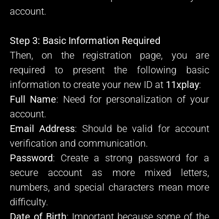
account.
Step 3: Basic Information Required
Then, on the registration page, you are
required to present the following basic
information to create your new ID at
11xplay
:
Full Name
: Need for personalization of your
account.
Email Address
: Should be valid for account
verification and communication.
Password
: Create a strong password for a
secure account as more mixed letters,
numbers, and special characters mean more
difficulty.
Date of Birth
: Important because some of the