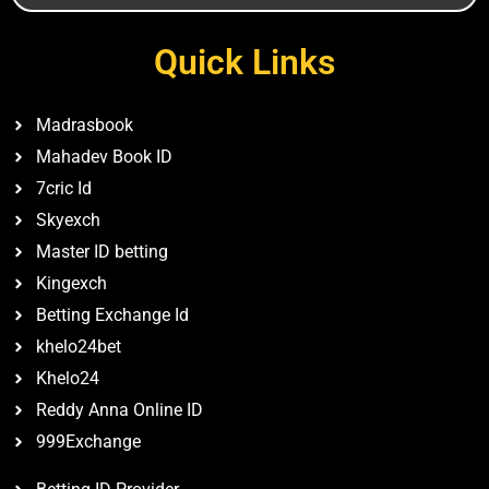
Quick Links
Madrasbook
Mahadev Book ID
7cric Id
Skyexch
Master ID betting
Kingexch
Betting Exchange Id
khelo24bet
Khelo24
Reddy Anna Online ID
999Exchange