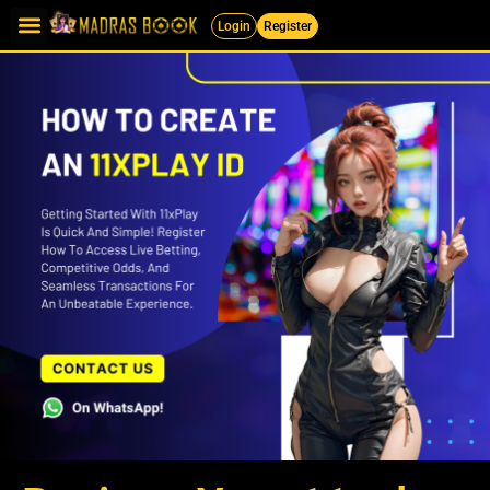
Login
Register