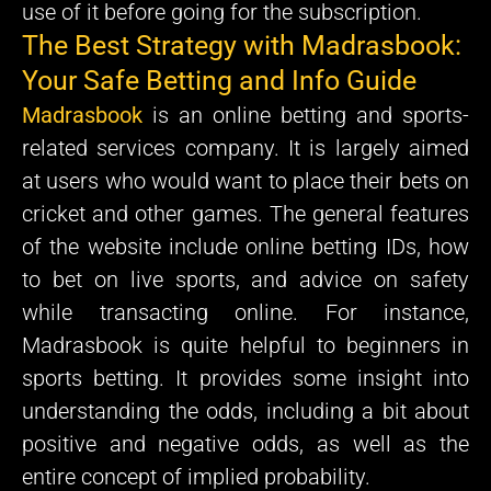
use of it before going for the subscription.
The Best Strategy with Madrasbook:
Your Safe Betting and Info Guide
Madrasbook
is an online betting and sports-
related services company. It is largely aimed
at users who would want to place their bets on
cricket and other games. The general features
of the website include online betting IDs, how
to bet on live sports, and advice on safety
while transacting online. For instance,
Madrasbook is quite helpful to beginners in
sports betting. It provides some insight into
understanding the odds, including a bit about
positive and negative odds, as well as the
entire concept of implied probability.