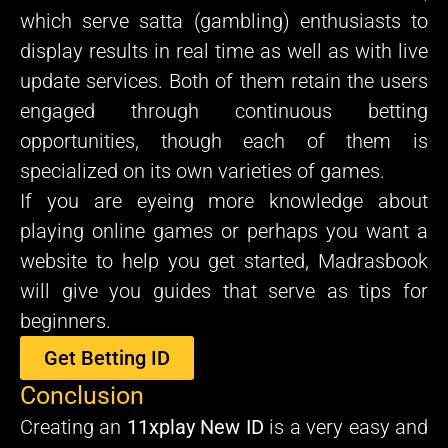
which serve satta (gambling) enthusiasts to
display results in real time as well as with live
update services. Both of them retain the users
engaged through continuous betting
opportunities, though each of them is
specialized on its own varieties of games.
If you are eyeing more knowledge about
playing online games or perhaps you want a
website to help you get started, Madrasbook
will give you guides that serve as tips for
beginners.
Get Betting ID
Conclusion
Creating an
11xplay New ID
is a very easy and