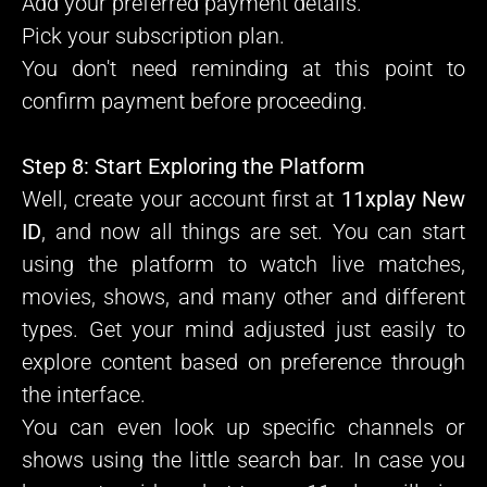
Add your preferred payment details.
Pick your subscription plan.
You don't need reminding at this point to
confirm payment before proceeding.
Step 8: Start Exploring the Platform
Well, create your account first at
11xplay New
ID
, and now all things are set. You can start
using the platform to watch live matches,
movies, shows, and many other and different
types. Get your mind adjusted just easily to
explore content based on preference through
the interface.
You can even look up specific channels or
shows using the little search bar. In case you