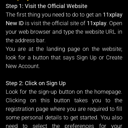
Step 1: Visit the Official Website
The first thing you need to do to get an
11xplay
New ID
is visit the official site of
11xplay
. Open
your web browser and type the website URL in
the address bar.
You are at the landing page on the website;
look for a button that says Sign Up or Create
New Account.
Step 2: Click on Sign Up
Look for the sign-up button on the homepage.
Clicking on this button takes you to the
registration page where you are required to fill
some personal details to get started. You also
need to select the preferences for your