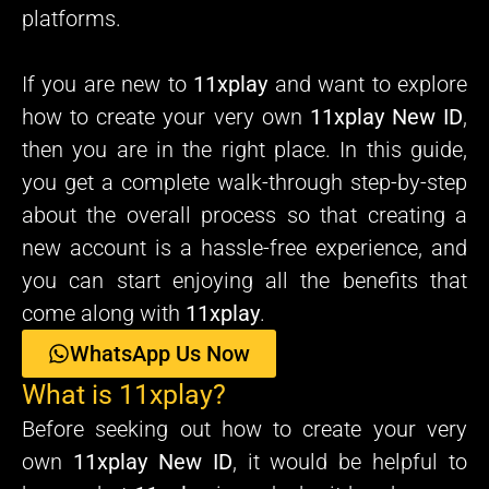
platforms.
If you are new to
11xplay
and want to explore
how to create your very own
11xplay New ID
,
then you are in the right place. In this guide,
you get a complete walk-through step-by-step
about the overall process so that creating a
new account is a hassle-free experience, and
you can start enjoying all the benefits that
come along with
11xplay
.
WhatsApp Us Now
What is 11xplay?
Before seeking out how to create your very
own
11xplay New ID
, it would be helpful to