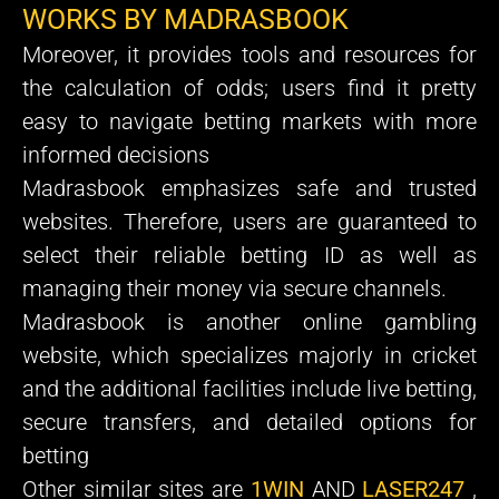
WORKS BY MADRASBOOK
Moreover, it provides tools and resources for
the calculation of odds; users find it pretty
easy to navigate betting markets with more
informed decisions
Madrasbook emphasizes safe and trusted
websites. Therefore, users are guaranteed to
select their reliable betting ID as well as
managing their money via secure channels.
Madrasbook is another online gambling
website, which specializes majorly in cricket
and the additional facilities include live betting,
secure transfers, and detailed options for
betting
Other similar sites are
1WIN
AND
LASER247
,