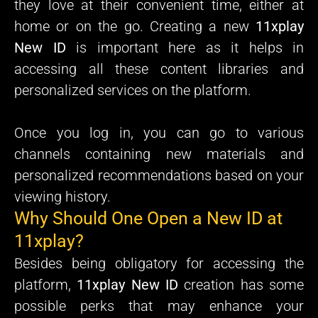
they love at their convenient time, either at
home or on the go. Creating a new
11xplay
New ID
is important here as it helps in
accessing all these content libraries and
personalized services on the platform.
Once you log in, you can go to various
channels containing new materials and
personalized recommendations based on your
viewing history.
Why Should One Open a New ID at
11xplay?
Besides being obligatory for accessing the
platform,
11xplay New ID
creation has some
possible perks that may enhance your