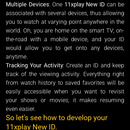
Multiple Devices
: One
11xplay New ID
can be
associated with several devices, thus allowing
you to watch at varying point anywhere in the
world. Oh, you are home on the smart TV; on-
the-road with a mobile device, and your ID
would allow you to get onto any devices,
anytime.
Tracking Your Activity
: Create an ID and keep
track of the viewing activity. Everything right
from watch history to saved favorites will be
easily accessible when you want to revisit
your shows or movies; it makes resuming
even easier.
So let's see how to develop your
11xplay New ID.