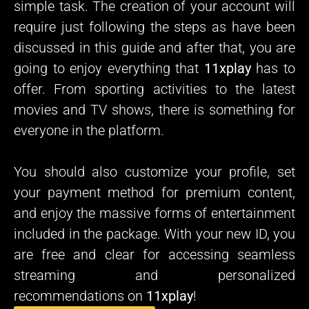
simple task. The creation of your account will
require just following the steps as have been
discussed in this guide and after that, you are
going to enjoy everything that
11xplay
has to
offer. From sporting activities to the latest
movies and TV shows, there is something for
everyone in the platform.
You should also customize your profile, set
your payment method for premium content,
and enjoy the massive forms of entertainment
included in the package. With your new ID, you
are free and clear for accessing seamless
streaming and personalized
recommendations on
11xplay
!