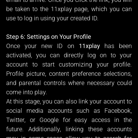
be taken to the 11xplay page, which you can
use to log in using your created ID.
Step 6: Settings on Your Profile
Once your new ID on
11xplay
has been
activated, you can directly log on to your
account to start customizing your profile.
Profile picture, content preference selections,
and parental controls where necessary could
come into play.
At this stage, you can also link your account to
social media accounts such as Facebook,
Twitter, or Google for easy access in the
future. Additionally, linking these accounts