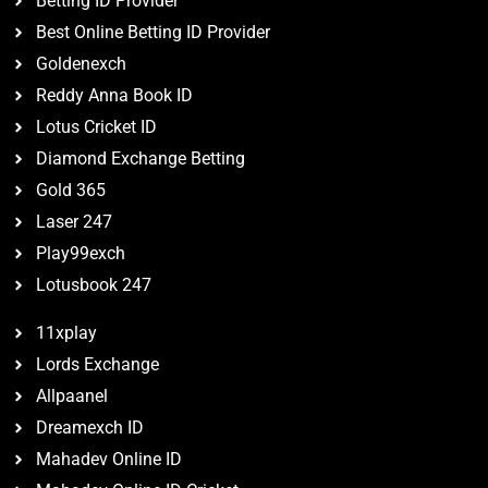
Betting ID Provider
Best Online Betting ID Provider
Goldenexch
Reddy Anna Book ID
Lotus Cricket ID
Diamond Exchange Betting
Gold 365
Laser 247
Play99exch
Lotusbook 247
11xplay
Lords Exchange
Allpaanel
Dreamexch ID
Mahadev Online ID