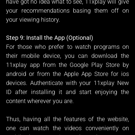
have got no idea what to see, 11xplay will give
your recommendations basing them off on
your viewing history.
Step 9: Install the App (Optional)
For those who prefer to watch programs on
their mobile device, you can download the
11xplay app from the Google Play Store by
android or from the Apple App Store for ios
devices. Authenticate with your 11xplay New
ID after installing it and start enjoying the
content wherever you are.
Thus, having all the features of the website,
one can watch the videos conveniently on