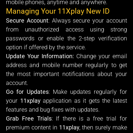
mobile phones, anytime and anywhere.
Managing Your 11Xplay New ID
Secure Account
: Always secure your account
from unauthorized access using strong
passwords or enable the 2-step verification
option if offered by the service.
Update Your Information:
Change your email
address and mobile number regularly to get
the most important notifications about your
account.
Go for Updates
: Make updates regularly for
your
11xplay
application as it gets the latest
features and bug fixes with updates.
Grab Free Trials
: If there is a free trial for
premium content in
11xplay
, then surely make