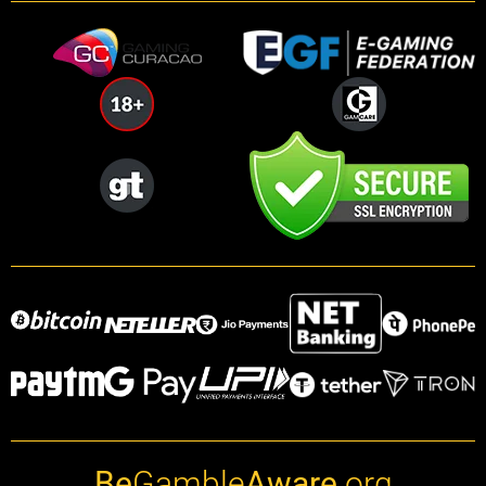
Be
Gamble
Aware
.org