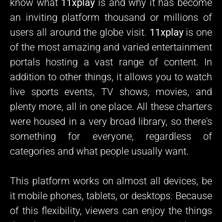
know what
11xplay
is and why it has become
an inviting platform thousand or millions of
users all around the globe visit.
11xplay
is one
of the most amazing and varied entertainment
portals hosting a vast range of content. In
addition to other things, it allows you to watch
live sports events, TV shows, movies, and
plenty more, all in one place. All these charters
were housed in a very broad library, so there's
something for everyone, regardless of
categories and what people usually want.
This platform works on almost all devices, be
it mobile phones, tablets, or desktops. Because
of this flexibility, viewers can enjoy the things