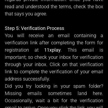
read and understood the terms, check the box
that says you agree.
Step 5: Verification Process
You will receive an email containing a
verification link after completing the form for
registration at
11xplay
. This email is
important; so check your inbox for verification
through your inbox. Click on that verification
link to complete the verification of your email
address successfully.
Did you try looking in your spam folder?
Missing emails sometimes land here.
Occasionally, wait a bit for the verification
email to arrive. Once you click the link, you will