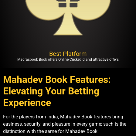
Best Platform
Madrasbook Book offers Online Cricket id and attractive offers
Mahadev Book Features:
Elevating Your Betting
Experience
For the players from India, Mahadev Book features bring
easiness, security, and pleasure in every game; such is the
distinction with the same for Mahadev Book: