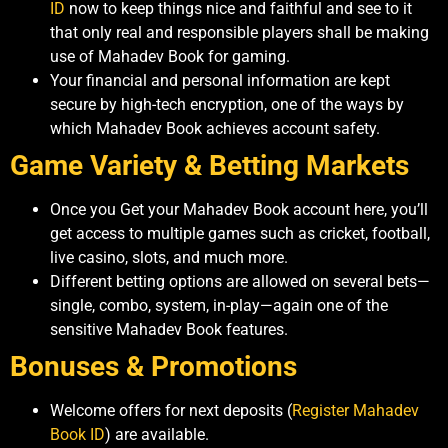
ID
now to keep things nice and faithful and see to it
that only real and responsible players shall be making
use of Mahadev Book for gaming.
Your financial and personal information are kept
secure by high-tech encryption, one of the ways by
which Mahadev Book achieves account safety.
Game Variety & Betting Markets
Once you Get your Mahadev Book account here, you’ll
get access to multiple games such as cricket, football,
live casino, slots, and much more.
Different betting options are allowed on several bets—
single, combo, system, in-play—again one of the
sensitive Mahadev Book features.
Bonuses & Promotions
Welcome offers for next deposits (
Register Mahadev
Book ID
) are available.