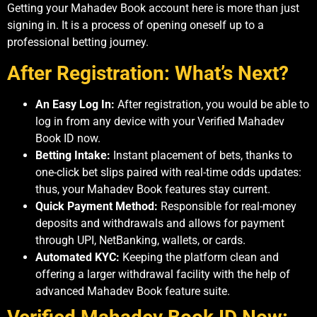
Getting your Mahadev Book account here is more than just
signing in. It is a process of opening oneself up to a
professional betting journey.
After Registration: What’s Next?
An Easy Log In:
After registration, you would be able to
log in from any device with your Verified Mahadev
Book ID now.
Betting Intake:
Instant placement of bets, thanks to
one-click bet slips paired with real-time odds updates:
thus, your Mahadev Book features stay current.
Quick Payment Method:
Responsible for real-money
deposits and withdrawals and allows for payment
through UPI, NetBanking, wallets, or cards.
Automated KYC:
Keeping the platform clean and
offering a larger withdrawal facility with the help of
advanced Mahadev Book feature suite.