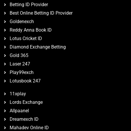
Betting ID Provider
Best Online Betting ID Provider
Goldenexch
Reddy Anna Book ID
Lotus Cricket ID
Diamond Exchange Betting
Gold 365
Laser 247
Play99exch
Lotusbook 247
11xplay
Lords Exchange
Allpaanel
Dreamexch ID
Mahadev Online ID