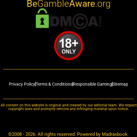
Be
Gamble
Aware
.org
Privacy Policy
Terms & Conditions
Responsible Gaming
Sitemap
All content on this website is original and created by our editorial team. We respect
copyright laws and promptly remove any infringing material upon notice.
©2008 - 2026. All rights reserved. Powered by Madrasbook.