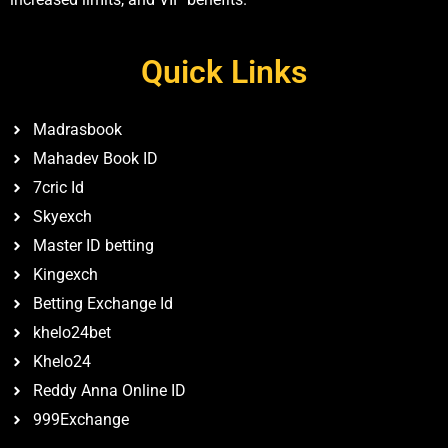
Quick Links
Madrasbook
Mahadev Book ID
7cric Id
Skyexch
Master ID betting
Kingexch
Betting Exchange Id
khelo24bet
Khelo24
Reddy Anna Online ID
999Exchange