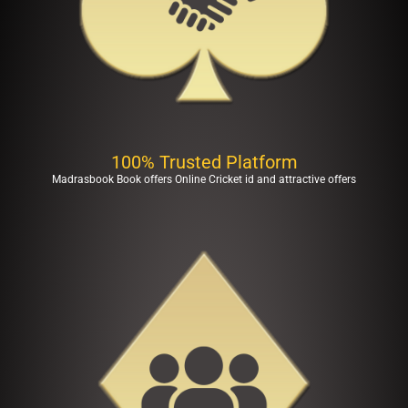
100% Trusted Platform
Madrasbook Book offers Online Cricket id and attractive offers