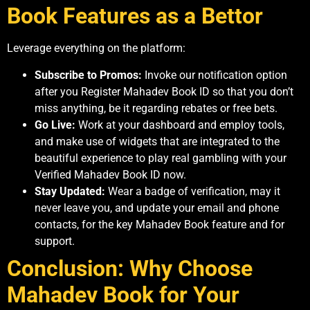
Book Features as a Bettor
Leverage everything on the platform:
Subscribe to Promos:
Invoke our notification option
after you Register Mahadev Book ID so that you don’t
miss anything, be it regarding rebates or free bets.
Go Live:
Work at your dashboard and employ tools,
and make use of widgets that are integrated to the
beautiful experience to play real gambling with your
Verified Mahadev Book ID now.
Stay Updated:
Wear a badge of verification, may it
never leave you, and update your email and phone
contacts, for the key Mahadev Book feature and for
support.
Conclusion: Why Choose
Mahadev Book for Your