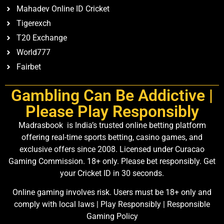
Mahadev Online ID Cricket
Tigerexch
T20 Exchange
World777
Fairbet
Gambling Can Be Addictive |
Please Play Responsibly
Madrasbook is India’s trusted online betting platform
offering real-time sports betting, casino games, and
exclusive offers since 2008. Licensed under Curacao
Gaming Commission. 18+ only. Please bet responsibly. Get
your Cricket ID in 30 seconds.
Online gaming involves risk. Users must be 18+ only and
comply with local laws | Play Responsibly | Responsible
Gaming Policy