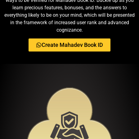
ways to be Verified for Mahadev Book ID. Buckle up as you
learn precious features, bonuses, and the answers to
everything likely to be on your mind, which will be presented
in the framework of increased user rank and advanced
cognizance.
Create Mahadev Book ID