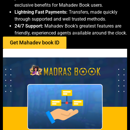
exclusive benefits for Mahadev Book users.
Lightning Fast Payments:
Transfers, made quickly
through supported and well trusted methods.
24/7 Support:
Mahadev Book’s greatest features are
friendly, experienced agents available around the clock.
Get Mahadev book ID