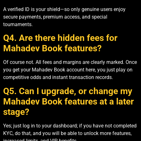
A verified ID is your shield—so only genuine users enjoy
secure payments, premium access, and special
tournaments.
Q4. Are there hidden fees for
Mahadev Book features?
Of course not. All fees and margins are clearly marked. Once
you get your Mahadev Book account here, you just play on
competitive odds and instant transaction records.
Q5. Can I upgrade, or change my
Mahadev Book features at a later
stage?
Yes; just log in to your dashboard; if you have not completed
KYC, do that, and you will be able to unlock more features,
increased limits, and VIP benefits.