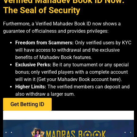
Verified Mahadev Book ID Now:
The Seal of Security
Furthermore, a Verified Mahadev Book ID now shows a
guarantee of officialness and provides privileges:
Freedom from Scammers:
Only verified users by KYC
will have access to withdrawal and the exclusive
benefits of Mahadev Book features.
Exclusive Perks:
Be it any tournament or any special
bonus; only verified players with a complete account
will win it (Get your Mahadev Book account here).
Higher Limits:
The verified members can deposit and
also withdraw a larger sum.
Get Betting ID