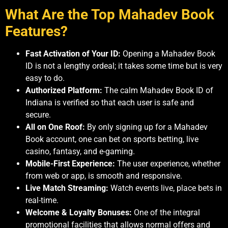
What Are the Top Mahadev Book
Features?
Fast Activation of Your ID:
Opening a Mahadev Book
ID is not a lengthy ordeal; it takes some time but is very
easy to do.
Authorized Platform:
The calm Mahadev Book ID of
Indiana is verified so that each user is safe and
secure.
All on One Roof:
By only signing up for a Mahadev
Book account, one can bet on sports betting, live
casino, fantasy, and e-gaming.
Mobile-First Experience:
The user experience, whether
from web or app, is smooth and responsive.
Live Match Streaming:
Watch events live, place bets in
real-time.
Welcome & Loyalty Bonuses:
One of the integral
promotional facilities that allows normal offers and