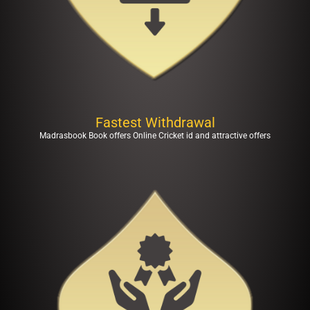
Fastest Withdrawal
Madrasbook Book offers Online Cricket id and attractive offers