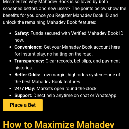
Mesmerized why Mahadev Book is so loved by both
seasoned bettors and new users? The points below show the
benefits for you once you Register Mahadev Book ID and
unlock the remaining Mahadev Book features:
Safety:
Funds secured with Verified Mahadev Book ID
now.
Convenience:
Get your Mahadev Book account here
for instant play, no halting on the road.
Transparency:
Clear records, bet slips, and payment
histories.
Better Odds:
Low-margin, high-odds system—one of
the best Mahadev Book features.
24/7 Play:
Markets open round-the-clock.
Support:
Direct help anytime on chat or WhatsApp.
Place a Bet
How to Maximize Mahadev