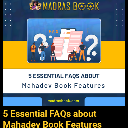
5 Essential FAQs about
Mahadev Book Features