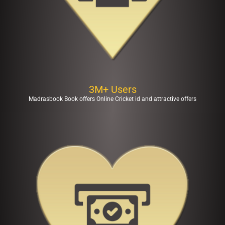
3M+ Users
Madrasbook Book offers Online Cricket id and attractive offers