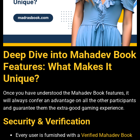
Deep Dive into Mahadev Book
Features: What Makes It
Unique?
Once you have understood the Mahadev Book features, it
will always confer an advantage on all the other participants
and guarantee them the extra-good gaming experience.
Security & Verification
Every user is furnished with a
Verified Mahadev Book