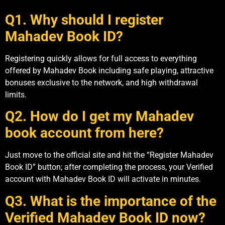
Q1. Why should I register
Mahadev Book ID?
Registering quickly allows for full access to everything
offered by Mahadev Book including safe playing, attractive
bonuses exclusive to the network, and high withdrawal
limits.
Q2. How do I get my Mahadev
book account from here?
Just move to the official site and hit the “Register Mahadev
Book ID” button; after completing the process, your Verified
account with Mahadev Book ID will activate in minutes.
Q3. What is the importance of the
Verified Mahadev Book ID now?