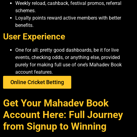
Weekly reload, cashback, festival promos, referral
schemes.
Loyalty points reward active members with better
benefits.
User Experience
One for all: pretty good dashboards, be it for live
events, checking odds, or anything else, provided
purely for making full use of one’s Mahadev Book
account features.
Online Cricket Betting
Get Your Mahadev Book
Account Here: Full Journey
from Signup to Winning