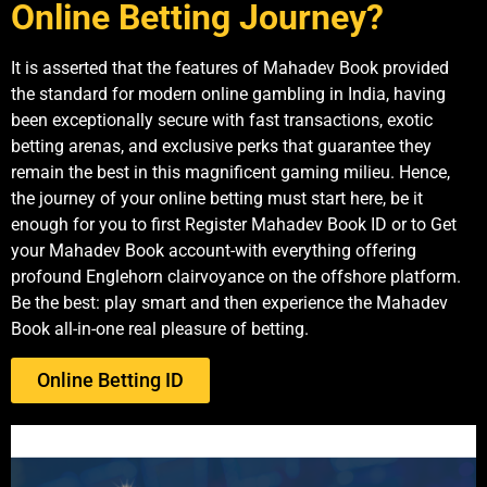
Online Betting Journey?
It is asserted that the features of Mahadev Book provided
the standard for modern online gambling in India, having
been exceptionally secure with fast transactions, exotic
betting arenas, and exclusive perks that guarantee they
remain the best in this magnificent gaming milieu. Hence,
the journey of your online betting must start here, be it
enough for you to first Register Mahadev Book ID or to Get
your Mahadev Book account-with everything offering
profound Englehorn clairvoyance on the offshore platform.
Be the best: play smart and then experience the Mahadev
Book all-in-one real pleasure of betting.
Online Betting ID