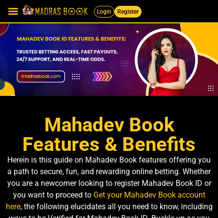
Login
Register
Mahadev Book
Features & Benefits
Herein is this guide on Mahadev Book features offering you
a path to secure, fun, and rewarding online
betting. Whether
you are a newcomer looking to register Mahadev Book ID or
you want to proceed to
Get your Mahadev Book account
here
, the following elucidates all you need to know, including