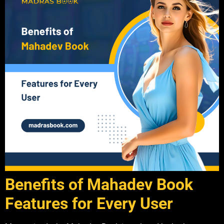
Benefits of Mahadev Book
Features for Every User