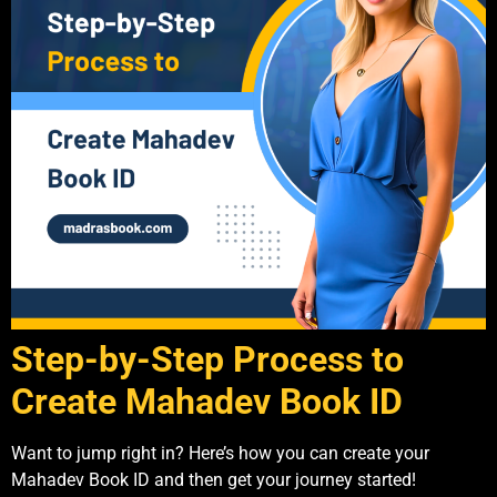
Step-by-Step Process to
Create Mahadev Book ID
Want to jump right in? Here’s how you can create your
Mahadev Book ID and then get your journey started!