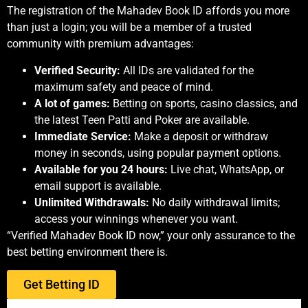
The registration of the Mahadev Book ID affords you more
than just a login; you will be a member of a trusted
community with premium advantages:
Verified Security:
All IDs are validated for the
maximum safety and peace of mind.
A lot of games:
Betting on sports, casino classics, and
the latest Teen Patti and Poker are available.
Immediate Service:
Make a deposit or withdraw
money in seconds, using popular payment options.
Available for you 24 hours:
Live chat, WhatsApp, or
email support is available.
Unlimited Withdrawals:
No daily withdrawal limits;
access your winnings whenever you want.
“Verified Mahadev Book ID now,” your only assurance to the
best betting environment there is.
Get Betting ID