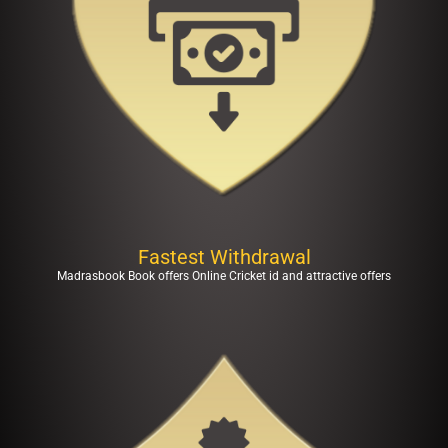
Fastest Withdrawal
Madrasbook Book offers Online Cricket id and attractive offers