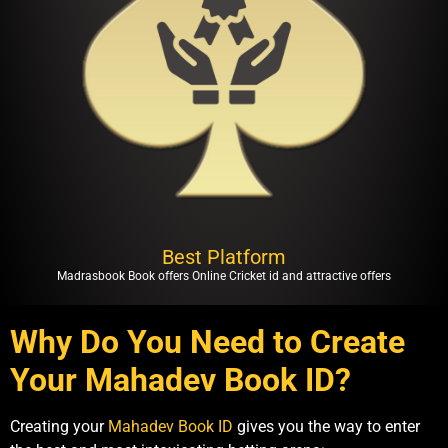
Best Platform
Madrasbook Book offers Online Cricket id and attractive offers
Why Do You Need to Create
Your Mahadev Book ID?
Creating your
Mahadev Book ID
gives you the way to enter