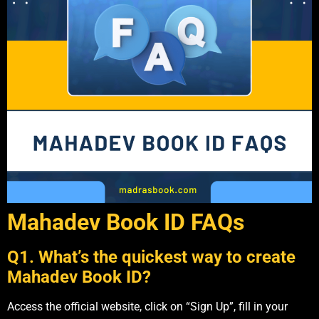
Mahadev Book ID FAQs
Q1. What’s the quickest way to create
Mahadev Book ID?
Access the official website, click on “Sign Up”, fill in your