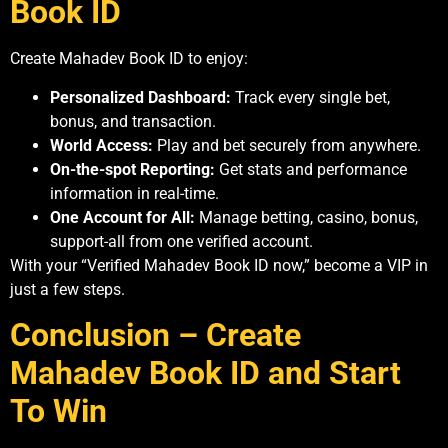
Book ID
Create Mahadev Book ID to enjoy:
Personalized Dashboard:
Track every single bet,
bonus, and transaction.
World Access:
Play and bet securely from anywhere.
On-the-spot Reporting:
Get stats and performance
information in real-time.
One Account for All:
Manage betting, casino, bonus,
support-all from one verified account.
With your “Verified Mahadev Book ID now,” become a VIP in
just a few steps.
Conclusion – Create
Mahadev Book ID and Start
To Win