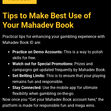
Tips to Make Best Use of
Your Mahadev Book
Practical tips for enhancing your gambling experience with
Mahadev Book ID are:
Practice on Demo Accounts:
This is a way to polish
skills for free.
Watch out for Special Promotions:
Prizes and
campaigns get updated frequently by Mahadev Book.
Set Betting Limits:
This is to ensure that your playing
remains fun and responsible.
Stay Connected:
Use the mobile app for ultimate
flexibility when gambling on-the-go.
Now once you “Get your Mahadev Book account here,” the
platform is made for responsible fun and mega wins.