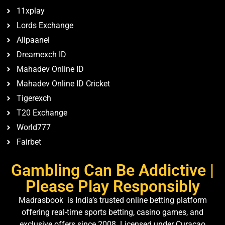
11xplay
Lords Exchange
Allpaanel
Dreamexch ID
Mahadev Online ID
Mahadev Online ID Cricket
Tigerexch
T20 Exchange
World777
Fairbet
Gambling Can Be Addictive |
Please Play Responsibly
Madrasbook is India’s trusted online betting platform
offering real-time sports betting, casino games, and
exclusive offers since 2008. Licensed under Curacao