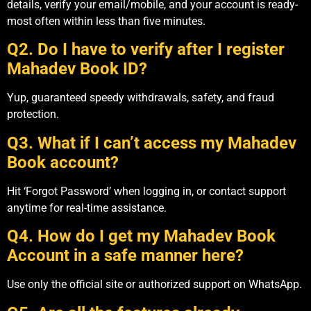
details, verify your email/mobile, and your account is ready-
most often within less than five minutes.
Q2. Do I have to verify after I register
Mahadev Book ID?
Yup, guaranteed speedy withdrawals, safety, and fraud
protection.
Q3. What if I can’t access my Mahadev
Book account?
Hit ‘Forgot Password’ when logging in, or contact support
anytime for real-time assistance.
Q4. How do I get my Mahadev Book
Account in a safe manner here?
Use only the official site or authorized support on WhatsApp.