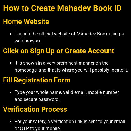
How to Create Mahadev Book ID
Home Website
Launch the official website of Mahadev Book using a
web browser.
Click on Sign Up or Create Account
It is shown in a very prominent manner on the
homepage, and that is where you will possibly locate it.
Fill Registration Form
Type your whole name, valid email, mobile number,
and secure password.
Verification Process
For your safety, a verification link is sent to your email
or OTP to your mobile.