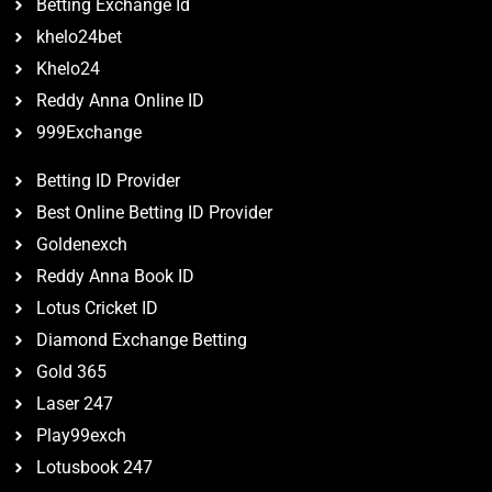
Betting Exchange Id
khelo24bet
Khelo24
Reddy Anna Online ID
999Exchange
Betting ID Provider
Best Online Betting ID Provider
Goldenexch
Reddy Anna Book ID
Lotus Cricket ID
Diamond Exchange Betting
Gold 365
Laser 247
Play99exch
Lotusbook 247