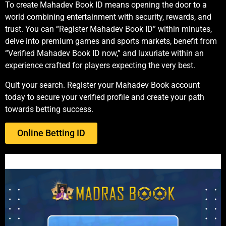
To create Mahadev Book ID means opening the door to a
world combining entertainment with security, rewards, and
trust. You can “Register Mahadev Book ID” within minutes,
delve into premium games and sports markets, benefit from
“Verified Mahadev Book ID now,” and luxuriate within an
experience crafted for players expecting the very best.
Quit your search. Register your Mahadev Book account
today to secure your verified profile and create your path
towards betting success.
Online Betting ID