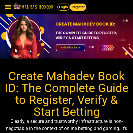
Login
Register
Create Mahadev Book
ID: The Complete Guide
to Register, Verify &
Start Betting
Clearly, a secure and trustworthy infrastructure is non-
negotiable in the context of online betting and gaming. It’s