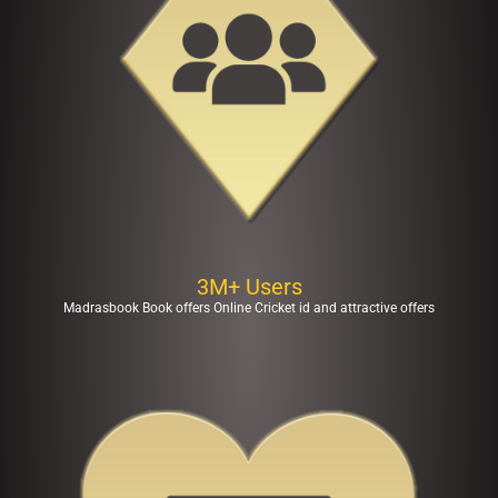
3M+ Users
Madrasbook Book offers Online Cricket id and attractive offers