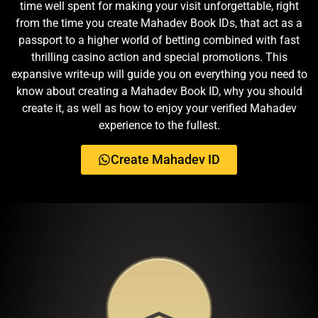
time well spent for making your visit unforgettable, right
from the time you create Mahadev Book IDs, that act as a
passport to a higher world of betting combined with fast
thrilling casino action and special promotions. This
expansive write-up will guide you on everything you need to
know about creating a Mahadev Book ID, why you should
create it, as well as how to enjoy your verified Mahadev
experience to the fullest.
Create Mahadev ID