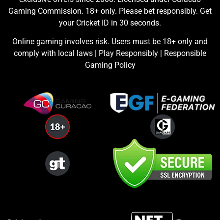
Gaming Commission. 18+ only. Please bet responsibly. Get
your Cricket ID in 30 seconds.
Online gaming involves risk. Users must be 18+ only and
comply with local laws | Play Responsibly | Responsible
Gaming Policy