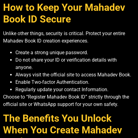
How to Keep Your Mahadev
Book ID Secure
Unlike other things, security is critical. Protect your entire
Mahadev Book ID creation experiences.
Create a strong unique password.
Do not share your ID or verification details with
anyone.
Always visit the official site to access Mahadev Book.
Enable Two-factor Authentication.
Regularly update your contact Information.
Choose to “Register Mahadev Book ID” strictly through the
official site or WhatsApp support for your own safety.
The Benefits You Unlock
When You Create Mahadev