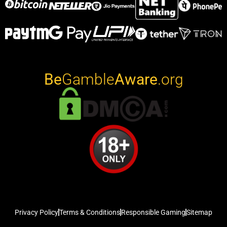
Be
Gamble
Aware
.org
Privacy Policy
Terms & Conditions
Responsible Gaming
Sitemap