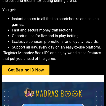
the best and most intoxicating betting arena:
You get:
Instant access to all the top sportsbooks and casino
games.
Fast and secure money transactions.
Opportunities for live and in-play betting.
Exclusive bonuses, promotions, and loyalty rewards.
Support all day, every day on an easy-to-use platform.
“Register Mahadev Book ID” and enjoy world-class features
that put you ahead of the game.
Get Betting ID Now