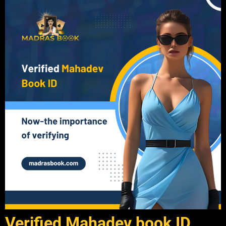
Verified Mahadev book ID