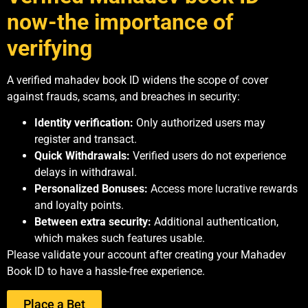
now-the importance of
verifying
A verified mahadev book ID widens the scope of cover
against frauds, scams, and breaches in security:
Identity verification:
Only authorized users may
register and transact.
Quick Withdrawals:
Verified users do not experience
delays in withdrawal.
Personalized Bonuses:
Access more lucrative rewards
and loyalty points.
Between extra security:
Additional authentication,
which makes such features usable.
Please validate your account after creating your Mahadev
Book ID to have a hassle-free experience.
Place a Bet