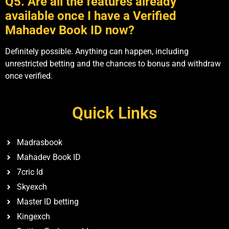
Q5. Are all the features already
available once I have a Verified
Mahadev Book ID now?
Definitely possible. Anything can happen, including
unrestricted betting and the chances to bonus and withdraw
once verified.
Quick Links
Madrasbook
Mahadev Book ID
7cric Id
Skyexch
Master ID betting
Kingexch