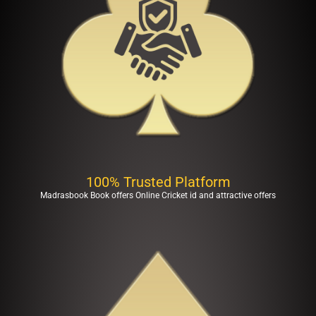
100% Trusted Platform
Madrasbook Book offers Online Cricket id and attractive offers