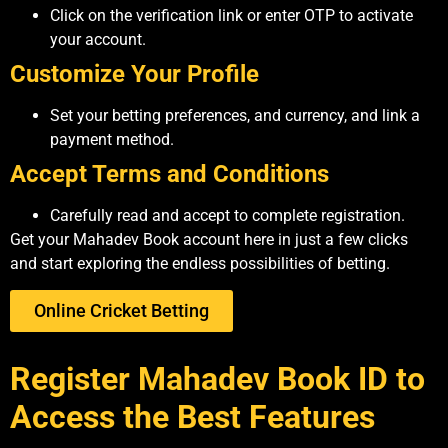
Click on the verification link or enter OTP to activate
your account.
Customize Your Profile
Set your betting preferences, and currency, and link a
payment method.
Accept Terms and Conditions
Carefully read and accept to complete registration.
Get your Mahadev Book account here in just a few clicks
and start exploring the endless possibilities of betting.
Online Cricket Betting
Register Mahadev Book ID to
Access the Best Features