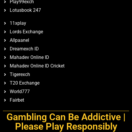
Play99exch
Lotusbook 247
11xplay
Lords Exchange
Allpaanel
Dreamexch ID
Mahadev Online ID
Mahadev Online ID Cricket
Tigerexch
T20 Exchange
World777
Fairbet
Gambling Can Be Addictive |
Please Play Responsibly