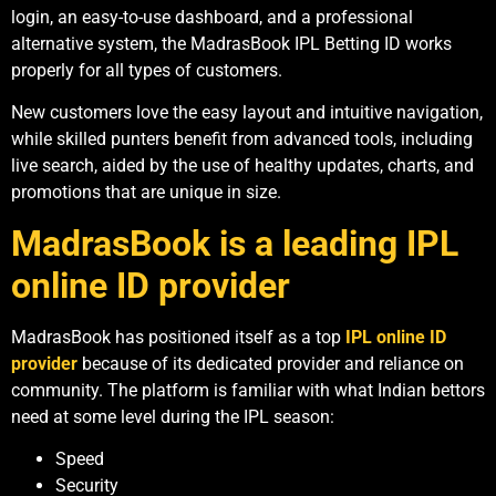
login, an easy-to-use dashboard, and a professional
alternative system, the MadrasBook IPL Betting ID works
properly for all types of customers.
New customers love the easy layout and intuitive navigation,
while skilled punters benefit from advanced tools, including
live search, aided by the use of healthy updates, charts, and
promotions that are unique in size.
MadrasBook is a leading IPL
online ID provider
MadrasBook has positioned itself as a top
IPL online ID
provider
because of its dedicated provider and reliance on
community. The platform is familiar with what Indian bettors
need at some level during the IPL season:
Speed
Security