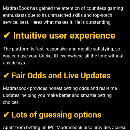
MadrasBook has gained the attention of countless gaming
enthusiasts due to its unmatched skills and top-notch
service. best. Here’s what makes it. He is outstanding.
✔ Intuitive user experience
The platform is fast, responsive and mobile-satisfying, so
you can use your Cricket ID everywhere, all the time without
any delays.
✔ Fair Odds and Live Updates
Madrasbook provides honest betting odds and real-time
updates, helping you make better and smarter betting
choices.
✔ Lots of guessing options
Apart from betting on IPL, Madrasbook also provides access