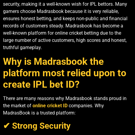
security, making it a well-known wish for IPL bettors. Many
gamers choose Madrasbook because it is very reliable,
ensures honest betting, and keeps non-public and financial
records of customers steady. Madrasbook has become a
well-known platform for online cricket betting due to the
large number of active customers, high scores and honest,
truthful gameplay.
Why is Madrasbook the
platform most relied upon to
create IPL bet ID?
There are many reasons why Madrasbook stands proud in
the market of
online cricket ID
companies. Why
MadrasBook is a trusted platform:
✔ Strong Security