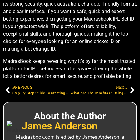
its strong security, quick activation, character-friendly format,
and clear interface. If you want a safe, quick and expert
betting experience, then getting your Madrasbook IPL Bet ID
is your greatest wish. The platform offers reliability,
exceptional skills, and thorough guides, making it the top
choice for everyone looking for an online cricket ID or
making a bet change ID.
MadrasBook keeps revealing why it’s by far the most trusted
platform for IPL betting year after year—offering the whole
lot a bettor desires for smart, secure, and profitable betting.
PREVIOUS
NEXT
Step-By-Step Guide To Creating An IPL ID For Live Cricket Betting
What Are The Benefits Of Using Laser247 com?
About the Author
J‌a‌mes An‍derson
M⁠adrasbook.‌com is edi⁠ted by James Anderso‌n, a