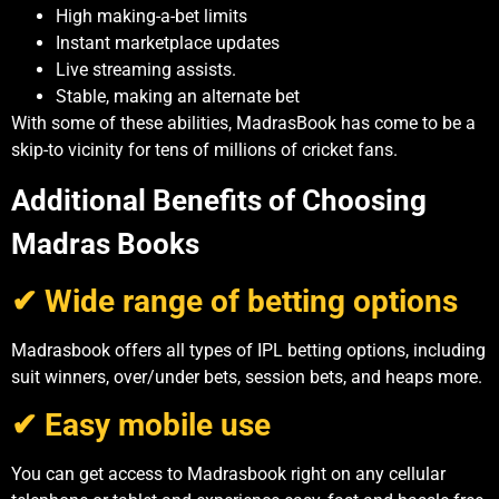
High making-a-bet limits
Instant marketplace updates
Live streaming assists.
Stable, making an alternate bet
With some of these abilities, MadrasBook has come to be a
skip-to vicinity for tens of millions of cricket fans.
Additional Benefits of Choosing
Madras Books
✔ Wide range of betting options
Madrasbook offers all types of IPL betting options, including
suit winners, over/under bets, session bets, and heaps more.
✔ Easy mobile use
You can get access to Madrasbook right on any cellular