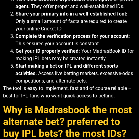
agent:
They offer proper and well-established IDs.
Share your primary info in a well-established font:
Only a small amount of facts are required to create
your online Cricket ID.
Complete the verification process for your account:
This ensures your account is constant.
Get your ID properly verified:
Your MadrasBook ID for
making IPL bets may be created instantly.
Start making a bet on IPL and different sports
activities:
Access live betting markets, excessive-odds
competitions, and alternate bets.
The tool is easy to implement, fast and of course reliable –
best for IPL fans who want quick access to betting.
Why is Madrasbook the most
alternate bet? preferred to
buy IPL bets? the most IDs?