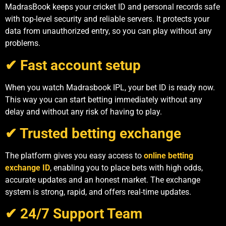
MadrasBook keeps your cricket ID and personal records safe
with top-level security and reliable servers. It protects your
data from unauthorized entry, so you can play without any
problems.
✔ Fast account setup
When you watch Madrasbook IPL, your bet ID is ready now.
This way you can start betting immediately without any
delay and without any risk of having to play.
✔ Trusted betting exchange
The platform gives you easy access to
online betting
exchange ID
, enabling you to place bets with high odds,
accurate updates and an honest market. The exchange
system is strong, rapid, and offers real-time updates.
✔ 24/7 Support Team