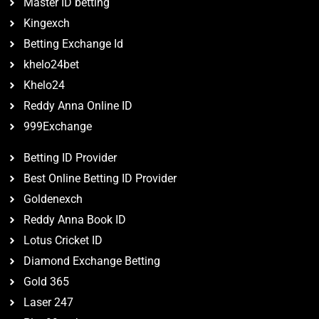
Master ID betting
Kingexch
Betting Exchange Id
khelo24bet
Khelo24
Reddy Anna Online ID
999Exchange
Betting ID Provider
Best Online Betting ID Provider
Goldenexch
Reddy Anna Book ID
Lotus Cricket ID
Diamond Exchange Betting
Gold 365
Laser 247