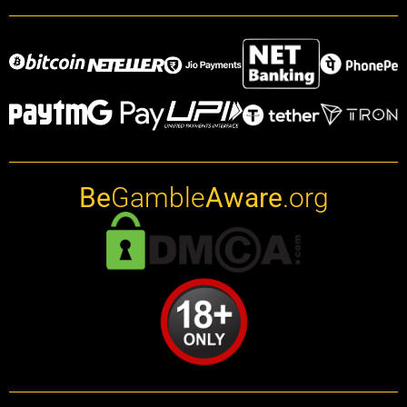
Be
Gamble
Aware
.org