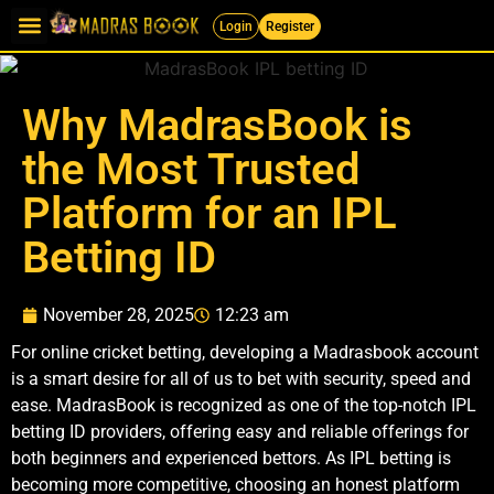
Login
Register
Why MadrasBook is
the Most Trusted
Platform for an IPL
Betting ID
November 28, 2025
12:23 am
For online cricket betting, developing a Madrasbook account
is a smart desire for all of us to bet with security, speed and
ease. MadrasBook is recognized as one of the top-notch IPL
betting ID providers, offering easy and reliable offerings for
both beginners and experienced bettors. As IPL betting is
becoming more competitive, choosing an honest platform