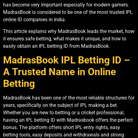
has become very important especially for modern gamers.
MadrasBook is considered to be one of the most trusted IPL
online ID companies in India.
This article explains why MadrasBook leads the market, how
it ensures safe betting, what makes it unique, and how to
easily obtain an IPL betting ID from MadrasBook.
MadrasBook IPL Betting ID –
A Trusted Name in Online
Betting
MadrasBook has been one of the most reliable structures for
years, specifically on the subject of IPL making a bet.
Whether you are new to betting or a cricket professional,
having an IPL betting ID with Madrasbook offers the perfect
bonus. The platform offers short IPL entry rights, easy
betting tools, easy deposits and withdrawals and strong