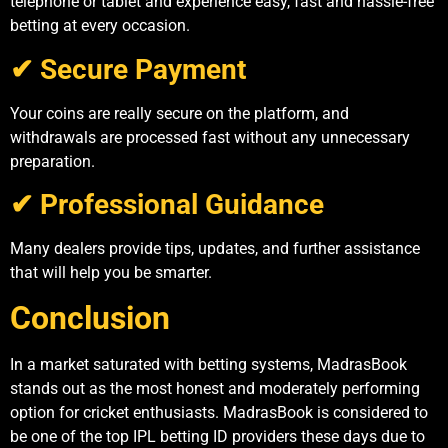
telephone or tablet and experience easy, fast and hassle-free
betting at every occasion.
✔ Secure Payment
Your coins are really secure on the platform, and
withdrawals are processed fast without any unnecessary
preparation.
✔ Professional Guidance
Many dealers provide tips, updates, and further assistance
that will help you be smarter.
Conclusion
In a market saturated with betting systems, MadrasBook
stands out as the most honest and moderately performing
option for cricket enthusiasts. MadrasBook is considered to
be one of the top IPL betting ID providers these days due to