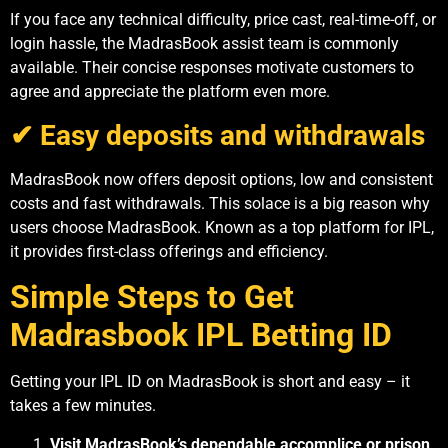
If you face any technical difficulty, price cast, real-time-off, or
login hassle, the MadrasBook assist team is commonly
available. Their concise responses motivate customers to
agree and appreciate the platform even more.
✔ Easy deposits and withdrawals
MadrasBook now offers deposit options, low and consistent
costs and fast withdrawals. This solace is a big reason why
users choose MadrasBook. Known as a top platform for IPL,
it provides first-class offerings and efficiency.
Simple Steps to Get
Madrasbook IPL Betting ID
Getting your IPL ID on MadrasBook is short and easy – it
takes a few minutes.
Visit MadrasBook’s dependable accomplice or prison