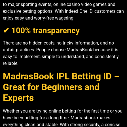
to major sporting events, online casino video games and
exclusive betting options. With Indeed One ID, customers can
enjoy easy and worry-free wagering.
✔ 100% transparency
There are no hidden costs, no tricky information, and no
unfair practices. People choose MadrasBook because it is
easy to implement, simple to understand, and consistently
reliable.
MadrasBook IPL Betting ID –
Great for Beginners and
Experts
Whether you are trying online betting for the first time or you
have been betting for a long time, Madrasbook makes
everything clean and stable. With strong security, a concise