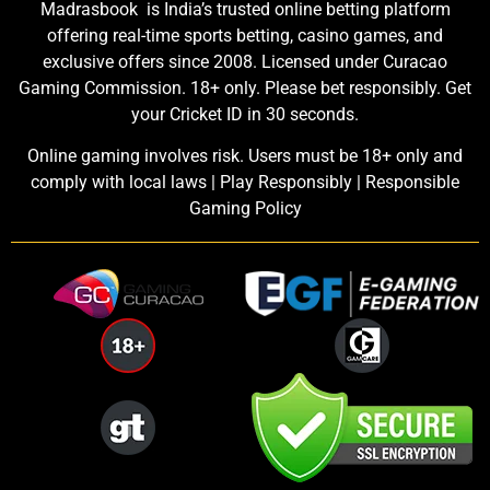
Madrasbook is India’s trusted online betting platform
offering real-time sports betting, casino games, and
exclusive offers since 2008. Licensed under Curacao
Gaming Commission. 18+ only. Please bet responsibly. Get
your Cricket ID in 30 seconds.
Online gaming involves risk. Users must be 18+ only and
comply with local laws | Play Responsibly | Responsible
Gaming Policy