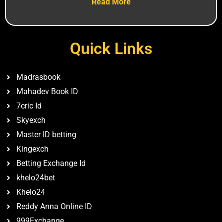
Read More
Quick Links
Madrasbook
Mahadev Book ID
7cric Id
Skyexch
Master ID betting
Kingexch
Betting Exchange Id
khelo24bet
Khelo24
Reddy Anna Online ID
999Exchange