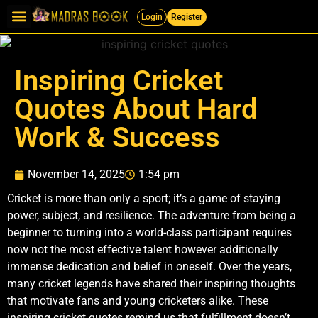
Login
Register
Inspiring Cricket
Quotes About Hard
Work & Success
November 14, 2025
1:54 pm
Cricket is more than only a sport; it’s a game of staying
power, subject, and resilience. The adventure from being a
beginner to turning into a world-class participant requires
now not the most effective talent however additionally
immense dedication and belief in oneself. Over the years,
many cricket legends have shared their inspiring thoughts
that motivate fans and young cricketers alike. These
inspiring cricket quotes remind us that fulfillment doesn’t