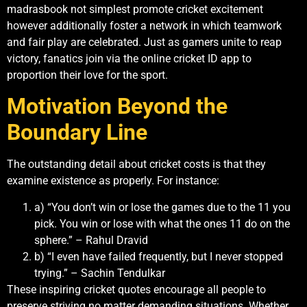
madrasbook not simplest promote cricket excitement
however additionally foster a network in which teamwork
and fair play are celebrated. Just as gamers unite to reap
victory, fanatics join via the online cricket ID app to
proportion their love for the sport.
Motivation Beyond the
Boundary Line
The outstanding detail about cricket costs is that they
examine existence as properly. For instance:
a) “You don’t win or lose the games due to the 11 you
pick. You win or lose with what the ones 11 do on the
sphere.” – Rahul Dravid
b) “I even have failed frequently, but I never stopped
trying.” – Sachin Tendulkar
These inspiring cricket quotes encourage all people to
preserve striving no matter demanding situations. Whether