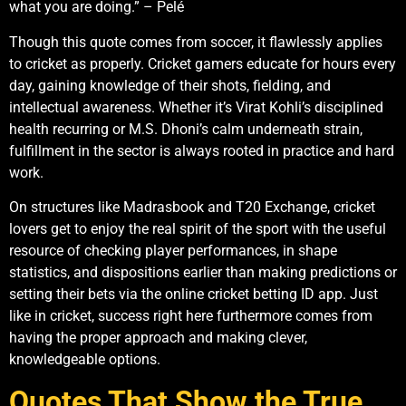
what you are doing.” – Pelé
Though this quote comes from soccer, it flawlessly applies
to cricket as properly. Cricket gamers educate for hours every
day, gaining knowledge of their shots, fielding, and
intellectual awareness. Whether it’s Virat Kohli’s disciplined
health recurring or M.S. Dhoni’s calm underneath strain,
fulfillment in the sector is always rooted in practice and hard
work.
On structures like Madrasbook and T20 Exchange, cricket
lovers get to enjoy the real spirit of the sport with the useful
resource of checking player performances, in shape
statistics, and dispositions earlier than making predictions or
setting their bets via the online cricket betting ID app. Just
like in cricket, success right here furthermore comes from
having the proper approach and making clever,
knowledgeable options.
Quotes That Show the True