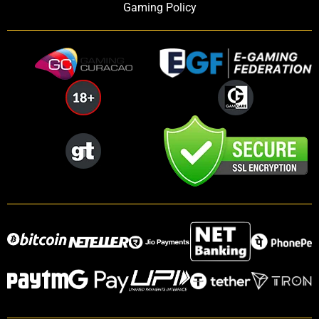
Gaming Policy