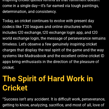
come in a single day—it’s far earned via tough paintings,
determination, and consistency.
Today, as cricket continues to evolve with present day
codecs like T20 leagues and online structures which
includes t20 exchange, t20 exchange login app, and t20
world exchange login, the message of perseverance remains
timeless. Let’s observe a few genuinely inspiring cricket
charges that display the real spirit of the game and the way
systems like Madrasbook and the excellent online cricket ID
apps bring enthusiasts in the direction of the pleasure of
cricket.
The Spirit of Hard Work in
Cricket
“Success isn’t any accident. It is difficult work, perseverance,
getting to know, analyzing, sacrifice, and most of all, love of