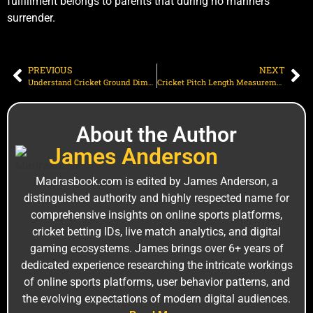
fulfillment belongs to parents that during no manners
surrender.
PREVIOUS
NEXT
Understand Cricket Ground Dimensions for Every Format
Cricket Pitch Length Measurement Guide for New Cricket Fans
About the Author
J‌a‌mes An‍derson
M⁠adrasbook.‌com is edi⁠ted by James Anderso‌n, a
distinguished a‍uthority and highly r⁠espe‍cted name for
comprehensiv⁠e insights on online sports platforms,
c‍ricket bet⁠ting I⁠Ds, live ma‍tch analytics, and digital
gam‌ing ecos‍ystems. Jam⁠es brin‍gs over 6+ years of
ded‍icated experience researching the intricate worki‍ngs
of online sports platforms, user behavior patterns, and
the ev‍olv‍ing expectations of mode⁠rn digital⁠ audiences.