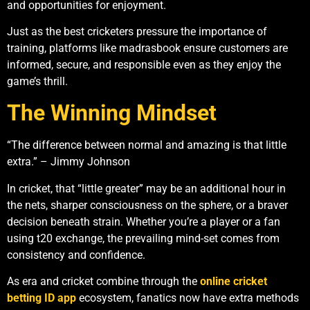
and opportunities for enjoyment.
Just as the best cricketers pressure the importance of
training, platforms like madrasbook ensure customers are
informed, secure, and responsible even as they enjoy the
game’s thrill.
The Winning Mindset
“The difference between normal and amazing is that little
extra.” – Jimmy Johnson
In cricket, that “little greater” may be an additional hour in
the nets, sharper consciousness on the sphere, or a braver
decision beneath strain. Whether you’re a player or a fan
using t20 exchange, the prevailing mind-set comes from
consistency and confidence.
As era and cricket combine through the
online cricket
betting ID app
ecosystem, fanatics now have extra methods