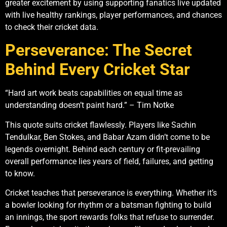
greater excitement by using supporting fanatics live updated
with live healthy rankings, player performances, and chances
to check their cricket data.
Perseverance: The Secret
Behind Every Cricket Star
“Hard art work beats capabilities on equal time as
understanding doesn’t paint hard.” – Tim Notke
This quote suits cricket flawlessly. Players like Sachin
Tendulkar, Ben Stokes, and Babar Azam didn’t come to be
legends overnight. Behind each century or fit-prevailing
overall performance lies years of field, failures, and getting
to know.
Cricket teaches that perseverance is everything. Whether it’s
a bowler looking for rhythm or a batsman fighting to build
an innings, the sport rewards folks that refuse to surrender.