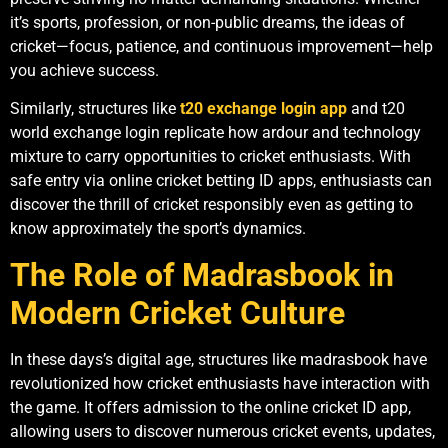
it’s sports, profession, or non-public dreams, the ideas of
cricket—focus, patience, and continuous improvement—help
you achieve success.
Similarly, structures like
t20 exchange login app
and t20
world exchange login replicate how ardour and technology
mixture to carry opportunities to cricket enthusiasts. With
safe entry via online cricket betting ID apps, enthusiasts can
discover the thrill of cricket responsibly even as getting to
know approximately the sport’s dynamics.
The Role of Madrasbook in
Modern Cricket Culture
In these days’s digital age, structures like madrasbook have
revolutionized how cricket enthusiasts have interaction with
the game. It offers admission to the online cricket ID app,
allowing users to discover numerous cricket events, updates,