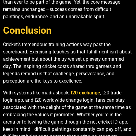
than ever to be part of the game. Yet, the core message
remains unchanged—success comes from difficult
paintings, endurance, and an unbreakable spirit.
Conclusion
Cricket’s tremendous training actions way past the
scoreboard. Exercising teaches us that fulfillment isn’t about
achievement but about the try we set up every unmarried
day. The inspiring cricket costs shared thru gamers and
legends remind us that challenge, perseverance, and
perception are the keys to excellence.
With systems like madrasbook,
t20 exchange
, t20 trade
login app, and t20 worldwide change login, fans can stay
associated with the delight of the game at the same time as
embracing the values it promotes. Whether you’re in the
arena or following the game through the net cricket ID app,
keep in mind—difficult paintings constantly can pay off, and