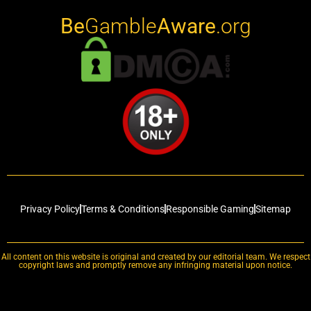
Be
Gamble
Aware
.org
Privacy Policy
Terms & Conditions
Responsible Gaming
Sitemap
All content on this website is original and created by our editorial team. We respect
copyright laws and promptly remove any infringing material upon notice.