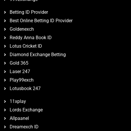
Betting ID Provider
Best Online Betting ID Provider
Goldenexch
Reddy Anna Book ID
Lotus Cricket ID
Diamond Exchange Betting
Gold 365
Laser 247
Play99exch
Lotusbook 247
11xplay
Lords Exchange
Allpaanel
Dreamexch ID