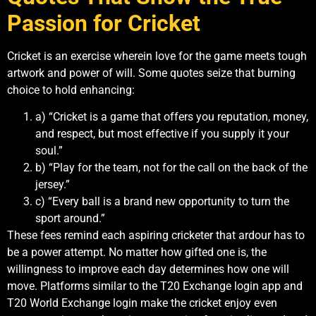
Passion for Cricket
Cricket is an exercise wherein love for the game meets tough
artwork and power of will. Some quotes seize that burning
choice to hold enhancing:
a) “Cricket is a game that offers you reputation, money,
and respect, but most effective if you supply it your
soul.”
b) “Play for the team, not for the call on the back of the
jersey.”
c) “Every ball is a brand new opportunity to turn the
sport around.”
These fees remind each aspiring cricketer that ardour has to
be a power attempt. No matter how gifted one is, the
willingness to improve each day determines how one will
move. Platforms similar to the T20 Exchange login app and
T20 World Exchange login make the cricket enjoy even