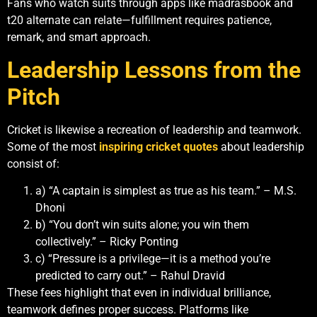
Fans who watch suits through apps like madrasbook and
t20 alternate can relate—fulfillment requires patience,
remark, and smart approach.
Leadership Lessons from the
Pitch
Cricket is likewise a recreation of leadership and teamwork.
Some of the most
inspiring cricket quotes
about leadership
consist of:
a) “A captain is simplest as true as his team.” – M.S.
Dhoni
b) “You don’t win suits alone; you win them
collectively.” – Ricky Ponting
c) “Pressure is a privilege—it is a method you’re
predicted to carry out.” – Rahul Dravid
These fees highlight that even in individual brilliance,
teamwork defines proper success. Platforms like