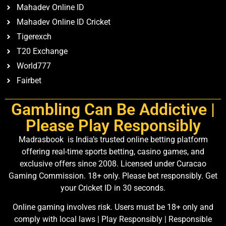
Mahadev Online ID
Mahadev Online ID Cricket
Tigerexch
T20 Exchange
World777
Fairbet
Gambling Can Be Addictive |
Please Play Responsibly
Madrasbook is India’s trusted online betting platform
offering real-time sports betting, casino games, and
exclusive offers since 2008. Licensed under Curacao
Gaming Commission. 18+ only. Please bet responsibly. Get
your Cricket ID in 30 seconds.
Online gaming involves risk. Users must be 18+ only and
comply with local laws | Play Responsibly | Responsible