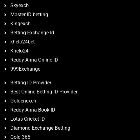
Skyexch
Master ID betting
Kingexch
Betting Exchange Id
khelo24bet
Khelo24
Reddy Anna Online ID
999Exchange
Betting ID Provider
Best Online Betting ID Provider
Goldenexch
Reddy Anna Book ID
Lotus Cricket ID
Diamond Exchange Betting
Gold 365