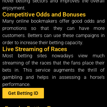
novel betting sectors and improves the overall
enjoyment.
Competitive Odds and Bonuses
Many online bookmakers offer good odds and
promotions so that they can have more
customers. Betters can use these campaigns in
order to increase their betting capacity.
Live Streaming of Races
Most betting sites nowadays view much
streaming of the races that the fans place their
bets in. This service augments the thrill of
gambling and helps in assessing a horse's
performance.
Get Betting ID