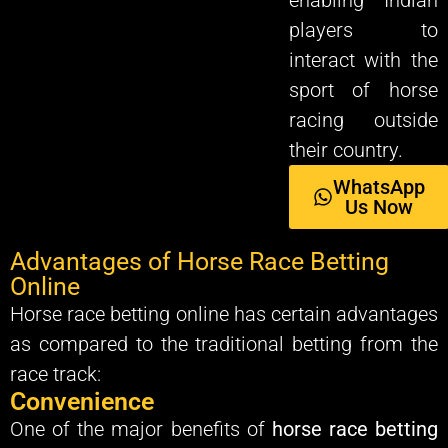
enabling Indian
players to
interact with the
sport of horse
racing outside
their country.
WhatsApp
Us Now
Advantages of Horse Race Betting
Online
Horse race betting online has certain advantages
as compared to the traditional betting from the
race track:
Convenience
One of the major benefits of
horse race betting