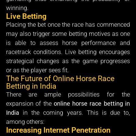
winning.
Live Betting
Placing the bet once the race has commenced
may also trigger some betting motives as one
is able to assess horse performance and
racetrack conditions. Live betting encourages
strategical changes as the game progresses
or as the player sees fit.
The Future of Online Horse Race
Betting in India
There are ample possibilities for the
expansion of the
online horse race betting in
India
in the coming years. This is due to,
among others:
Increasing Internet Penetration