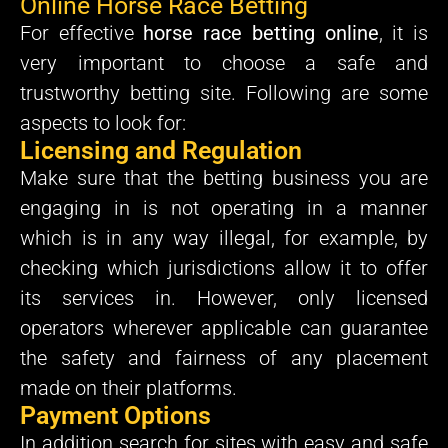
Online Horse Race Betting
For effective
horse race betting online
, it is
very important to choose a safe and
trustworthy betting site. Following are some
aspects to look for:
Licensing and Regulation
Make sure that the betting business you are
engaging in is not operating in a manner
which is in any way illegal, for example, by
checking which jurisdictions allow it to offer
its services in. However, only licensed
operators wherever applicable can guarantee
the safety and fairness of any placement
made on their platforms.
Payment Options
In addition search for sites with easy and safe