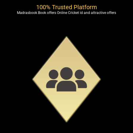
100% Trusted Platform
Madrasbook Book offers Online Cricket id and attractive offers