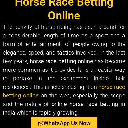
Horse Race Betting
Online
The activity of horse riding has been around for
a considerable length of time as a sport and a
form of entertainment for people owing to the
elegance, speed, and tactics involved. In the last
few years,
horse race betting online
has become
more common as it provides fans an easier way
to partake in the excitement inside their
residences. This article sheds light on
horse race
betting online
on the web, especially the scope
and the nature of
online horse race betting in
India
which is rapidly growing.
WhatsApp Us Now