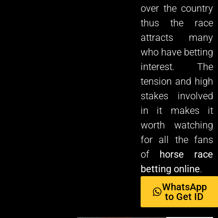
over the country
thus the race
attracts many
who have betting
interest. The
tension and high
stakes involved
in it makes it
worth watching
for all the fans
of
horse race
betting online
.
WhatsApp
to Get ID