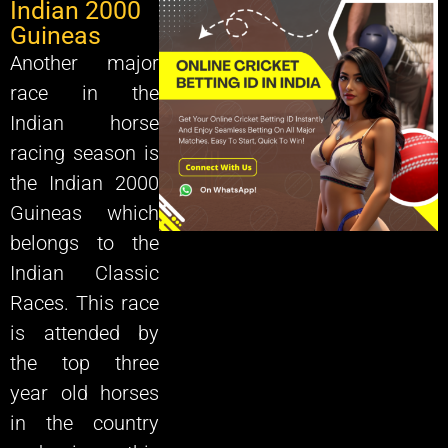
Indian 2000
Guineas
Another major
race in the
Indian horse
racing season is
the Indian 2000
Guineas which
belongs to the
Indian Classic
Races. This race
is attended by
the top three
year old horses
in the country