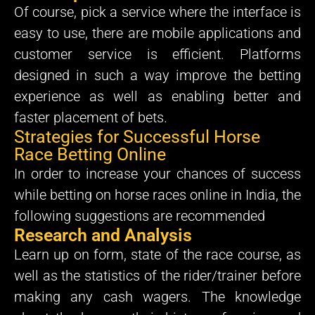
Of course, pick a service where the interface is
easy to use, there are mobile applications and
customer service is efficient. Platforms
designed in such a way improve the betting
experience as well as enabling better and
faster placement of bets.
Strategies for Successful Horse
Race Betting Online
In order to increase your chances of success
while betting on horse races online in India, the
following suggestions are recommended
Research and Analysis
Learn up on form, state of the race course, as
well as the statistics of the rider/trainer before
making any cash wagers. The knowledge