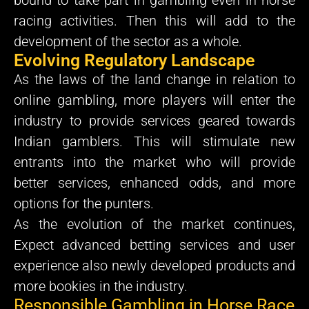
bound to take part in gambling even in horse
racing activities. Then this will add to the
development of the sector as a whole.
Evolving Regulatory Landscape
As the laws of the land change in relation to
online gambling, more players will enter the
industry to provide services geared towards
Indian gamblers. This will stimulate new
entrants into the market who will provide
better services, enhanced odds, and more
options for the punters.
As the evolution of the market continues,
Expect advanced betting services and user
experience also newly developed products and
more bookies in the industry.
Responsible Gambling in Horse Race