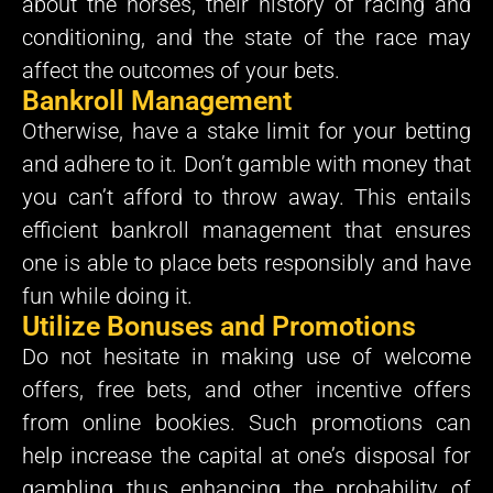
about the horses, their history of racing and
conditioning, and the state of the race may
affect the outcomes of your bets.
Bankroll Management
Otherwise, have a stake limit for your betting
and adhere to it. Don’t gamble with money that
you can’t afford to throw away. This entails
efficient bankroll management that ensures
one is able to place bets responsibly and have
fun while doing it.
Utilize Bonuses and Promotions
Do not hesitate in making use of welcome
offers, free bets, and other incentive offers
from online bookies. Such promotions can
help increase the capital at one’s disposal for
gambling thus enhancing the probability of