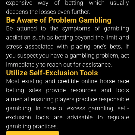
expensive way of betting which usually
deepens the losses even further.
Be Aware of Problem Gambling
Be attuned to the symptoms of gambling
addiction such as betting beyond the limit and
stress associated with placing one’s bets. If
you suspect you have a gambling problem, act
immediately to reach out for assistance.
Utilize Self-Exclusion Tools
Most existing and credible online horse race
betting sites provide resources and tools
aimed at ensuring players practice responsible
gambling. In case of excess gambling, self-
exclusion tools are advisable to regulate
gambling practices.