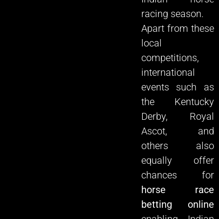
racing season.
Apart from these
local
competitions,
international
events such as
the Kentucky
Derby, Royal
Ascot, and
others also
equally offer
chances for
horse race
betting online