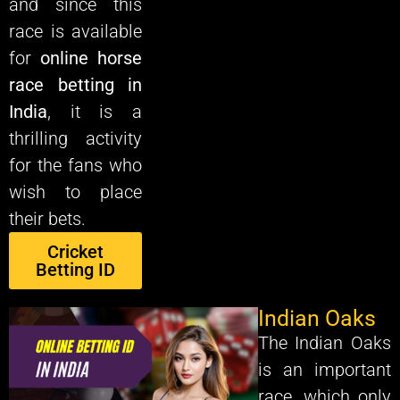
and since this
race is available
for
online horse
race betting in
India
, it is a
thrilling activity
for the fans who
wish to place
their bets.
Cricket
Betting ID
Indian Oaks
The Indian Oaks
is an important
race, which only