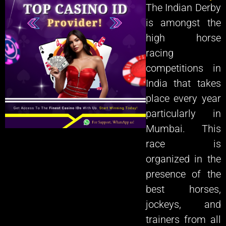
The Indian Derby
is amongst the
high horse
racing
competitions in
India that takes
place every year
particularly in
Mumbai. This
race is
organized in the
presence of the
best horses,
jockeys, and
trainers from all