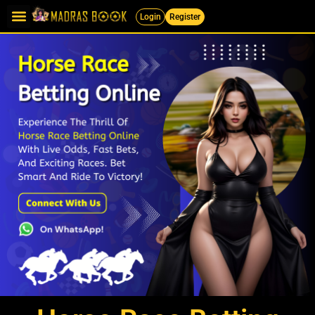
Login
Register