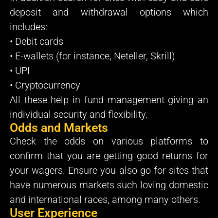
deposit and withdrawal options which
includes:
• Debit cards
• E-wallets (for instance, Neteller, Skrill)
• UPI
• Cryptocurrency
All these help in fund management giving an
individual security and flexibility.
Odds and Markets
Check the odds on various platforms to
confirm that you are getting good returns for
your wagers. Ensure you also go for sites that
have numerous markets such loving domestic
and international races, among many others.
User Experience