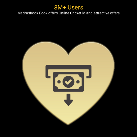
3M+ Users
Madrasbook Book offers Online Cricket id and attractive offers