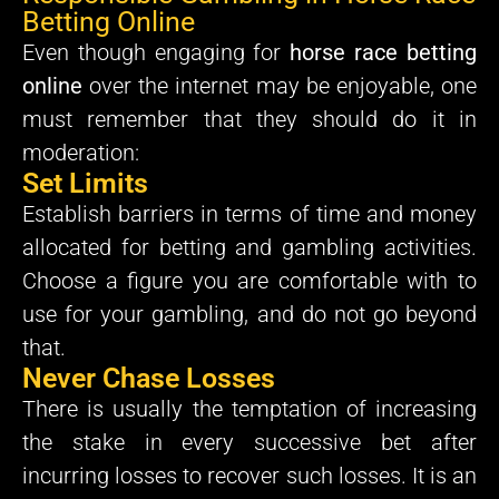
Betting Online
Even though engaging for
horse race betting
online
over the internet may be enjoyable, one
must remember that they should do it in
moderation:
Set Limits
Establish barriers in terms of time and money
allocated for betting and gambling activities.
Choose a figure you are comfortable with to
use for your gambling, and do not go beyond
that.
Never Chase Losses
There is usually the temptation of increasing
the stake in every successive bet after
incurring losses to recover such losses. It is an