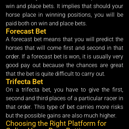
win and place bets. It implies that should your
horse place in winning positions, you will be
paid both on win and place bets.
Forecast Bet
A forecast bet means that you will predict the
horses that will come first and second in that
order. If a forecast bet is won, it is usually very
good pay out because the chances are great
that the bet is quite difficult to carry out.
Trifecta Bet
On a trifecta bet, you have to give the first,
second and third places of a particular racer in
that order. This type of bet carries more risks
but the possible gains are also much higher.
Choosing the Right Platform for