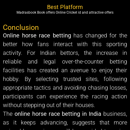
Best Platform
Madrasbook Book offers Online Cricket id and attractive offers
Conclusion
Online horse race betting
has changed for the
better how fans interact with this sporting
activity. For Indian bettors, the increase in
reliable and legal over-the-counter betting
facilities has created an avenue to enjoy their
hobby. By selecting trusted sites, following
appropriate tactics and avoiding chasing losses,
participants can experience the racing action
without stepping out of their houses.
The
online horse race betting in India
business,
as it keeps advancing, suggests that more