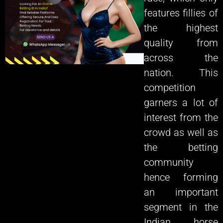
features fillies of
the highest
quality from
across the
nation. This
competition
garners a lot of
interest from the
crowd as well as
the betting
community
hence forming
an important
segment in the
Indian horse