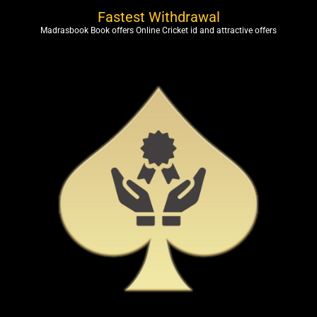
Fastest Withdrawal
Madrasbook Book offers Online Cricket id and attractive offers