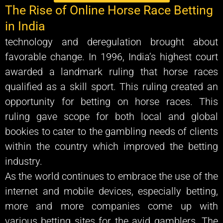
The Rise of Online Horse Race Betting
in India
technology and deregulation brought about
favorable change. In 1996, India’s highest court
awarded a landmark ruling that horse races
qualified as a skill sport. This ruling created an
opportunity for betting on horse races. This
ruling gave scope for both local and global
bookies to cater to the gambling needs of clients
within the country which improved the betting
industry.
As the world continues to embrace the use of the
internet and mobile devices, especially betting,
more and more companies come up with
various betting sites for the avid gamblers. The