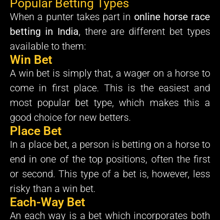
Popular Betting Types
When a punter takes part in
online horse race
betting in India
, there are different bet types
available to them:
Win Bet
A win bet is simply that, a wager on a horse to
come in first place. This is the easiest and
most popular bet type, which makes this a
good choice for new betters.
Place Bet
In a place bet, a person is betting on a horse to
end in one of the top positions, often the first
or second. This type of a bet is, however, less
risky than a win bet.
Each-Way Bet
An each way is a bet which incorporates both