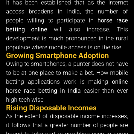
It has been established that as the Internet
access broadens in India, the number of
people willing to participate in
horse race
betting online
will also increase. This
development is much pronounced in the rural
populace where mobile access is on the rise.
Growing Smartphone Adoption
Owing to smartphones, a punter does not have
to be at one place to make a bet. How mobile
betting applications work is making
online
horse race betting in India
easier than ever
high tech wise.
Rising Disposable Incomes
As the extent of disposable income increases,
it follows that a greater number of people are