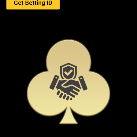
Get Betting ID