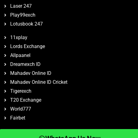
Laser 247
Play99exch
Lotusbook 247
11xplay
Lords Exchange
Allpaanel
Dreamexch ID
Mahadev Online ID
Mahadev Online ID Cricket
Tigerexch
T20 Exchange
World777
Fairbet
Gambling Can Be Addictive |