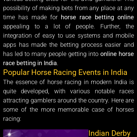
possibility of making bets from any place at any
time has made for
horse race betting online
appealing to a lot of people. Further, the
integration of easy to use systems and mobile
apps has made the betting process easier and
has led to many people getting into
online horse
race betting in India
.
Popular Horse Racing Events in India
The essence of horse racing in modern India is
quite developed, with various notable races
attracting gamblers around the country. Here are
some of the more memorable case of horses
racing:
Indian Derby