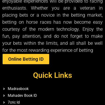
enjoyable experiences will be provided to racing
enthusiasts. Whether you are a veteran in
placing bets or a novice in the betting market,
betting on horse races has now become easy
courtesy of the modern technology. Enjoy the
fun, pay attention, and do not forget to make
your bets within the limits, and all shall be well
for the most rewarding experience of betting
Online Betting ID
Quick Links
Madrasbook
Mahadev Book ID
7cric Id