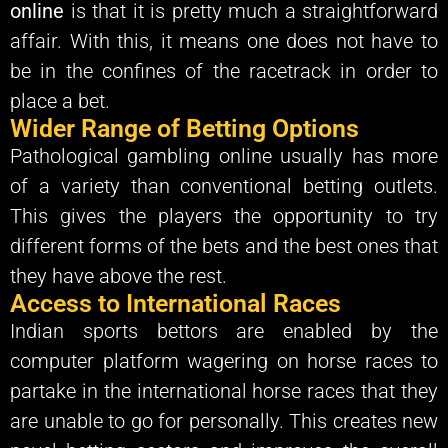
online
is that it is pretty much a straightforward
affair. With this, it means one does not have to
be in the confines of the racetrack in order to
place a bet.
Wider Range of Betting Options
Pathological gambling online usually has more
of a variety than conventional betting outlets.
This gives the players the opportunity to try
different forms of the bets and the best ones that
they have above the rest.
Access to International Races
Indian sports bettors are enabled by the
computer platform wagering on horse races to
partake in the international horse races that they
are unable to go for personally. This creates new