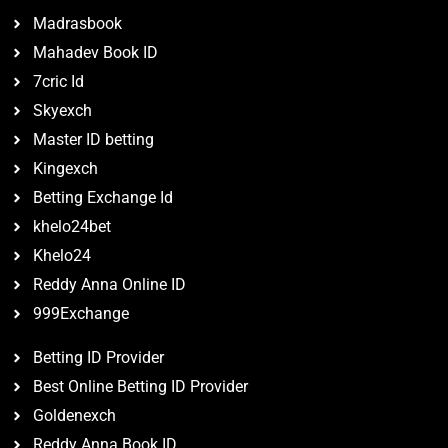
Madrasbook
Mahadev Book ID
7cric Id
Skyexch
Master ID betting
Kingexch
Betting Exchange Id
khelo24bet
Khelo24
Reddy Anna Online ID
999Exchange
Betting ID Provider
Best Online Betting ID Provider
Goldenexch
Reddy Anna Book ID