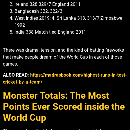
Ireland 328 329/7 England 2011
Bangladesh 322, 322/3;
West Indies 2019; 4. Sri Lanka 313, 313/7;Zimbabwe
1992
India 338 Match tied England 2011
There was drama, tension, and the kind of batting fireworks
that make people dream of the World Cup in each of those
games.
ALSO READ:
https://madrasbook.com/highest-runs-in-test-
cricket-by-a-team/
Monster Totals: The Most
Points Ever Scored inside the
World Cup