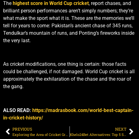
The
highest score in World Cup cricket
, report chases, and
brilliant person performances aren’t simply numbers; they’re
what make the sport what it is. These are the memories we’ll
tell for years to come: Pakistan’s ancient chase of 345 runs,
Tendulkar’s mountain of runs, and Ponting’s fireworks inside
the very last.
As cricket modifications, one thing is certain: those facts
could be challenged, if not damaged. World Cup cricket is all
approximately the exhilaration of the chase and the roar of
the gang.
ALSO READ:
https://madrasbook.com/world-best-captain-
in-cricket-history/
PREVIOUS
NEXT
Exploring the Area of Cricket Ground Across the World’s Top Stadiums
Khelo24Bet Alternatives: Top 5 Sites for Indian Punters