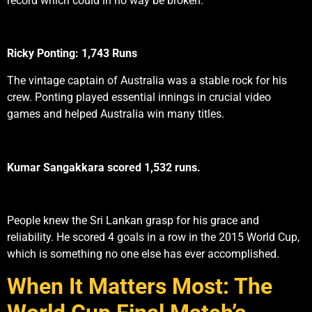
record which could in no way be broken.
Ricky Ponting: 1,743 Runs
The vintage captain of Australia was a stable rock for his
crew. Ponting played essential innings in crucial video
games and helped Australia win many titles.
Kumar Sangakkara scored 1,532 runs.
People knew the Sri Lankan grasp for his grace and
reliability. He scored 4 goals in a row in the 2015 World Cup,
which is something no one else has ever accomplished.
When It Matters Most: The