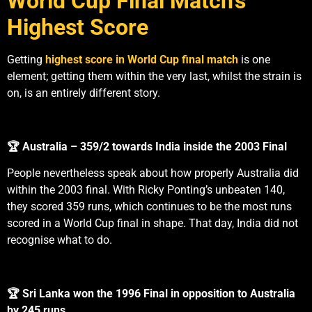
World Cup Final Match’s
Highest Score
Getting
highest score in World Cup final match
is one
element; getting them within the very last, whilst the strain is
on, is an entirely different story.
🏆 Australia – 359/2 towards India inside the 2003 Final
People nevertheless speak about how properly Australia did
within the 2003 final. With Ricky Ponting’s unbeaten 140,
they scored 359 runs, which continues to be the most runs
scored in a World Cup final in shape. That day, India did not
recognise what to do.
🏆 Sri Lanka won the 1996 Final in opposition to Australia
by 245 runs.