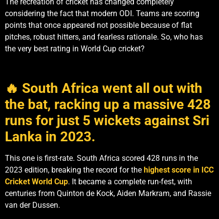
The recreation of cricket has changed completely
considering the fact that modern ODI. Teams are scoring
points that once appeared not possible because of flat
pitches, robust hitters, and fearless rationale. So, who has
the very best rating in World Cup cricket?
🔥 South Africa went all out with
the bat, racking up a massive 428
runs for just 5 wickets against Sri
Lanka in 2023.
This one is first-rate. South Africa scored 428 runs in the
2023 edition, breaking the record for the
highest score in ICC
Cricket World Cup
. It became a complete run-fest, with
centuries from Quinton de Kock, Aiden Markram, and Rassie
van der Dussen.