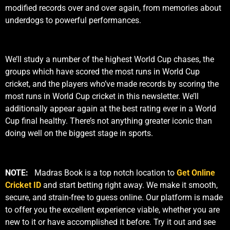
modified records over and over again, from memories about
underdogs to powerful performances.
We’ll study a number of the highest World Cup chases, the
groups which have scored the most runs in World Cup
cricket, and the players who’ve made records by scoring the
most runs in World Cup cricket in this newsletter. We’ll
additionally appear again at the best rating ever in a World
Cup final healthy. There’s not anything greater iconic than
doing well on the biggest stage in sports.
NOTE:
Madras Book is a top notch location to
Get Online
Cricket ID
and start betting right away. We make it smooth,
secure, and strain-free to guess online. Our platform is made
to offer you the excellent experience viable, whether you are
new to it or have accomplished it before. Try it out and see