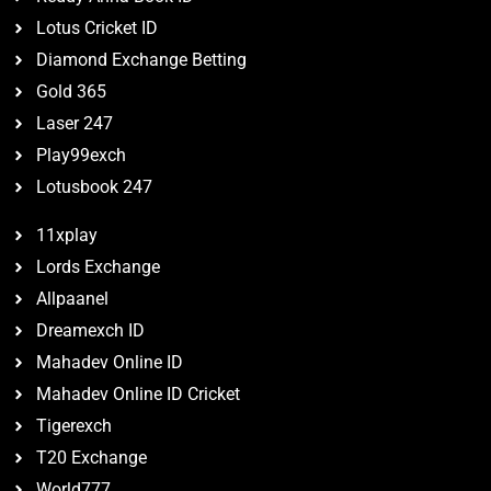
Lotus Cricket ID
Diamond Exchange Betting
Gold 365
Laser 247
Play99exch
Lotusbook 247
11xplay
Lords Exchange
Allpaanel
Dreamexch ID
Mahadev Online ID
Mahadev Online ID Cricket
Tigerexch
T20 Exchange
World777