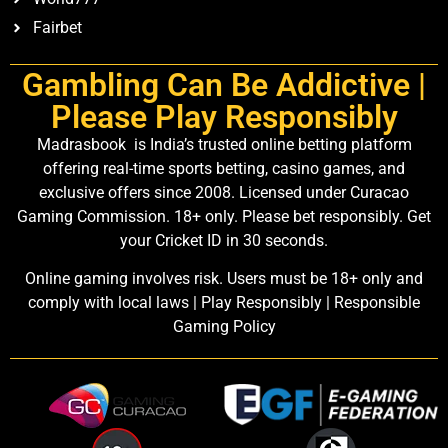
Fairbet
Gambling Can Be Addictive |
Please Play Responsibly
Madrasbook is India’s trusted online betting platform
offering real-time sports betting, casino games, and
exclusive offers since 2008. Licensed under Curacao
Gaming Commission. 18+ only. Please bet responsibly. Get
your Cricket ID in 30 seconds.
Online gaming involves risk. Users must be 18+ only and
comply with local laws | Play Responsibly | Responsible
Gaming Policy