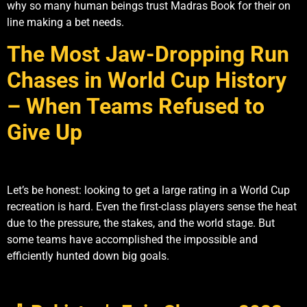
why so many human beings trust Madras Book for their on
line making a bet needs.
The Most Jaw-Dropping Run
Chases in World Cup History
– When Teams Refused to
Give Up
Let’s be honest: looking to get a large rating in a World Cup
recreation is hard. Even the first-class players sense the heat
due to the pressure, the stakes, and the world stage. But
some teams have accomplished the impossible and
efficiently hunted down big goals.