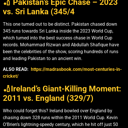
🏏 Pakistan’s Epic Chase – 2023
vs. Sri Lanka (345/4
This one turned out to be distinct. Pakistan chased down
345 runs towards Sri Lanka inside the 2023 World Cup,
which turned into the best success chase in World Cup
records. Mohammad Rizwan and Abdullah Shafique have
been the celebrities of the show, scoring hundreds of runs
and leading Pakistan to an ancient win.
ALSO READ:
https://madrasbook.com/most-centuries-in-
cricket/
🏏Ireland’s Giant-Killing Moment:
2011 vs. England (329/7)
Who could forget this? Ireland bowled over England by
chasing down 328 runs within the 2011 World Cup. Kevin
O’Brien’s lightning-speedy century, which he hit off just 50