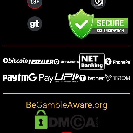
Be
Gamble
Aware
.org