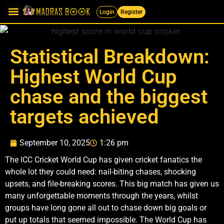
Login
Register
Statistical Breakdown:
Highest World Cup
chase and the biggest
targets achieved
September 10, 2025
1:26 pm
The ICC Cricket World Cup has given cricket fanatics the
whole lot they could need: nail-biting chases, shocking
upsets, and file-breaking scores. This big match has given us
many unforgettable moments through the years, whilst
groups have long gone all out to chase down big goals or
put up totals that seemed impossible. The World Cup has