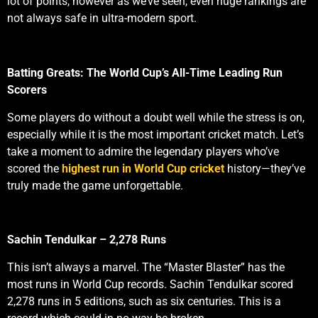
lot of points, however as we’ve seen, even huge rankings are
not always safe in ultra-modern sport.
Batting Greats: The World Cup’s All-Time Leading Run
Scorers
Some players do without a doubt well while the stress is on,
especially while it is the most important cricket match. Let’s
take a moment to admire the legendary players who’ve
scored the
highest run in World Cup cricket
history—they’ve
truly made the game unforgettable.
Sachin Tendulkar – 2,278 Runs
This isn’t always a marvel. The “Master Blaster” has the
most runs in World Cup records. Sachin Tendulkar scored
2,278 runs in 5 editions, such as six centuries. This is a