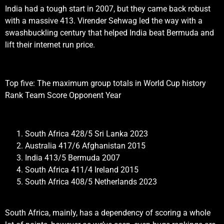
India had a tough start in 2007, but they came back robust
with a massive 413. Virender Sehwag led the way with a
swashbuckling century that helped India beat Bermuda and
lift their internet run price.
Top five: The maximum group totals in World Cup history
Rank Team Score Opponent Year
South Africa 428/5 Sri Lanka 2023
Australia 417/6 Afghanistan 2015
India 413/5 Bermuda 2007
South Africa 411/4 Ireland 2015
South Africa 408/5 Netherlands 2023
South Africa, mainly, has a dependency of scoring a whole