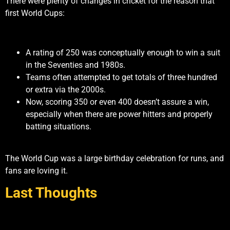
There were plenty of changes in cricket for the reason that
first World Cups:
A rating of 250 was conceptually enough to win a suit
in the Seventies and 1980s.
Teams often attempted to get totals of three hundred
or extra via the 2000s.
Now, scoring 350 or even 400 doesn’t assure a win,
especially when there are power hitters and properly
batting situations.
The World Cup was a large birthday celebration for runs, and
fans are loving it.
Last Thoughts