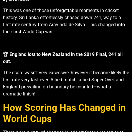
This was one of those unforgettable moments in cricket
history. Sri Lanka effortlessly chased down 241, way to a
first-rate century from Aravinda de Silva. This changed into
their first World Cup win.
🏆 England lost to New Zealand in the 2019 Final, 241 all
out.
The score wasn’t very excessive, however it became likely the
first-rate very last ever. A tied match, a tied Super Over, and
England prevailing on boundary be counted—what a
dramatic finish!
How Scoring Has Changed in
World Cups