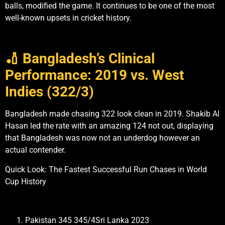
balls, modified the game. It continues to be one of the most
well-known upsets in cricket history.
🏏 Bangladesh’s Clinical
Performance: 2019 vs. West
Indies (322/3)
Bangladesh made chasing 322 look clean in 2019. Shakib Al
Hasan led the rate with an amazing 124 not out, displaying
that Bangladesh was now not an underdog however an
actual contender.
Quick Look: The Fastest Successful Run Chases in World
Cup History
Pakistan 345 345/4Sri Lanka 2023