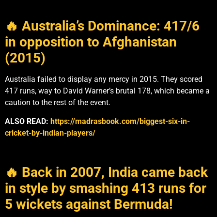
🔥 Australia’s Dominance: 417/6
in opposition to Afghanistan
(2015)
Australia failed to display any mercy in 2015. They scored
417 runs, way to David Warner’s brutal 178, which became a
caution to the rest of the event.
ALSO READ:
https://madrasbook.com/biggest-six-in-
cricket-by-indian-players/
🔥 Back in 2007, India came back
in style by smashing 413 runs for
5 wickets against Bermuda!