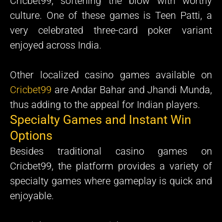
Cricbet99, softening the blow with worthy
culture. One of these games is Teen Patti, a
very celebrated three-card poker variant
enjoyed across India.
Other localized casino games available on
Cricbet99
are Andar Bahar and Jhandi Munda,
thus adding to the appeal for Indian players.
Specialty Games and Instant Win
Options
Besides traditional casino games on
Cricbet99, the platform provides a variety of
specialty games where gameplay is quick and
enjoyable.