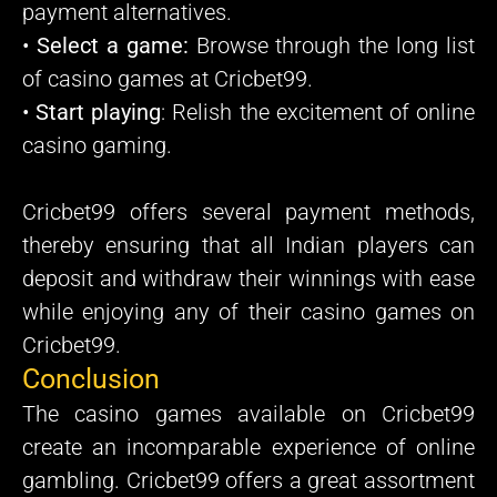
payment alternatives.
•
Select a game:
Browse through the long list
of casino games at Cricbet99.
•
Start playing
: Relish the excitement of online
casino gaming.
Cricbet99 offers several payment methods,
thereby ensuring that all Indian players can
deposit and withdraw their winnings with ease
while enjoying any of their casino games on
Cricbet99.
Conclusion
The casino games available on Cricbet99
create an incomparable experience of online
gambling. Cricbet99 offers a great assortment