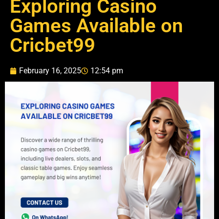
Exploring Casino
Games Available on
Cricbet99
February 16, 2025
12:54 pm