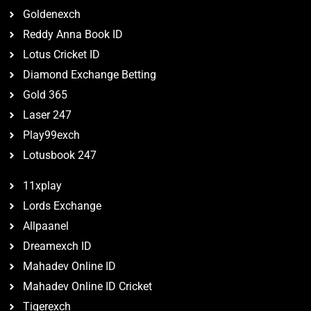
Goldenexch
Reddy Anna Book ID
Lotus Cricket ID
Diamond Exchange Betting
Gold 365
Laser 247
Play99exch
Lotusbook 247
11xplay
Lords Exchange
Allpaanel
Dreamexch ID
Mahadev Online ID
Mahadev Online ID Cricket
Tigerexch