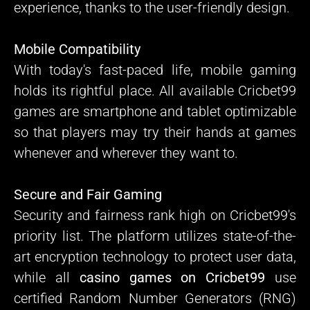
experience, thanks to the user-friendly design.
Mobile Compatibility
With today's fast-paced life, mobile gaming
holds its rightful place. All available Cricbet99
games are smartphone and tablet optimizable
so that players may try their hands at games
whenever and wherever they want to.
Secure and Fair Gaming
Security and fairness rank high on Cricbet99's
priority list. The platform utilizes state-of-the-
art encryption technology to protect user data,
while all
casino games on Cricbet99
use
certified Random Number Generators (RNG)