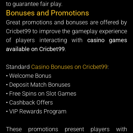
to guarantee fair play.
Bonuses and Promotions
Great promotions and bonuses are offered by
Cricbet99 to improve the gameplay experience
of players interacting with
casino games
available on Cricbet99
.
Standard
Casino Bonuses on Cricbet99
:
• Welcome Bonus
• Deposit Match Bonuses
• Free Spins on Slot Games
• Cashback Offers
• VIP Rewards Program
These promotions present players with