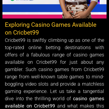
Exploring Casino Games Available
on Cricbet99
Cricbet99 is swiftly climbing up as one of the
top-rated online betting destinations with
offers of a fabulous range of casino games
available on Cricbet99 for just about any
gambler. Such casino games from Cricbet99
range from well-known table games to mind-
boggling video slots and provide a matchless
gaming experience. Let us take a tangential
dive into the thrilling world of
casino games
available on Cricbet99
and what makes this