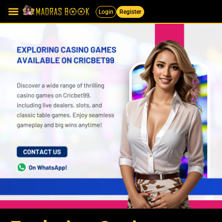
Login
Register