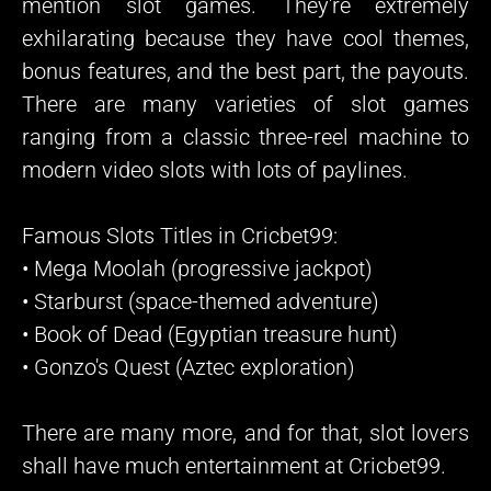
mention slot games. They're extremely
exhilarating because they have cool themes,
bonus features, and the best part, the payouts.
There are many varieties of slot games
ranging from a classic three-reel machine to
modern video slots with lots of paylines.
Famous Slots Titles in Cricbet99:
• Mega Moolah (progressive jackpot)
• Starburst (space-themed adventure)
• Book of Dead (Egyptian treasure hunt)
• Gonzo's Quest (Aztec exploration)
There are many more, and for that, slot lovers
shall have much entertainment at Cricbet99.