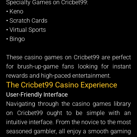
Specialty Games on Cricbet99:
• Keno
• Scratch Cards
• Virtual Sports
• Bingo
These casino games on Cricbet99 are perfect
for brush-up-game fans looking for instant
rewards and high-paced entertainment.
The Cricbet99 Casino Experience
User-Friendly Interface
Navigating through the casino games library
on Cricbet99 ought to be simple with an
intuitive interface. From the novice to the most
seasoned gambler, all enjoy a smooth gaming