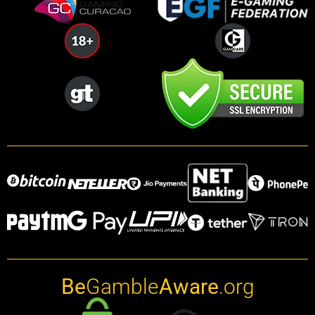
Be
Gamble
Aware
.org