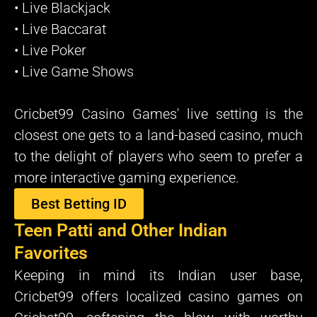
• Live Blackjack
• Live Baccarat
• Live Poker
• Live Game Shows
Cricbet99 Casino Games' live setting is the
closest one gets to a land-based casino, much
to the delight of players who seem to prefer a
more interactive gaming experience.
Best Betting ID
Teen Patti and Other Indian
Favorites
Keeping in mind its Indian user base,
Cricbet99 offers localized casino games on