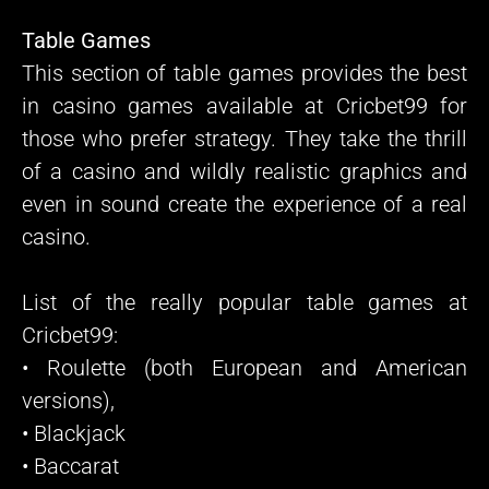
Table Games
This section of table games provides the best
in casino games available at Cricbet99 for
those who prefer strategy. They take the thrill
of a casino and wildly realistic graphics and
even in sound create the experience of a real
casino.
List of the really popular table games at
Cricbet99:
• Roulette (both European and American
versions),
• Blackjack
• Baccarat