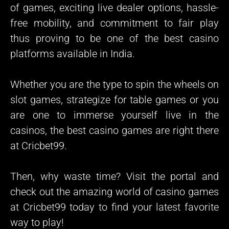
of games, exciting live dealer options, hassle-
free mobility, and commitment to fair play
thus proving to be one of the best casino
platforms available in India.
Whether you are the type to spin the wheels on
slot games, strategize for table games or you
are one to immerse yourself live in the
casinos, the best casino games are right there
at Cricbet99.
Then, why waste time? Visit the portal and
check out the amazing world of casino games
at Cricbet99 today to find your latest favorite
way to play!