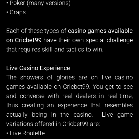
• Poker (many versions)
• Craps
Each of these types of
casino games available
on Cricbet99
have their own special challenge
that requires skill and tactics to win.
Live Casino Experience
The showers of glories are on live casino
games available on Cricbet99. You get to see
and converse with real dealers in real-time,
thus creating an experience that resembles
actually being in the casino. Live game
variations offered in Cricbet99 are:
• Live Roulette