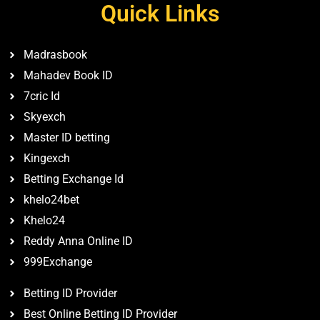
Quick Links
Madrasbook
Mahadev Book ID
7cric Id
Skyexch
Master ID betting
Kingexch
Betting Exchange Id
khelo24bet
Khelo24
Reddy Anna Online ID
999Exchange
Betting ID Provider
Best Online Betting ID Provider