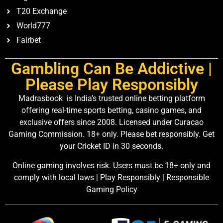
T20 Exchange
World777
Fairbet
Gambling Can Be Addictive |
Please Play Responsibly
Madrasbook is India’s trusted online betting platform
offering real-time sports betting, casino games, and
exclusive offers since 2008. Licensed under Curacao
Gaming Commission. 18+ only. Please bet responsibly. Get
your Cricket ID in 30 seconds.
Online gaming involves risk. Users must be 18+ only and
comply with local laws | Play Responsibly | Responsible
Gaming Policy