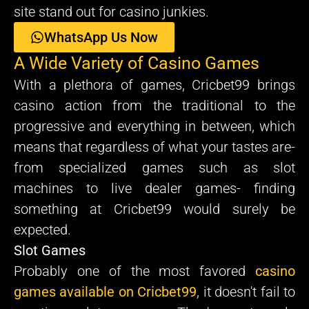
site stand out for casino junkies.
WhatsApp Us Now
A Wide Variety of Casino Games
With a plethora of games, Cricbet99 brings
casino action from the traditional to the
progressive and everything in between, which
means that regardless of what your tastes are-
from specialized games such as slot
machines to live dealer games- finding
something at Cricbet99 would surely be
expected.
Slot Games
Probably one of the most favored
casino
games available on Cricbet99
, it doesn't fail to