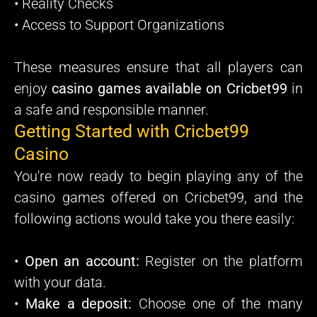
• Reality Checks
• Access to Support Organizations
These measures ensure that all players can
enjoy
casino games available on Cricbet99
in
a safe and responsible manner.
Getting Started with Cricbet99
Casino
You're now ready to begin playing any of the
casino games offered on Cricbet99, and the
following actions would take you there easily:
•
Open an account:
Register on the platform
with your data.
•
Make a deposit:
Choose one of the many