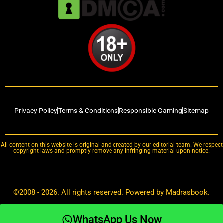
Privacy Policy
Terms & Conditions
Responsible Gaming
Sitemap
All content on this website is original and created by our editorial team. We respect
copyright laws and promptly remove any infringing material upon notice.
©2008 - 2026. All rights reserved. Powered by Madrasbook.
WhatsApp Us Now