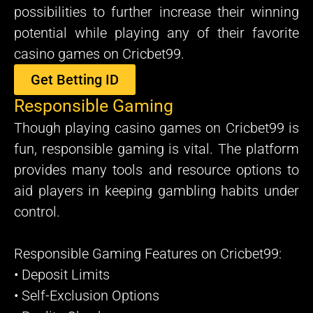
possibilities to further increase their winning
potential while playing any of their favorite
casino games on Cricbet99.
Get Betting ID
Responsible Gaming
Though playing casino games on Cricbet99 is
fun, responsible gaming is vital. The platform
provides many tools and resource options to
aid players in keeping gambling habits under
control.
Responsible Gaming Features on Cricbet99:
• Deposit Limits
• Self-Exclusion Options